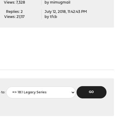
Views: 7,328
by
mimugmail
Replies: 2
July 12, 2018, 11:42:43 PM
Views: 21,117
by
tfcb
 to