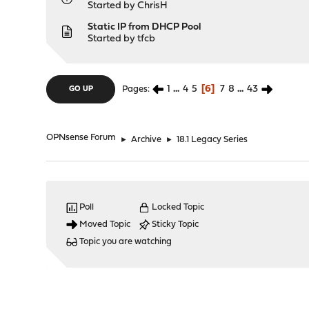
Started by
ChrisH
Static IP from DHCP Pool
Started by
tfcb
1
...
4
5
6
7
8
...
43
Pages
GO UP
OPNsense Forum
►
Archive
►
18.1 Legacy Series
Poll
Locked Topic
Moved Topic
Sticky Topic
Topic you are watching