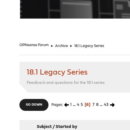
"
OPNsense Forum
►
Archive
►
18.1 Legacy Series
18.1 Legacy Series
Feedback and questions for the 18.1 series
1
...
4
5
6
7
8
...
43
Pages
GO DOWN
Subject
/
Started by