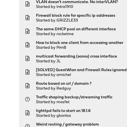
VLAN doesn't communicate. No interVLAN?
Started by
Intra1910
Firewall block rule for specific ip addresses
Started by
GRIZZLE33
The same DHCP pool on different interface
Started by
rocketme
How to block one client from accessing another
Started by
PimB
multicast forwarding (sonos) cross interface
Started by
JL
[SOLVED] GuestWlan and Firewall Rules ignored
Started by
amichel
Route based on url / domain ?
Started by
Redguy
Traffic shaping backup/streaming traffic
Started by
mosfet
lighttpd fails to start on 18.1.6
Started by
gkontos
Weird routing / gateway problem