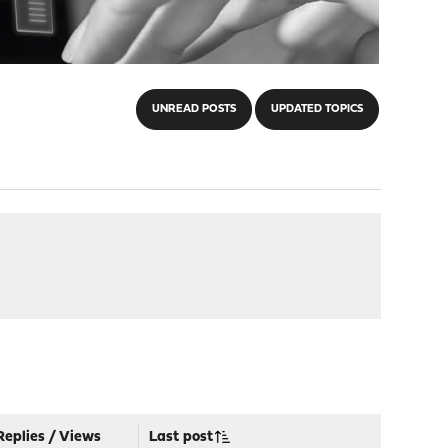
UNREAD POSTS
UPDATED TOPICS
Replies
/
Views
Last post