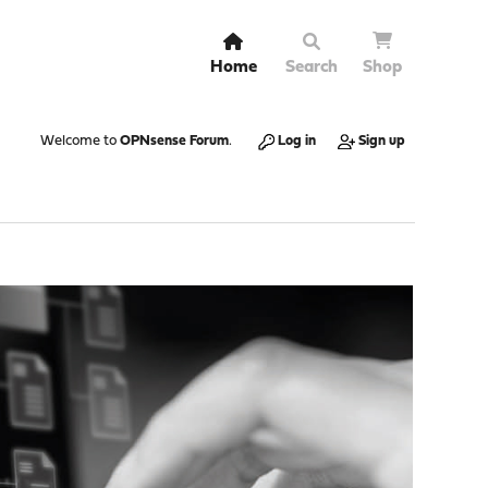
Home
Search
Shop
Welcome to
OPNsense Forum
.
Log in
Sign up