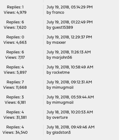
Replies: 1
July 19, 2018, 05:14:29 PM
Views: 4,979
by
franco
Replies: 6
July 19, 2018, 01:22:49 PM
Views: 7,620
by guest15389
Replies: 0
July 19, 2018, 12:29:37 PM
Views: 4,663
by
maxxer
Replies: 6
July 19, 2018, 11:26:13 AM
Views: 7,117
by
marjohn56
Replies: 4
July 19, 2018, 10:58:49 AM
Views: 5,897
by
rocketme
Replies: 7
July 19, 2018, 09:12:31 AM
Views: 11,668
by
mimugmail
Replies: 3
July 19, 2018, 05:59:44 AM
Views: 6,181
by
mimugmail
Replies: 4
July 18, 2018, 10:20:53 AM
Views: 31,381
by
overture
Replies: 4
July 18, 2018, 09:49:46 AM
Views: 34,540
by
gladston3