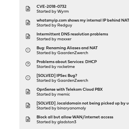
CVE-2018-0732
Started by
Wyrm
whatsmyip.com shows my internal IP behind NAT ?
Started by
Redguy
Intermittent DNS resolution problems
Started by
maxxer
Bug: Renaming Aliases and NAT
Started by
GaardenZwerch
Problems about Services: DHCP
Started by
rocketme
[SOLVED] IPSec Bug?
Started by
GaardenZwerch
OpnSense with Telekom Cloud PBX
Started by
memic
[SOLVED] .localdomain not being picked up by
Started by
binaryanomaly
Block all but allow WAN/internet access
Started by
gladston3