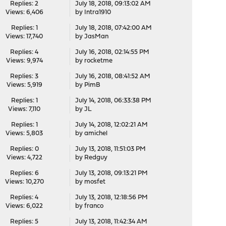
Replies: 2
July 18, 2018, 09:13:02 AM
Views: 6,406
by
Intra1910
Replies: 1
July 18, 2018, 07:42:00 AM
Views: 17,740
by
JasMan
Replies: 4
July 16, 2018, 02:14:55 PM
Views: 9,974
by
rocketme
Replies: 3
July 16, 2018, 08:41:52 AM
Views: 5,919
by
PimB
Replies: 1
July 14, 2018, 06:33:38 PM
Views: 7,110
by
JL
Replies: 1
July 14, 2018, 12:02:21 AM
Views: 5,803
by
amichel
Replies: 0
July 13, 2018, 11:51:03 PM
Views: 4,722
by
Redguy
Replies: 6
July 13, 2018, 09:13:21 PM
Views: 10,270
by
mosfet
Replies: 4
July 13, 2018, 12:18:56 PM
Views: 6,022
by
franco
Replies: 5
July 13, 2018, 11:42:34 AM