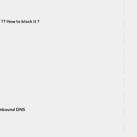
? How to block it ?
 unbound DNS