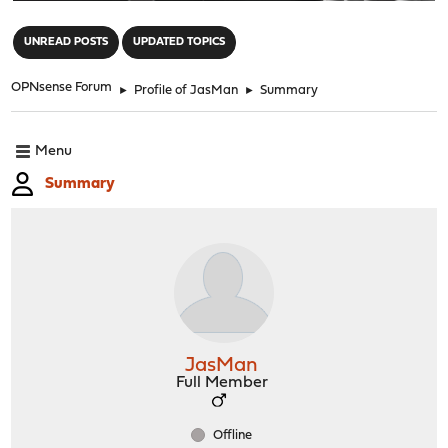
"
UNREAD POSTS
UPDATED TOPICS
OPNsense Forum
►
Profile of JasMan
►
Summary
Menu
Summary
JasMan
Full Member
Offline