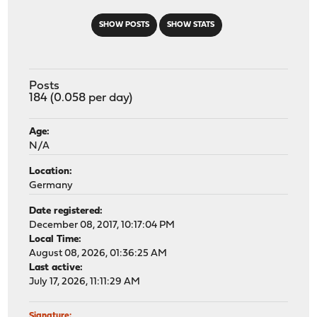
SHOW POSTS
SHOW STATS
Posts
184 (0.058 per day)
Age:
N/A
Location:
Germany
Date registered:
December 08, 2017, 10:17:04 PM
Local Time:
August 08, 2026, 01:36:25 AM
Last active:
July 17, 2026, 11:11:29 AM
Signature: