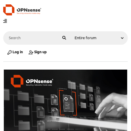
Log in
Sign up