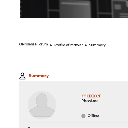
"
OPNsense Forum
►
Profile of maxxer
►
Summary
Summary
maxxer
Newbie
Offline