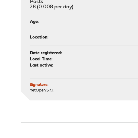
Posts
28 (0.008 per day)
Age:
Location:
Date registered:
Local Time:
Last active:
Signature:
YetOpen S.r.l.