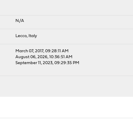
N/A
Lecco, Italy
March 07, 2017, 09:28:11 AM
August 06, 2026, 10:36:51 AM
September 11, 2023, 09:29:35 PM