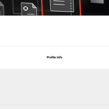
Profile Info