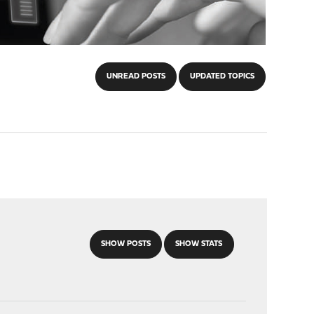
UNREAD POSTS
UPDATED TOPICS
SHOW POSTS
SHOW STATS