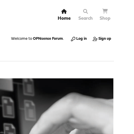
Home
Search
Shop
Welcome to
OPNsense Forum
.
Log in
Sign up