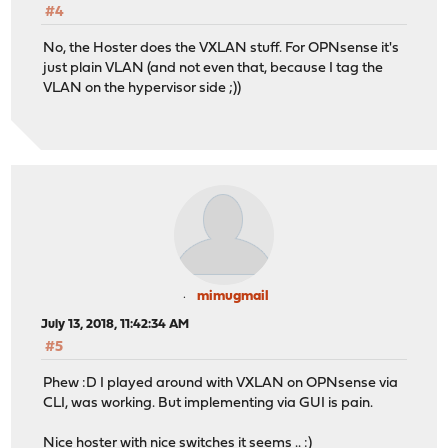
#4
No, the Hoster does the VXLAN stuff. For OPNsense it's
just plain VLAN (and not even that, because I tag the
VLAN on the hypervisor side ;))
mimugmail
July 13, 2018, 11:42:34 AM
#5
Phew :D I played around with VXLAN on OPNsense via
CLI, was working. But implementing via GUI is pain.
Nice hoster with nice switches it seems .. :)