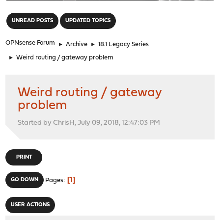
"
UNREAD POSTS
UPDATED TOPICS
OPNsense Forum
►
Archive
►
18.1 Legacy Series
►
Weird routing / gateway problem
Weird routing / gateway
problem
Started by ChrisH, July 09, 2018, 12:47:03 PM
PRINT
1
GO DOWN
Pages
USER ACTIONS