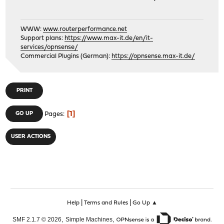
WWW:
www.routerperformance.net
Support plans:
https://www.max-it.de/en/it-
services/opnsense/
Commercial Plugins (German):
https://opnsense.max-it.de/
PRINT
1
GO UP
Pages
USER ACTIONS
|
|
Help
Terms and Rules
Go Up ▲
,
,
SMF 2.1.7 © 2026
Simple Machines