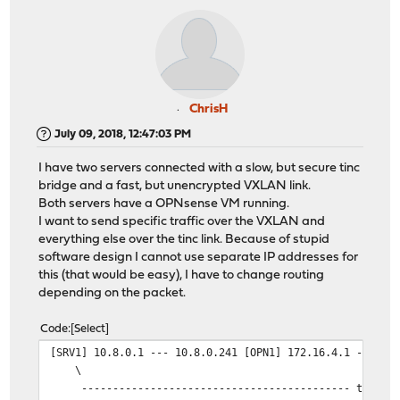
ChrisH
July 09, 2018, 12:47:03 PM
I have two servers connected with a slow, but secure tinc
bridge and a fast, but unencrypted VXLAN link.
Both servers have a OPNsense VM running.
I want to send specific traffic over the VXLAN and
everything else over the tinc link. Because of stupid
software design I cannot use separate IP addresses for
this (that would be easy), I have to change routing
depending on the packet.
Code
Select
[SRV1] 10.8.0.1 --- 10.8.0.241 [OPN1] 172.16.4.1 --- VX
\
------------------------------------------- tinc brid