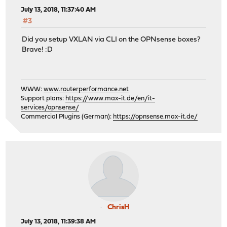
July 13, 2018, 11:37:40 AM
#3
Did you setup VXLAN via CLI on the OPNsense boxes?
Brave! :D
WWW:
www.routerperformance.net
Support plans:
https://www.max-it.de/en/it-
services/opnsense/
Commercial Plugins (German):
https://opnsense.max-it.de/
ChrisH
July 13, 2018, 11:39:38 AM