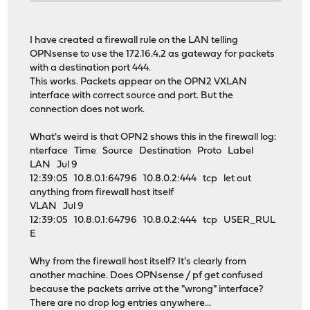
I have created a firewall rule on the LAN telling
OPNsense to use the 172.16.4.2 as gateway for packets
with a destination port 444.
This works. Packets appear on the OPN2 VXLAN
interface with correct source and port. But the
connection does not work.
What's weird is that OPN2 shows this in the firewall log:
nterface Time Source Destination Proto Label
LAN Jul 9
12:39:05 10.8.0.1:64796 10.8.0.2:444 tcp let out
anything from firewall host itself
VLAN Jul 9
12:39:05 10.8.0.1:64796 10.8.0.2:444 tcp USER_RUL
E
Why from the firewall host itself? It's clearly from
another machine. Does OPNsense / pf get confused
because the packets arrive at the "wrong" interface?
There are no drop log entries anywhere...