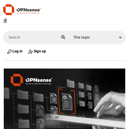
Log in
Sign up