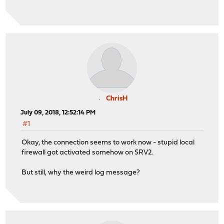
ChrisH
July 09, 2018, 12:52:14 PM
#1
Okay, the connection seems to work now - stupid local
firewall got activated somehow on SRV2.
But still, why the weird log message?