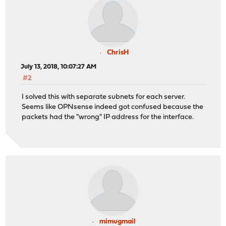
ChrisH
July 13, 2018, 10:07:27 AM
#2
I solved this with separate subnets for each server.
Seems like OPNsense indeed got confused because the
packets had the "wrong" IP address for the interface.
mimugmail