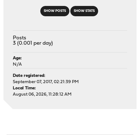
SHOW POSTS
SHOW STATS
Posts
3 (0.001 per day)
Age:
N/A
Date registered:
September 07, 2017, 02:21:39 PM
Local Time:
August 06, 2026, 11:28:12 AM