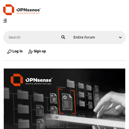
Log in
Sign up