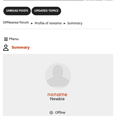
"
UNREAD POSTS
UPDATED TOPICS
OPNsense Forum
►
Profile of noname
►
Summary
Menu
Summary
noname
Newbie
Offline