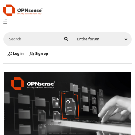
Log in
Sign up