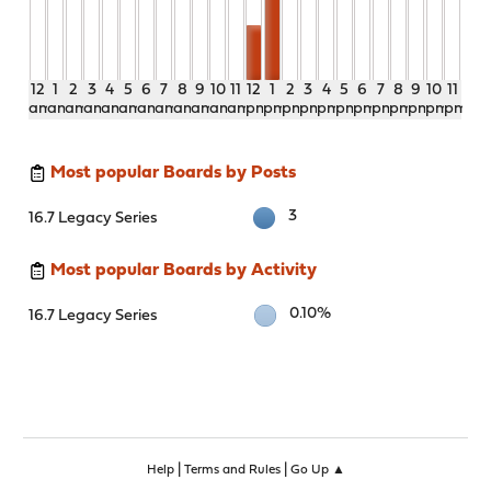
12
1
2
3
4
5
6
7
8
9
10
11
12
1
2
3
4
5
6
7
8
9
10
11
am
am
am
am
am
am
am
am
am
am
am
am
pm
pm
pm
pm
pm
pm
pm
pm
pm
pm
pm
pm
Most popular Boards by Posts
3
16.7 Legacy Series
Most popular Boards by Activity
0.10%
16.7 Legacy Series
|
|
Help
Terms and Rules
Go Up ▲