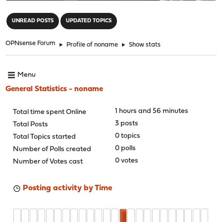
"
UNREAD POSTS
UPDATED TOPICS
OPNsense Forum
►
Profile of noname
►
Show stats
Menu
General Statistics - noname
1 hours and 56 minutes
Total time spent Online
3 posts
Total Posts
0 topics
Total Topics started
0 polls
Number of Polls created
0 votes
Number of Votes cast
Posting activity by Time