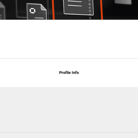
Profile Info