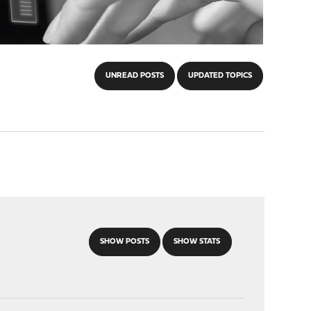
UNREAD POSTS
UPDATED TOPICS
SHOW POSTS
SHOW STATS