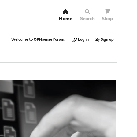
Home
Search
Shop
Welcome to
OPNsense Forum
.
Log in
Sign up