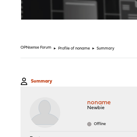
"
OPNsense Forum
►
Profile of noname
►
Summary
Summary
noname
Newbie
Offline