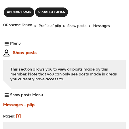
"
UNREAD POSTS
UPDATED TOPICS
OPNsense Forum
►
Profile of plip
►
Show posts
►
Messages
Menu
Show posts
This section allows you to view all posts made by this
member. Note that you can only see posts made in areas
you currently have access to.
Show posts Menu
Messages - plip
1
Pages