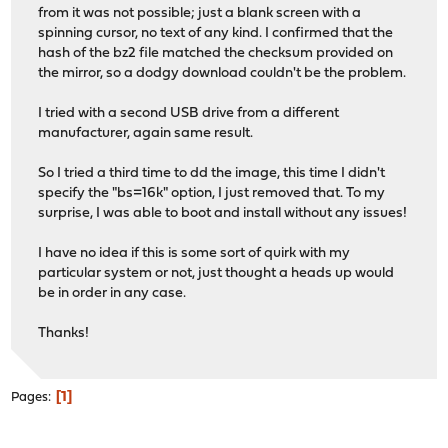
from it was not possible; just a blank screen with a
spinning cursor, no text of any kind. I confirmed that the
hash of the bz2 file matched the checksum provided on
the mirror, so a dodgy download couldn't be the problem.
I tried with a second USB drive from a different
manufacturer, again same result.
So I tried a third time to dd the image, this time I didn't
specify the "bs=16k" option, I just removed that. To my
surprise, I was able to boot and install without any issues!
I have no idea if this is some sort of quirk with my
particular system or not, just thought a heads up would
be in order in any case.
Thanks!
1
Pages