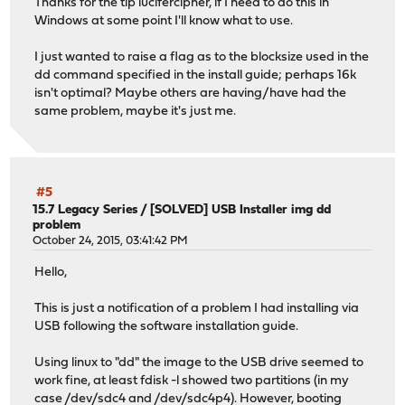
Thanks for the tip lucifercipher, if I need to do this in
Windows at some point I'll know what to use.
I just wanted to raise a flag as to the blocksize used in the
dd command specified in the install guide; perhaps 16k
isn't optimal? Maybe others are having/have had the
same problem, maybe it's just me.
#5
15.7 Legacy Series
/
[SOLVED] USB Installer img dd
problem
October 24, 2015, 03:41:42 PM
Hello,
This is just a notification of a problem I had installing via
USB following the software installation guide.
Using linux to "dd" the image to the USB drive seemed to
work fine, at least fdisk -l showed two partitions (in my
case /dev/sdc4 and /dev/sdc4p4). However, booting