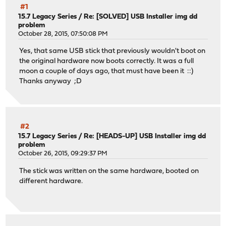
#1
15.7 Legacy Series
/
Re: [SOLVED] USB Installer img dd
problem
October 28, 2015, 07:50:08 PM
Yes, that same USB stick that previously wouldn't boot on
the original hardware now boots correctly. It was a full
moon a couple of days ago, that must have been it ::)
Thanks anyway ;D
#2
15.7 Legacy Series
/
Re: [HEADS-UP] USB Installer img dd
problem
October 26, 2015, 09:29:37 PM
The stick was written on the same hardware, booted on
different hardware.