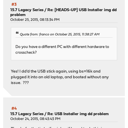
#3
15.7 Legacy Series
/
Re: [HEADS-UP] USB Installer img dd
problem
October 25, 2015, 08:13:34 PM
Quote from: franco on October 25, 2015, 11:38:27 AM
Do you have a different PC with different hardware to
crosscheck?
Yes! I dd'd the USB stick again, using bs=16k and
plugged it into an old laptop, and booted without any
issue. ???
#4
15.7 Legacy Series
/
Re: USB Installer img dd problem
October 24, 2015, 08:43:43 PM