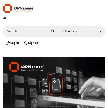
Log in
Sign up