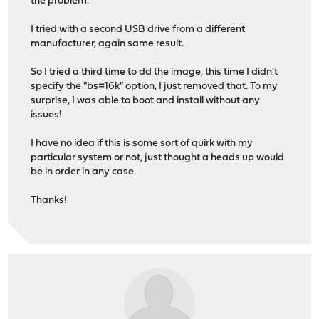
the problem.
I tried with a second USB drive from a different
manufacturer, again same result.
So I tried a third time to dd the image, this time I didn't
specify the "bs=16k" option, I just removed that. To my
surprise, I was able to boot and install without any
issues!
I have no idea if this is some sort of quirk with my
particular system or not, just thought a heads up would
be in order in any case.
Thanks!