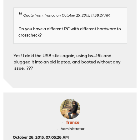
Quote from: franco on October 25, 2015, 11:38:27 AM
Do you have a different PC with different hardware to
crosscheck?
Yes! I dd'd the USB stick again, using bs=16k and
plugged it into an old laptop, and booted without any
issue. ???
franco
Administrator
October 26, 2015, 07:05:26 AM