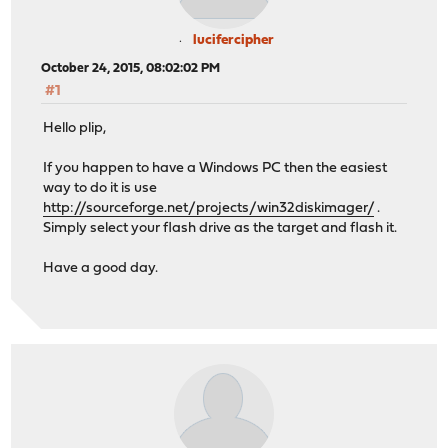
lucifercipher
October 24, 2015, 08:02:02 PM
#1
Hello plip,
If you happen to have a Windows PC then the easiest
way to do it is use
http://sourceforge.net/projects/win32diskimager/
.
Simply select your flash drive as the target and flash it.
Have a good day.