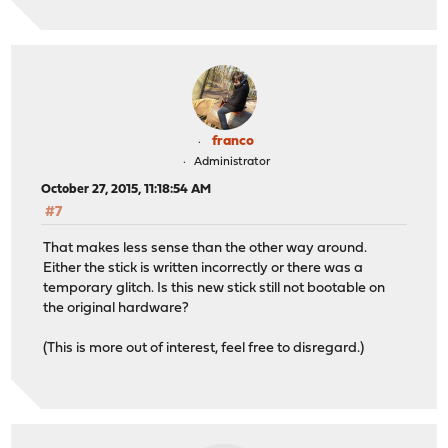
franco
Administrator
October 27, 2015, 11:18:54 AM
#7
That makes less sense than the other way around.
Either the stick is written incorrectly or there was a
temporary glitch. Is this new stick still not bootable on
the original hardware?
(This is more out of interest, feel free to disregard.)