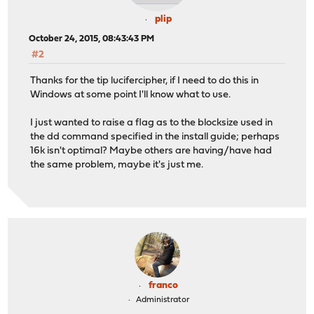
plip
October 24, 2015, 08:43:43 PM
#2
Thanks for the tip lucifercipher, if I need to do this in
Windows at some point I'll know what to use.
I just wanted to raise a flag as to the blocksize used in
the dd command specified in the install guide; perhaps
16k isn't optimal? Maybe others are having/have had
the same problem, maybe it's just me.
franco
Administrator