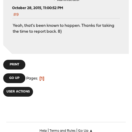
Administrator
October 28, 2015, 11:00:52 PM
#9
Yeah, that's been known to happen. Thanks for taking
the time to report back. 8)
PRINT
1
GO UP
Pages
USER ACTIONS
|
|
Help
Terms and Rules
Go Up ▲