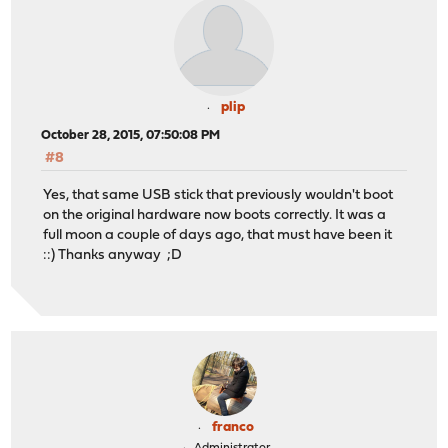
plip
October 28, 2015, 07:50:08 PM
#8
Yes, that same USB stick that previously wouldn't boot
on the original hardware now boots correctly. It was a
full moon a couple of days ago, that must have been it
::) Thanks anyway ;D
franco