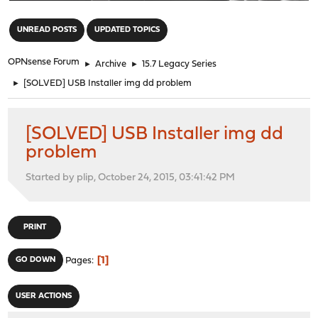
"
UNREAD POSTS
UPDATED TOPICS
OPNsense Forum
►
Archive
►
15.7 Legacy Series
►
[SOLVED] USB Installer img dd problem
[SOLVED] USB Installer img dd
problem
Started by plip, October 24, 2015, 03:41:42 PM
PRINT
1
GO DOWN
Pages
USER ACTIONS