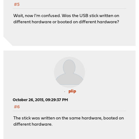
#5
Wait, now I'm confused. Was the USB stick written on
different hardware or booted on different hardware?
plip
October 26, 2015, 09:29:37 PM
#6
The stick was written on the same hardware, booted on
different hardware.