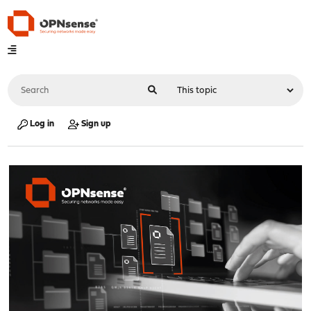
Log in
Sign up