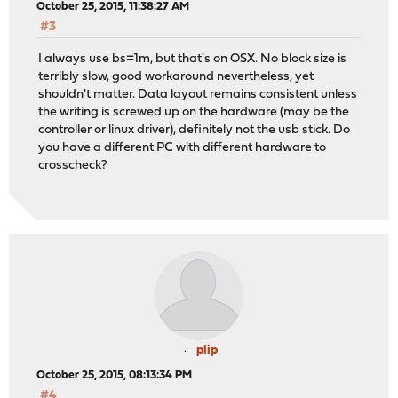
October 25, 2015, 11:38:27 AM
#3
I always use bs=1m, but that's on OSX. No block size is
terribly slow, good workaround nevertheless, yet
shouldn't matter. Data layout remains consistent unless
the writing is screwed up on the hardware (may be the
controller or linux driver), definitely not the usb stick. Do
you have a different PC with different hardware to
crosscheck?
plip
October 25, 2015, 08:13:34 PM
#4