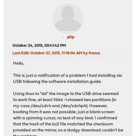
plip
October 24, 2015, 03:41:42 PM
Last Edit
: October 27, 2015, 11:19:04 AM by franco
Hello,
This is just a notification of a problem I had installing via
USB following the software installation guide.
Using linux to "dd" the image to the USB drive seemed
to work fine, at least fdisk -l showed two partitions (in
my case /dev/sdc4 and /dev/sdc4p4). However,
booting from it was not possible; just a blank screen
with a spinning cursor, no text of any kind. I confirmed
that the hash of the bz2 file matched the checksum
provided on the mirror, so a dodgy download couldn't be