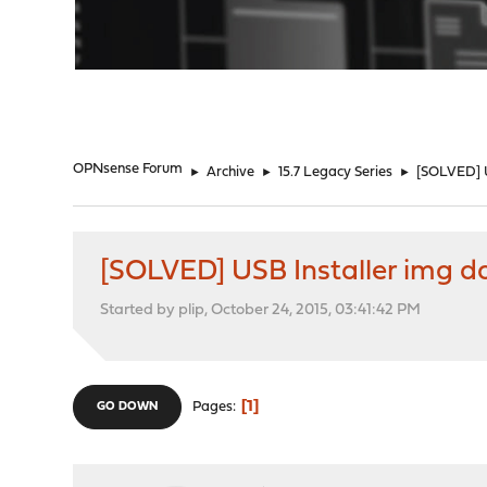
"
OPNsense Forum
►
Archive
►
15.7 Legacy Series
►
[SOLVED] U
[SOLVED] USB Installer img d
Started by plip, October 24, 2015, 03:41:42 PM
1
Pages
GO DOWN