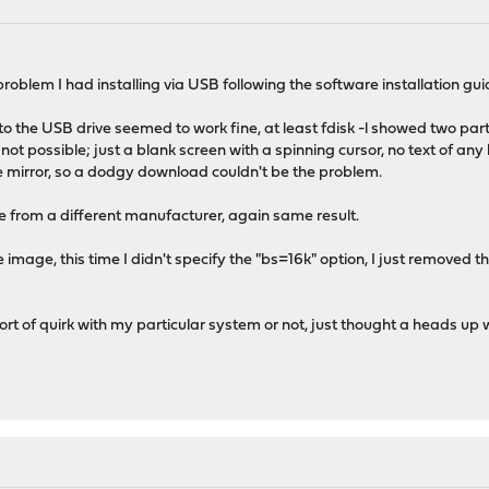
a problem I had installing via USB following the software installation gui
 to the USB drive seemed to work fine, at least fdisk -l showed two pa
ot possible; just a blank screen with a spinning cursor, no text of any
 mirror, so a dodgy download couldn't be the problem.
ve from a different manufacturer, again same result.
he image, this time I didn't specify the "bs=16k" option, I just removed t
 sort of quirk with my particular system or not, just thought a heads up 