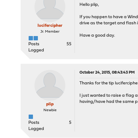
Hello plip,
If you happen to have a Windo
drive as the target and flash i
lucifercipher
Jr. Member
Have a good day.
Posts
55
Logged
October 24, 2015, 08:43:43 PM
Thanks for the tip luciferciphe
I just wanted to raise a flag
having/have had the same pr
plip
Newbie
Posts
5
Logged