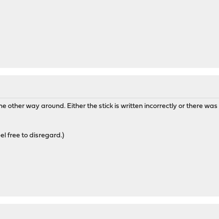
 other way around. Either the stick is written incorrectly or there was a
eel free to disregard.)