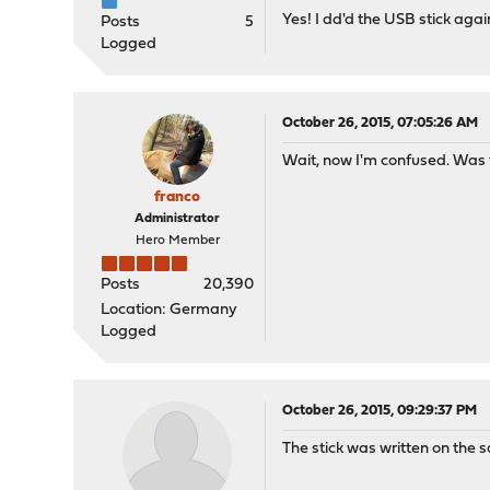
Yes! I dd'd the USB stick aga
Posts
5
Logged
October 26, 2015, 07:05:26 AM
Wait, now I'm confused. Was 
franco
Administrator
Hero Member
Posts
20,390
Location: Germany
Logged
October 26, 2015, 09:29:37 PM
The stick was written on the