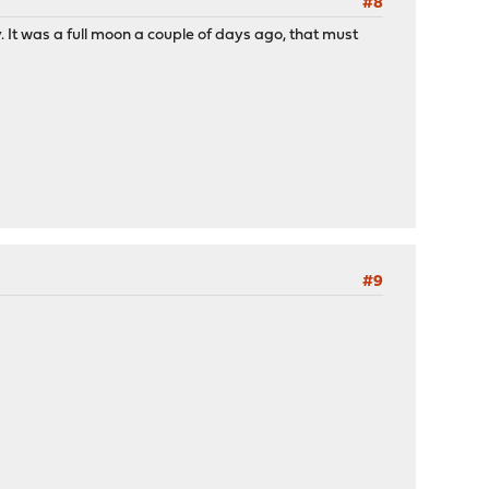
#8
. It was a full moon a couple of days ago, that must
#9