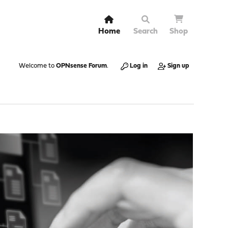
Home
Search
Shop
Welcome to
OPNsense Forum
.
Log in
Sign up