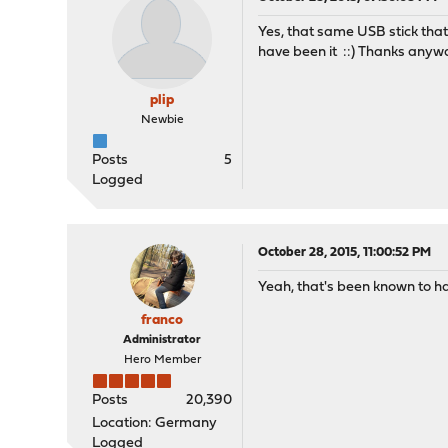
Yes, that same USB stick that
have been it ::) Thanks any
plip
Newbie
Posts
5
Logged
October 28, 2015, 11:00:52 PM
Yeah, that's been known to ha
franco
Administrator
Hero Member
Posts
20,390
Location: Germany
Logged