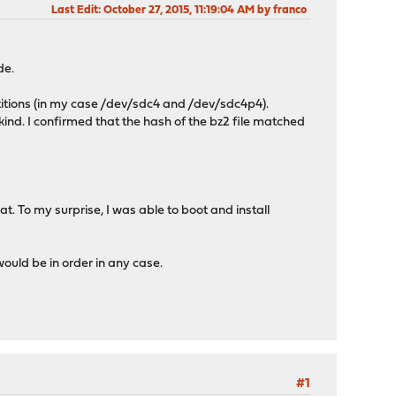
Last Edit
: October 27, 2015, 11:19:04 AM by franco
de.
rtitions (in my case /dev/sdc4 and /dev/sdc4p4).
 kind. I confirmed that the hash of the bz2 file matched
hat. To my surprise, I was able to boot and install
would be in order in any case.
#1