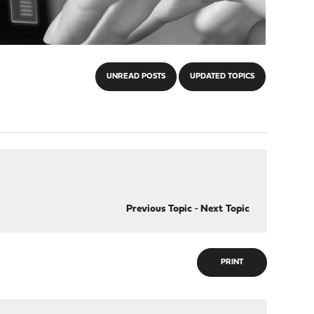
UNREAD POSTS
UPDATED TOPICS
Previous Topic
-
Next Topic
PRINT