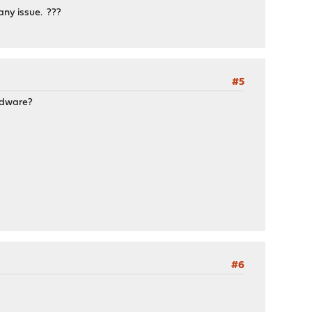
any issue. ???
#5
ardware?
#6