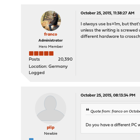
October 25, 2015, 11:38:27 AM
I always use bs=1m, but that'
unless the writing is screwed 
franco
different hardware to crossc
Administrator
Hero Member
Posts
20,390
Location: Germany
Logged
October 25, 2015, 08:13:34 PM
Quote from: franco on October
Do you have a different PC 
plip
Newbie