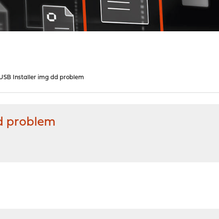
SB Installer img dd problem
d problem