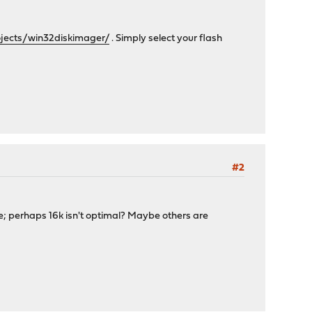
ojects/win32diskimager/
. Simply select your flash
#2
ide; perhaps 16k isn't optimal? Maybe others are