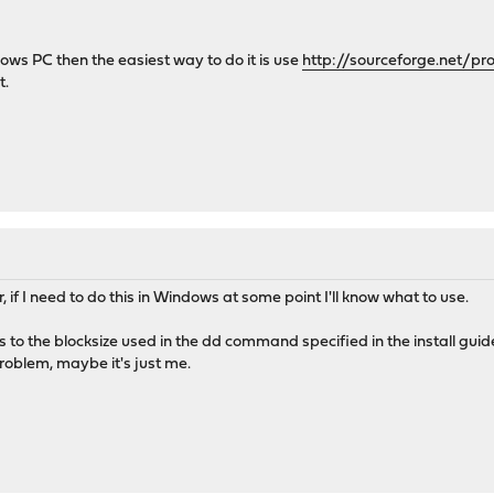
ws PC then the easiest way to do it is use
http://sourceforge.net/pr
t.
r, if I need to do this in Windows at some point I'll know what to use.
 as to the blocksize used in the dd command specified in the install gu
oblem, maybe it's just me.