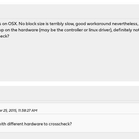
s on OSX. No block size is terribly slow, good workaround nevertheless
up on the hardware (may be the controller or linux driver), definitely no
heck?
 25, 2015, 11:38:27 AM
with different hardware to crosscheck?