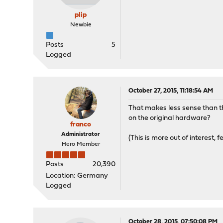
plip
Newbie
Posts
5
Logged
October 27, 2015, 11:18:54 AM
That makes less sense than the
on the original hardware?
franco
Administrator
(This is more out of interest, f
Hero Member
Posts
20,390
Location: Germany
Logged
October 28, 2015, 07:50:08 PM