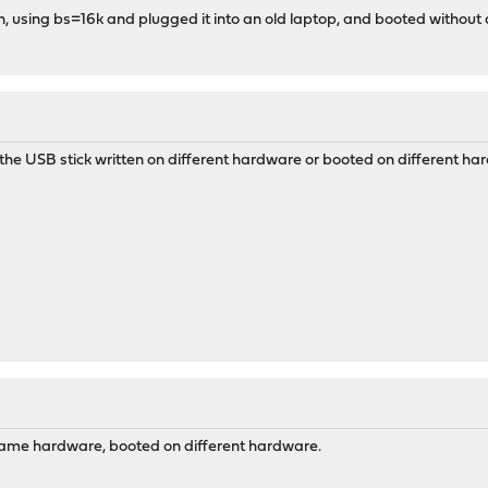
in, using bs=16k and plugged it into an old laptop, and booted without 
the USB stick written on different hardware or booted on different h
 same hardware, booted on different hardware.