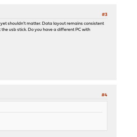
#3
, yet shouldn't matter. Data layout remains consistent
t the usb stick. Do you have a different PC with
#4