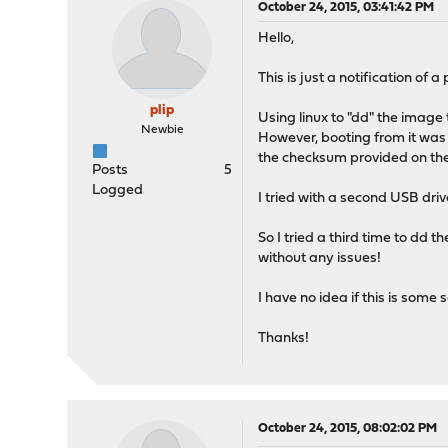
October 24, 2015, 03:41:42 PM
Hello,
This is just a notification of 
plip
Using linux to "dd" the image
Newbie
However, booting from it was n
the checksum provided on the
Posts
5
Logged
I tried with a second USB dri
So I tried a third time to dd t
without any issues!
I have no idea if this is some
Thanks!
October 24, 2015, 08:02:02 PM