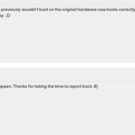
 previously wouldn't boot on the original hardware now boots correctly
way ;D
ppen. Thanks for taking the time to report back. 8)