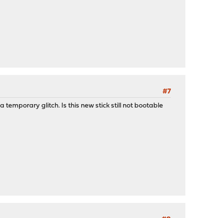
#7
 temporary glitch. Is this new stick still not bootable