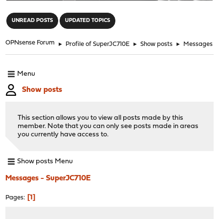
"
UNREAD POSTS
UPDATED TOPICS
OPNsense Forum
►
Profile of SuperJC710E
►
Show posts
►
Messages
Menu
Show posts
This section allows you to view all posts made by this
member. Note that you can only see posts made in areas
you currently have access to.
Show posts Menu
Messages - SuperJC710E
1
Pages