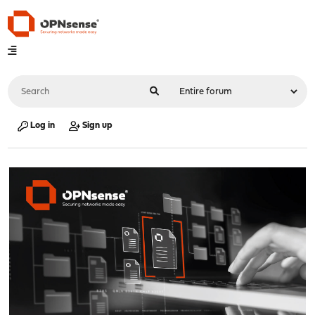
Log in
Sign up