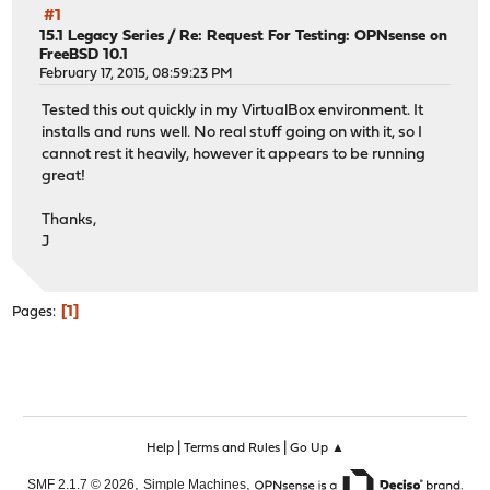
#1
15.1 Legacy Series
/
Re: Request For Testing: OPNsense on
FreeBSD 10.1
February 17, 2015, 08:59:23 PM
Tested this out quickly in my VirtualBox environment. It
installs and runs well. No real stuff going on with it, so I
cannot rest it heavily, however it appears to be running
great!
Thanks,
J
1
Pages
|
|
Help
Terms and Rules
Go Up ▲
,
,
SMF 2.1.7 © 2026
Simple Machines