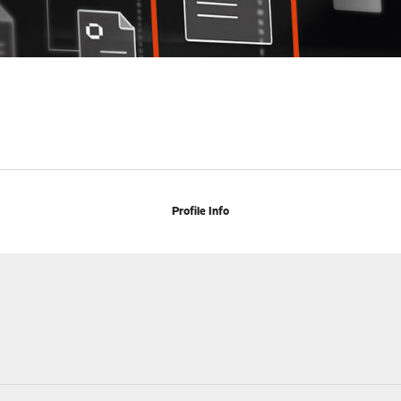
Profile Info