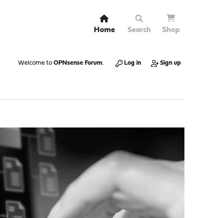
Home
Search
Shop
Welcome to
OPNsense Forum
.
Log in
Sign up