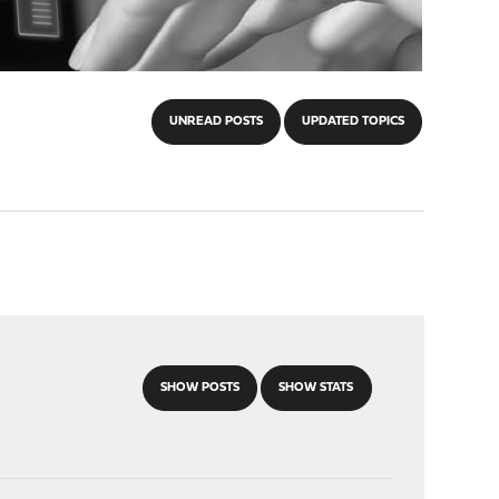
UNREAD POSTS
UPDATED TOPICS
SHOW POSTS
SHOW STATS