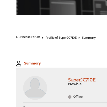
"
OPNsense Forum
►
Profile of SuperJC710E
►
Summary
Summary
SuperJC710E
Newbie
Offline