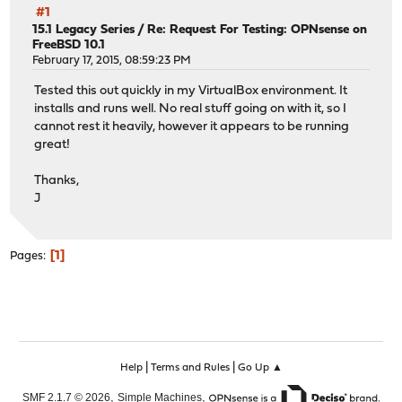
#1
15.1 Legacy Series
/
Re: Request For Testing: OPNsense on
FreeBSD 10.1
February 17, 2015, 08:59:23 PM
Tested this out quickly in my VirtualBox environment. It
installs and runs well. No real stuff going on with it, so I
cannot rest it heavily, however it appears to be running
great!
Thanks,
J
1
Pages
|
|
Help
Terms and Rules
Go Up ▲
,
,
SMF 2.1.7 © 2026
Simple Machines