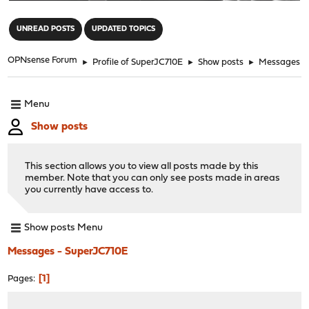
"
UNREAD POSTS
UPDATED TOPICS
OPNsense Forum
►
Profile of SuperJC710E
►
Show posts
►
Messages
Menu
Show posts
This section allows you to view all posts made by this
member. Note that you can only see posts made in areas
you currently have access to.
Show posts Menu
Messages - SuperJC710E
1
Pages