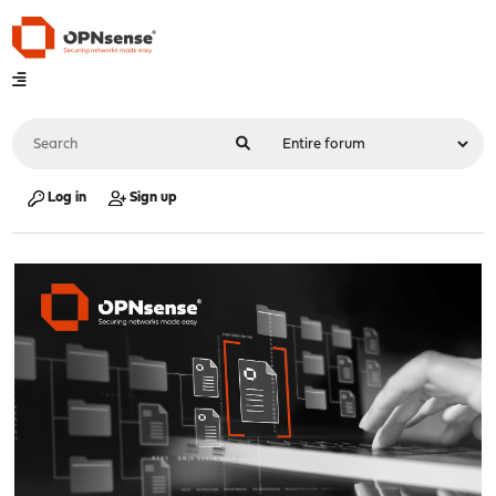
Log in
Sign up