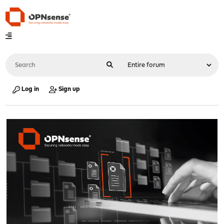
Log in
Sign up