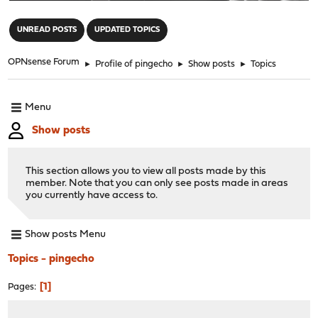
"
UNREAD POSTS
UPDATED TOPICS
OPNsense Forum
►
Profile of pingecho
►
Show posts
►
Topics
Menu
Show posts
This section allows you to view all posts made by this
member. Note that you can only see posts made in areas
you currently have access to.
Show posts Menu
Topics - pingecho
1
Pages