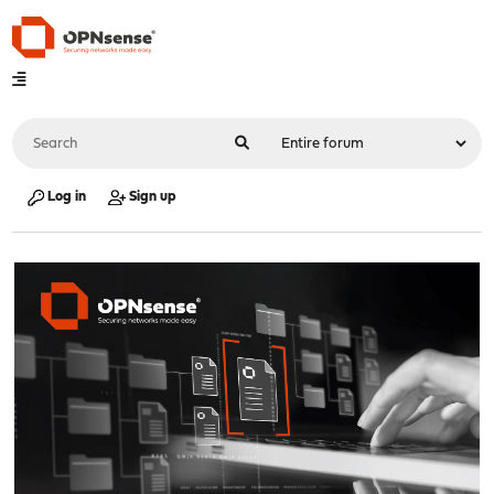
Log in
Sign up