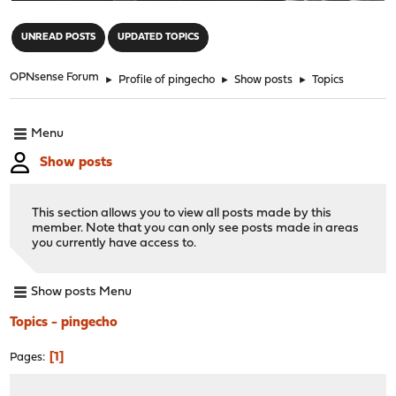
"
UNREAD POSTS
UPDATED TOPICS
OPNsense Forum
►
Profile of pingecho
►
Show posts
►
Topics
Menu
Show posts
This section allows you to view all posts made by this
member. Note that you can only see posts made in areas
you currently have access to.
Show posts Menu
Topics - pingecho
1
Pages