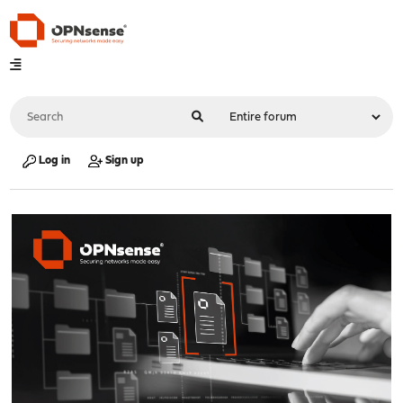
Log in
Sign up