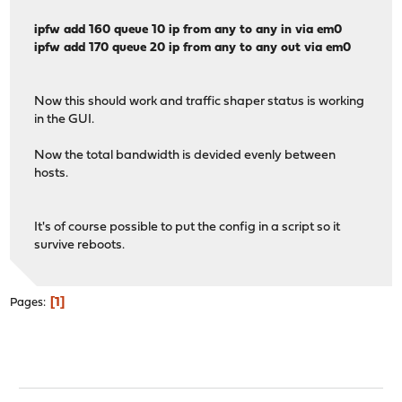
ipfw add 160 queue 10 ip from any to any in via em0
ipfw add 170 queue 20 ip from any to any out via em0
Now this should work and traffic shaper status is working
in the GUI.
Now the total bandwidth is devided evenly between
hosts.
It's of course possible to put the config in a script so it
survive reboots.
1
Pages