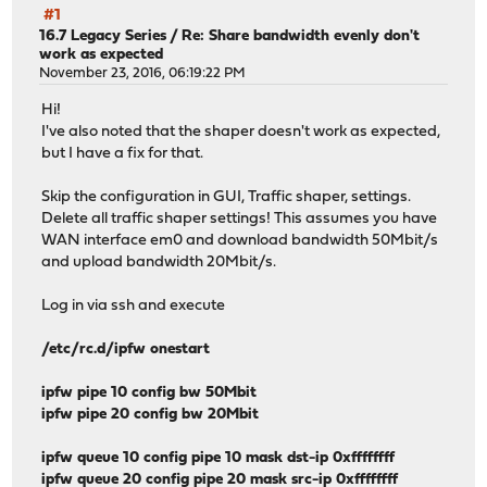
#1
16.7 Legacy Series
/
Re: Share bandwidth evenly don't
work as expected
November 23, 2016, 06:19:22 PM
Hi!
I've also noted that the shaper doesn't work as expected,
but I have a fix for that.
Skip the configuration in GUI, Traffic shaper, settings.
Delete all traffic shaper settings! This assumes you have
WAN interface em0 and download bandwidth 50Mbit/s
and upload bandwidth 20Mbit/s.
Log in via ssh and execute
/etc/rc.d/ipfw onestart
ipfw pipe 10 config bw 50Mbit
ipfw pipe 20 config bw 20Mbit
ipfw queue 10 config pipe 10 mask dst-ip 0xffffffff
ipfw queue 20 config pipe 20 mask src-ip 0xffffffff