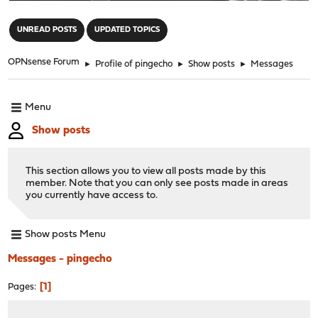
"
UNREAD POSTS
UPDATED TOPICS
OPNsense Forum
►
Profile of pingecho
►
Show posts
►
Messages
Menu
Show posts
This section allows you to view all posts made by this
member. Note that you can only see posts made in areas
you currently have access to.
Show posts Menu
Messages - pingecho
1
Pages