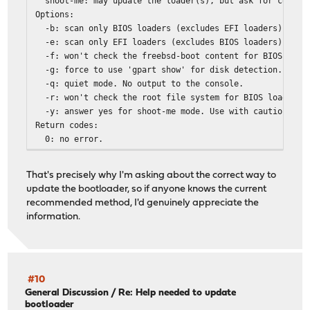
shoot-me: may update the loader(s), but ask for confirm
Options:
-b: scan only BIOS loaders (excludes EFI loaders).
-e: scan only EFI loaders (excludes BIOS loaders).
-f: won't check the freebsd-boot content for BIOS load
-g: force to use 'gpart show' for disk detection.
-q: quiet mode. No output to the console.
-r: won't check the root file system for BIOS loaders 
-y: answer yes for shoot-me mode. Use with caution!
Return codes:
0: no error.
1: an error occured.
2: at least one loader isn't up-to-date.
That's precisely why I'm asking about the correct way to
3: = 1 + 2.
update the bootloader, so if anyone knows the current
recommended method, I'd genuinely appreciate the
information.
#10
General Discussion
/
Re: Help needed to update
bootloader