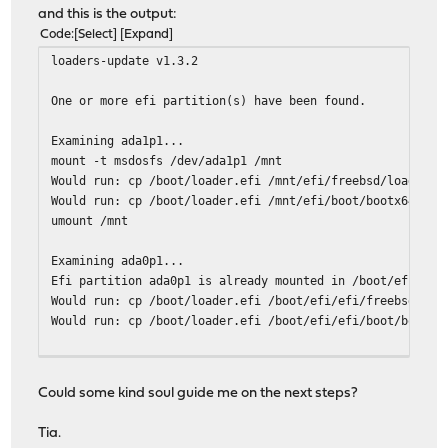
and this is the output:
Code
Select
Expand
loaders-update v1.3.2
One or more efi partition(s) have been found.
Examining ada1p1...
mount -t msdosfs /dev/ada1p1 /mnt
Would run: cp /boot/loader.efi /mnt/efi/freebsd/loader.e
Would run: cp /boot/loader.efi /mnt/efi/boot/bootx64.efi
umount /mnt
Examining ada0p1...
Efi partition ada0p1 is already mounted in /boot/efi.
Would run: cp /boot/loader.efi /boot/efi/efi/freebsd/loa
Would run: cp /boot/loader.efi /boot/efi/efi/boot/bootx6
One or more freebsd-boot partition(s) have been found.
The root file system is zfs.
Could some kind soul guide me on the next steps?
Examining ada1...
Tia.
Would run: gpart bootcode -b /boot/pmbr -p /boot/gptzfsb