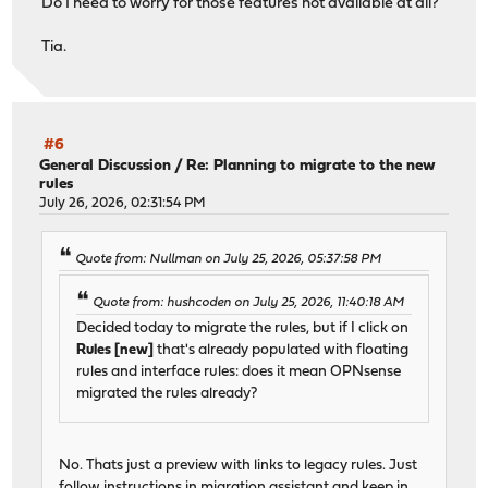
Do I need to worry for those features not available at all?
errors: No known data errors
Tia.
#6
General Discussion
/
Re: Planning to migrate to the new
rules
July 26, 2026, 02:31:54 PM
Quote from: Nullman on July 25, 2026, 05:37:58 PM
Quote from: hushcoden on July 25, 2026, 11:40:18 AM
Decided today to migrate the rules, but if I click on
Rules [new]
that's already populated with floating
rules and interface rules: does it mean OPNsense
migrated the rules already?
No. Thats just a preview with links to legacy rules. Just
follow instructions in migration assistant and keep in