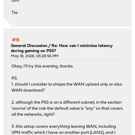
run?
Examining ada1...
Would run: gpart bootcode -b /boot/pmbr -p /boot/gptzfsb
Tia.
Examining ada0...
Would run: gpart bootcode -b /boot/pmbr -p /boot/gptzfsb
-------------------------------
Your current boot method is BIOS.
#15
Updatable EFI loader: 4
General Discussion
/
Re: How can I minimise latency
during gaming on PS5?
Updatable BIOS loader: 2
May 18, 2026, 05:28:56 PM
-------------------------------
Okay, I'll try this evening, thanks.
P.S.
1. should I consider to shape the WAN upload only or also
WAN download?
2. although the PS5 is on a different subnet, in the section
'source' of the rule the default value is "any" so that covers
all the networks, right?
3. this setup covers everything leaving WAN, including
VPN traffic which I have on another port (LAN2), and I