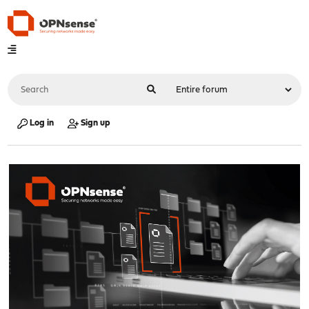
Log in
Sign up