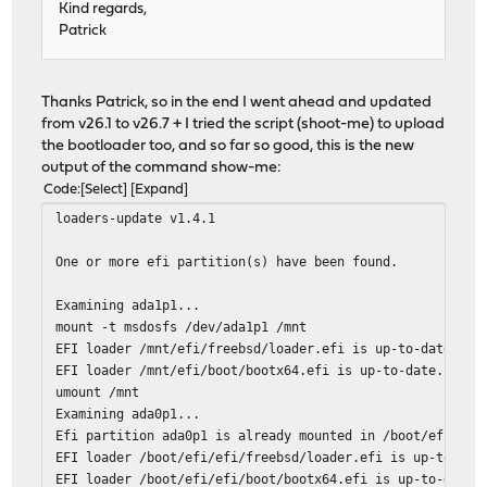
Kind regards,
Patrick
Thanks Patrick, so in the end I went ahead and updated
from v26.1 to v26.7 + I tried the script (shoot-me) to upload
the bootloader too, and so far so good, this is the new
output of the command show-me:
Code
Select
Expand
loaders-update v1.4.1
One or more efi partition(s) have been found.
Examining ada1p1...
mount -t msdosfs /dev/ada1p1 /mnt
EFI loader /mnt/efi/freebsd/loader.efi is up-to-date.
EFI loader /mnt/efi/boot/bootx64.efi is up-to-date.
umount /mnt
Examining ada0p1...
Efi partition ada0p1 is already mounted in /boot/efi.
EFI loader /boot/efi/efi/freebsd/loader.efi is up-to-dat
EFI loader /boot/efi/efi/boot/bootx64.efi is up-to-date.