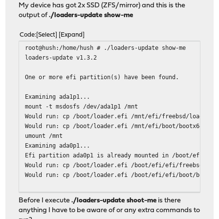
My device has got 2x SSD (ZFS/mirror) and this is the
output of
./loaders-update show-me
Code
Select
Expand
root@hush:/home/hush # ./loaders-update show-me
loaders-update v1.3.2
One or more efi partition(s) have been found.
Examining ada1p1...
mount -t msdosfs /dev/ada1p1 /mnt
Would run: cp /boot/loader.efi /mnt/efi/freebsd/loader.e
Would run: cp /boot/loader.efi /mnt/efi/boot/bootx64.efi
umount /mnt
Examining ada0p1...
Efi partition ada0p1 is already mounted in /boot/efi.
Would run: cp /boot/loader.efi /boot/efi/efi/freebsd/loa
Would run: cp /boot/loader.efi /boot/efi/efi/boot/bootx6
One or more freebsd-boot partition(s) have been found.
Before I execute
./loaders-update shoot-me
is there
The root file system is zfs.
anything I have to be aware of or any extra commands to