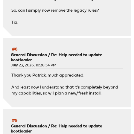
So, can I simply now remove the legacy rules?
Tia.
#8
General Discussion
/
Re: Help needed to update
bootloader
July 23, 2026, 10:28:54 PM
Thank you Patrick, much appreciated.
And least now I understand that it's completely beyond
my capabilities, so will plan a new/fresh install.
#9
General Discussion
/
Re: Help needed to update
bootloader