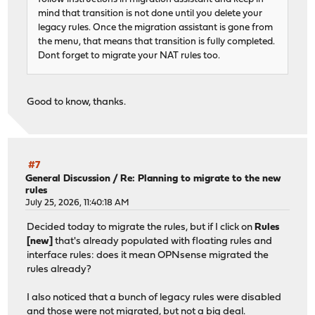
mind that transition is not done until you delete your
legacy rules. Once the migration assistant is gone from
the menu, that means that transition is fully completed.
Dont forget to migrate your NAT rules too.
Good to know, thanks.
#7
General Discussion
/
Re: Planning to migrate to the new
rules
July 25, 2026, 11:40:18 AM
Decided today to migrate the rules, but if I click on
Rules
[new]
that's already populated with floating rules and
interface rules: does it mean OPNsense migrated the
rules already?
I also noticed that a bunch of legacy rules were disabled
and those were not migrated, but not a big deal.