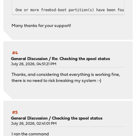
One or more freebsd-boot partition(s) have been found.
The root file system is zfs.
Many thanks for your support!
Examining ada1...
The pmbr on this disk is up-to-date.
The freebsd-boot partition ada1p2 is up-to-date.
Examining ada0...
The pmbr on this disk is up-to-date.
#4
The freebsd-boot partition ada0p2 is up-to-date.
General Discussion
/
Re: Checking the zpool status
July 26, 2026, 04:51:21 PM
-------------------------------
Thanks, and considering that everything is working fine,
Your current boot method is BIOS.
there is no need to risk breaking my system :-)
One or more target partition(s) have been found...
All loaders are up-to-date.
-------------------------------
#5
General Discussion
/
Checking the zpool status
July 26, 2026, 02:41:01 PM
I ran the command