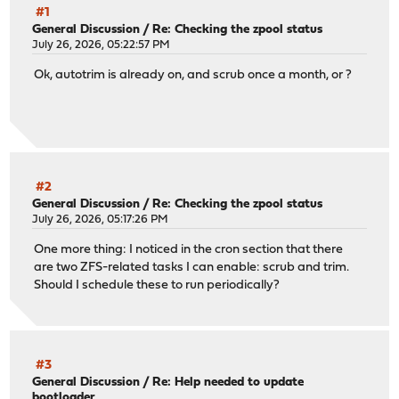
#1
General Discussion
/
Re: Checking the zpool status
July 26, 2026, 05:22:57 PM
Ok, autotrim is already on, and scrub once a month, or ?
#2
General Discussion
/
Re: Checking the zpool status
July 26, 2026, 05:17:26 PM
One more thing: I noticed in the cron section that there
are two ZFS-related tasks I can enable: scrub and trim.
Should I schedule these to run periodically?
#3
General Discussion
/
Re: Help needed to update
bootloader