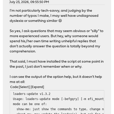
July 23, 2026, 09:55:50 PM
I'm not particularly tech-savvy, and judging by the
number of typos I make, I may well have undiagnosed
dyslexia or something similar 😄
So yes, I ask questions that may seem obvious or "silly" to
more experienced users. But hey, why someone would
spend his/her own time writing unhelpful replies that
don't actually answer the question is totally beyond my
comprehension.
That said, I must have installed the script at some point in
the past, I just don't remember when or why.
I can see the output of the option help, but it doesn't help
ma at all:
Code
Select
Expand
loaders-update v1.3.2
Usage: loaders-update mode [-befgqry] [-m efi_mount_dir]
mode can be one of:
show-me: just show the commands to type, change nothin