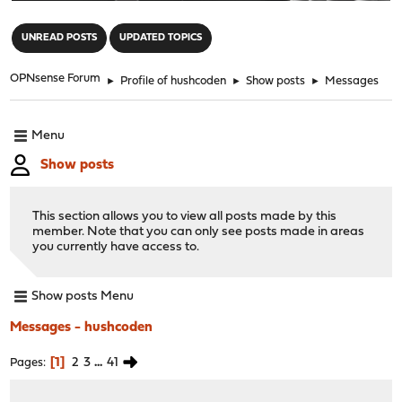
"
UNREAD POSTS
UPDATED TOPICS
OPNsense Forum
►
Profile of hushcoden
►
Show posts
►
Messages
Menu
Show posts
This section allows you to view all posts made by this
member. Note that you can only see posts made in areas
you currently have access to.
Show posts Menu
Messages - hushcoden
1
2
3
...
41
Pages