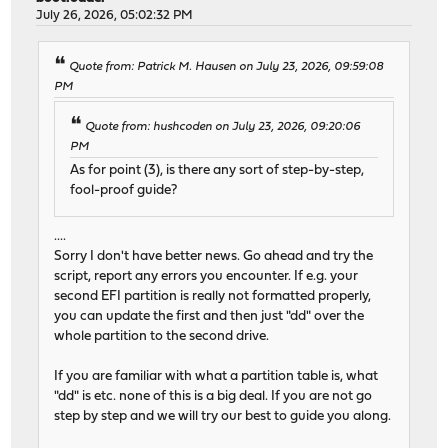
July 26, 2026, 05:02:32 PM
Quote from: Patrick M. Hausen on July 23, 2026, 09:59:08
PM
Quote from: hushcoden on July 23, 2026, 09:20:06
PM
As for point (3), is there any sort of step-by-step,
fool-proof guide?
....
Sorry I don't have better news. Go ahead and try the
script, report any errors you encounter. If e.g. your
second EFI partition is really not formatted properly,
you can update the first and then just "dd" over the
whole partition to the second drive.
If you are familiar with what a partition table is, what
"dd" is etc. none of this is a big deal. If you are not go
step by step and we will try our best to guide you along.