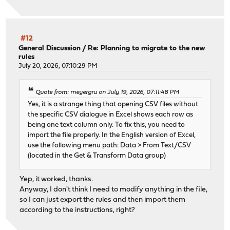
Examining ada0...
Would run: gpart bootcode -b /boot/pmbr -p /boot/gptzfsb
#12
-------------------------------
General Discussion
/
Re: Planning to migrate to the new
rules
Your current boot method is BIOS.
July 20, 2026, 07:10:29 PM
Updatable EFI loader: 4
Updatable BIOS loader: 2
-------------------------------
Quote from: meyergru on July 19, 2026, 07:11:48 PM
Yes, it is a strange thing that opening CSV files without
the specific CSV dialogue in Excel shows each row as
being one text column only. To fix this, you need to
import the file properly. In the English version of Excel,
use the following menu path: Data > From Text/CSV
(located in the Get & Transform Data group)
Yep, it worked, thanks.
Anyway, I don't think I need to modify anything in the file,
so I can just export the rules and then import them
according to the instructions, right?