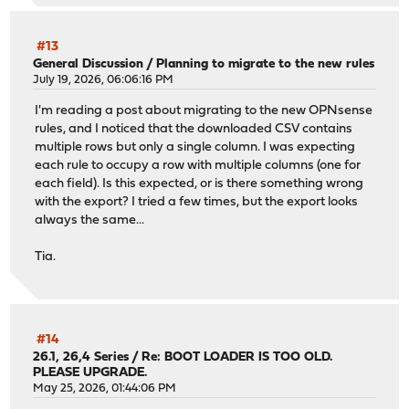
#13
General Discussion
/
Planning to migrate to the new rules
July 19, 2026, 06:06:16 PM
I'm reading a post about migrating to the new OPNsense
rules, and I noticed that the downloaded CSV contains
multiple rows but only a single column. I was expecting
each rule to occupy a row with multiple columns (one for
each field). Is this expected, or is there something wrong
with the export? I tried a few times, but the export looks
always the same...
Tia.
#14
26.1, 26,4 Series
/
Re: BOOT LOADER IS TOO OLD.
PLEASE UPGRADE.
May 25, 2026, 01:44:06 PM