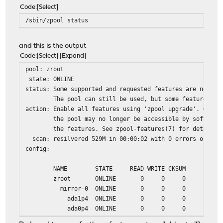
Code
Select
/sbin/zpool status
and this is the output
Code
Select
Expand
pool: zroot
state: ONLINE
status: Some supported and requested features are not en
The pool can still be used, but some features are 
action: Enable all features using 'zpool upgrade'. Once 
the pool may no longer be accessible by software t
the features. See zpool-features(7) for details.
scan: resilvered 529M in 00:00:02 with 0 errors on Mon 
config:
NAME STATE READ WRITE CKSUM
zroot ONLINE 0 0 0
mirror-0 ONLINE 0 0 0
ada1p4 ONLINE 0 0 0
ada0p4 ONLINE 0 0 0