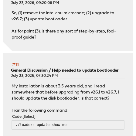
July 23, 2026, 09:20:06 PM
So, (1) remove the intel cpu microcode; (2) upgrade to
v26.7; (3) update bootloader.
As for point (3), is there any sort of step-by-step, fool-
proof guide?
#11
General Discussion
/
Help needed to update bootloader
July 23, 2026, 07:30:24 PM
My installation is about 3.5 years old, and I read
somewhere that before upgrading from v26.1 to v26.7, I
should update the disk bootloader. Is that correct?
I ran the following command:
Code
Select
./loaders-update show-me