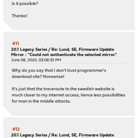
Is it possible?
Thanks!
#11
20.1 Legacy Series
/
Re: Lund, SE, Firmware Update
Mirror : "Could not authenticate the selected mirror."
June 08, 2020, 03:08:35 PM
Why do you say that I don't trust programmer's
download site? Nonsense!
It's just that the traceroute to the swedish website is
much closer to my internet access, hence less possibilities
for man in the middle attacks.
#12
20.1 Legacy Series
/
Re: Lund, SE, Firmware Update