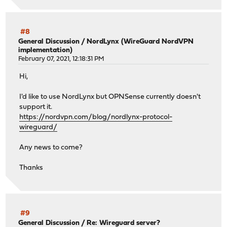
#8
General Discussion
/
NordLynx (WireGuard NordVPN
implementation)
February 07, 2021, 12:18:31 PM
Hi,
I'd like to use NordLynx but OPNSense currently doesn't
support it.
https://nordvpn.com/blog/nordlynx-protocol-
wireguard/
Any news to come?
Thanks
#9
General Discussion
/
Re: Wireguard server?