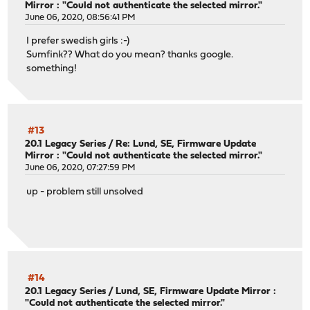
Mirror : "Could not authenticate the selected mirror."
June 06, 2020, 08:56:41 PM
I prefer swedish girls :-)
Sumfink?? What do you mean? thanks google.
something!
#13
20.1 Legacy Series
/
Re: Lund, SE, Firmware Update
Mirror : "Could not authenticate the selected mirror."
June 06, 2020, 07:27:59 PM
up - problem still unsolved
#14
20.1 Legacy Series
/
Lund, SE, Firmware Update Mirror :
"Could not authenticate the selected mirror."