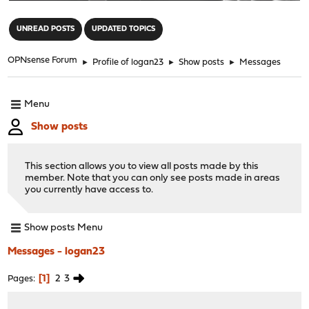
"
UNREAD POSTS
UPDATED TOPICS
OPNsense Forum
►
Profile of logan23
►
Show posts
►
Messages
Menu
Show posts
This section allows you to view all posts made by this
member. Note that you can only see posts made in areas
you currently have access to.
Show posts Menu
Messages - logan23
1
2
3
Pages