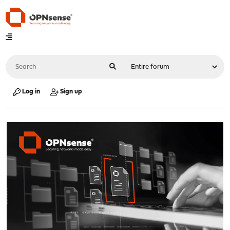
Log in
Sign up