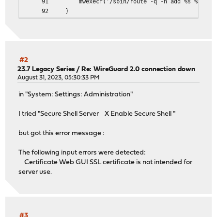
91 mwexecf('/sbin/route -q -n add %s %s -iface %s'
92 }
#2
23.7 Legacy Series
/
Re: WireGuard 2.0 connection down
August 31, 2023, 05:30:33 PM
in "System: Settings: Administration"
I tried "Secure Shell Server X Enable Secure Shell "
but got this error message :
The following input errors were detected:
Certificate Web GUI SSL certificate is not intended for
server use.
#3