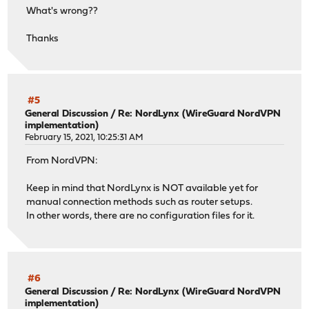
What's wrong??
Thanks
#5
General Discussion
/
Re: NordLynx (WireGuard NordVPN
implementation)
February 15, 2021, 10:25:31 AM
From NordVPN:
Keep in mind that NordLynx is NOT available yet for
manual connection methods such as router setups.
In other words, there are no configuration files for it.
#6
General Discussion
/
Re: NordLynx (WireGuard NordVPN
implementation)