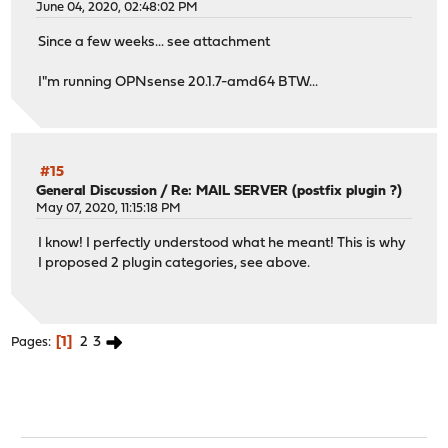
June 04, 2020, 02:48:02 PM
Since a few weeks... see attachment
I"m running OPNsense 20.1.7-amd64 BTW...
#15
General Discussion
/
Re: MAIL SERVER (postfix plugin ?)
May 07, 2020, 11:15:18 PM
I know! I perfectly understood what he meant! This is why
I proposed 2 plugin categories, see above.
1
2
3
Pages