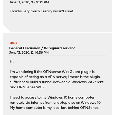
June 13, 2020, 03:30:01 PM
Thanks very much, I really wasn't sure!
#10
General Discussion
/
Wireguard server?
June 13, 2020, 12:46:36 PM
Hi,
I'm wondering if the OPNsense WireGuard plugin is
capable of acting as a VPN server, I mean is the plugin
sufficient to build a tunnel between a Windows WG client
and OPNSense WG?
I need to access to my Windows 10 home computer
remotely via internet from a laptop also on Windows 10.
My home computer is my local lan, behind OPNSense.