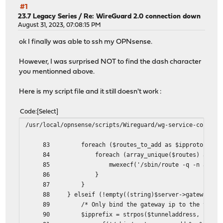
#1
23.7 Legacy Series
/
Re: WireGuard 2.0 connection down
August 31, 2023, 07:08:15 PM
ok I finally was able to ssh my OPNsense.
However, I was surprised NOT to find the dash character
you mentionned above.
Here is my script file and it still doesn't work :
Code
Select
/usr/local/opnsense/scripts/Wireguard/wg-service-control
83 foreach ($routes_to_add as $ipproto => $ro
84 foreach (array_unique($routes) as $rou
85 mwexecf('/sbin/route -q -n add -%s %s -inte
86 }
87 }
88 } elseif (!empty((string)$server->gateway)) 
89 /* Only bind the gateway ip to the tunnel
90 $ipprefix = strpos($tunneladdress, ":") ===