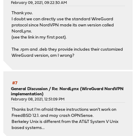
February 09, 2021, 09:22:30 AM
Thank you.
I doubt we can directly use the standard WireGuard
protocol since NordVPN made its own version called
NordLynx.
(see the link in my first post).
The .rpm and .deb they provide includes their customized
WireGuard version, am I wrong?
#7
General Discussion
/
Re: NordLynx (WireGuard NordVPN
implementation)
February 08, 2021, 12:51:09 PM
Thanks but I'm afraid these instructions won't work on
FreedBSD 12.1. and may crash OPNSense.
Berkeley Unix is different from the AT&T System V Unix
based systems...