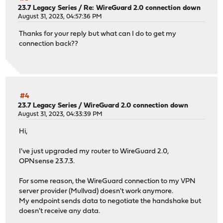
23.7 Legacy Series
/
Re: WireGuard 2.0 connection down
August 31, 2023, 04:57:36 PM
Thanks for your reply but what can I do to get my
connection back??
#4
23.7 Legacy Series
/
WireGuard 2.0 connection down
August 31, 2023, 04:33:39 PM
Hi,
I've just upgraded my router to WireGuard 2.0,
OPNsense 23.7.3.
For some reason, the WireGuard connection to my VPN
server provider (Mullvad) doesn't work anymore.
My endpoint sends data to negotiate the handshake but
doesn't receive any data.