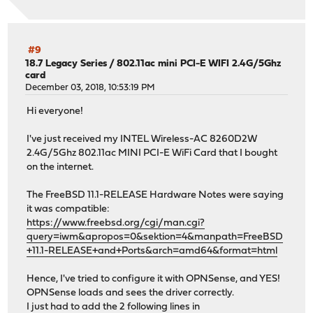
#9
18.7 Legacy Series
/
802.11ac mini PCI-E WIFI 2.4G/5Ghz
card
December 03, 2018, 10:53:19 PM
Hi everyone!
I've just received my INTEL Wireless-AC 8260D2W
2.4G/5Ghz 802.11ac MINI PCI-E WiFi Card that I bought
on the internet.
The FreeBSD 11.1-RELEASE Hardware Notes were saying
it was compatible:
https://www.freebsd.org/cgi/man.cgi?
query=iwm&apropos=0&sektion=4&manpath=FreeBSD
+11.1-RELEASE+and+Ports&arch=amd64&format=html
Hence, I've tried to configure it with OPNSense, and YES!
OPNSense loads and sees the driver correctly.
I just had to add the 2 following lines in