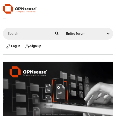
Log in
Sign up