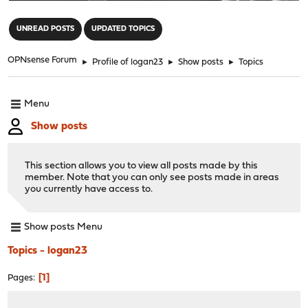
"
UNREAD POSTS
UPDATED TOPICS
OPNsense Forum
►
Profile of logan23
►
Show posts
►
Topics
Menu
Show posts
This section allows you to view all posts made by this
member. Note that you can only see posts made in areas
you currently have access to.
Show posts Menu
Topics - logan23
1
Pages