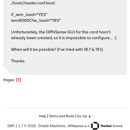
/boot/loader.conf.local :
if_iwm_load="YES"
iwm8000Cfw_load="YES"
Unfortunately, the OPNSense GUI for this card hasn't
already been created, so it is impossible to configure... :(
When will it be possible? (I've tried with 18.7 & 19.1)
Thanks
1
Pages
|
|
Help
Terms and Rules
Go Up ▲
,
,
SMF 2.1.7 © 2026
Simple Machines