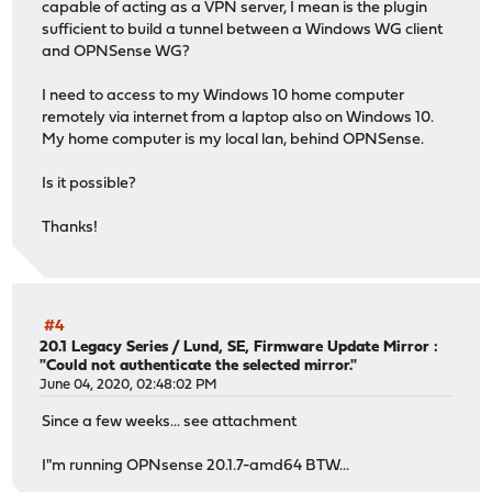
capable of acting as a VPN server, I mean is the plugin
sufficient to build a tunnel between a Windows WG client
and OPNSense WG?
I need to access to my Windows 10 home computer
remotely via internet from a laptop also on Windows 10.
My home computer is my local lan, behind OPNSense.
Is it possible?
Thanks!
#4
20.1 Legacy Series
/
Lund, SE, Firmware Update Mirror :
"Could not authenticate the selected mirror."
June 04, 2020, 02:48:02 PM
Since a few weeks... see attachment
I"m running OPNsense 20.1.7-amd64 BTW...