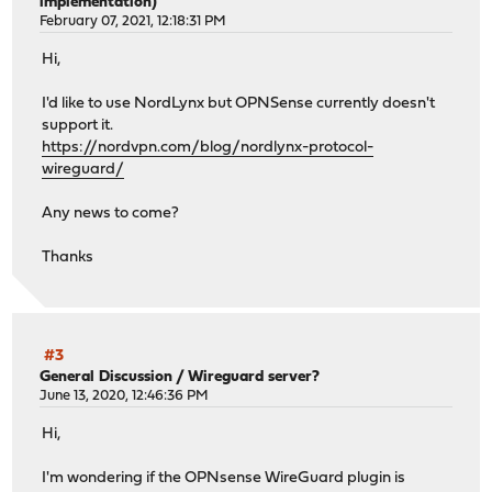
implementation)
February 07, 2021, 12:18:31 PM
Hi,
I'd like to use NordLynx but OPNSense currently doesn't
support it.
https://nordvpn.com/blog/nordlynx-protocol-
wireguard/
Any news to come?
Thanks
#3
General Discussion
/
Wireguard server?
June 13, 2020, 12:46:36 PM
Hi,
I'm wondering if the OPNsense WireGuard plugin is