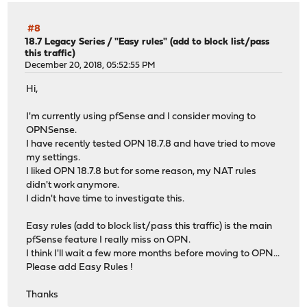
#8
18.7 Legacy Series
/
"Easy rules" (add to block list/pass
this traffic)
December 20, 2018, 05:52:55 PM
Hi,
I'm currently using pfSense and I consider moving to
OPNSense.
I have recently tested OPN 18.7.8 and have tried to move
my settings.
I liked OPN 18.7.8 but for some reason, my NAT rules
didn't work anymore.
I didn't have time to investigate this.
Easy rules (add to block list/pass this traffic) is the main
pfSense feature I really miss on OPN.
I think I'll wait a few more months before moving to OPN...
Please add Easy Rules !
Thanks