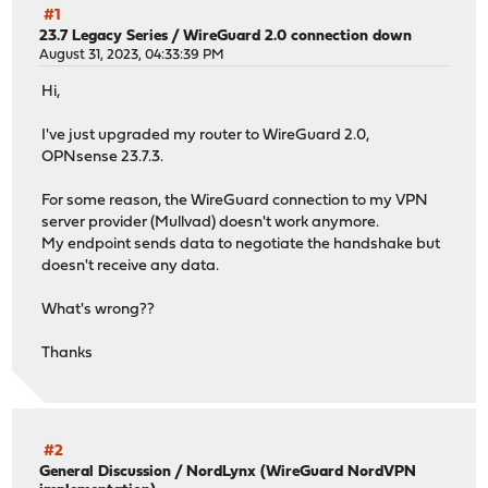
#1
23.7 Legacy Series
/
WireGuard 2.0 connection down
August 31, 2023, 04:33:39 PM
Hi,
I've just upgraded my router to WireGuard 2.0,
OPNsense 23.7.3.
For some reason, the WireGuard connection to my VPN
server provider (Mullvad) doesn't work anymore.
My endpoint sends data to negotiate the handshake but
doesn't receive any data.
What's wrong??
Thanks
#2
General Discussion
/
NordLynx (WireGuard NordVPN