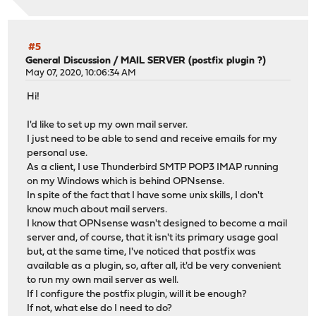
#5
General Discussion
/
MAIL SERVER (postfix plugin ?)
May 07, 2020, 10:06:34 AM
Hi!
I'd like to set up my own mail server.
I just need to be able to send and receive emails for my
personal use.
As a client, I use Thunderbird SMTP POP3 IMAP running
on my Windows which is behind OPNsense.
In spite of the fact that I have some unix skills, I don't
know much about mail servers.
I know that OPNsense wasn't designed to become a mail
server and, of course, that it isn't its primary usage goal
but, at the same time, I've noticed that postfix was
available as a plugin, so, after all, it'd be very convenient
to run my own mail server as well.
If I configure the postfix plugin, will it be enough?
If not, what else do I need to do?