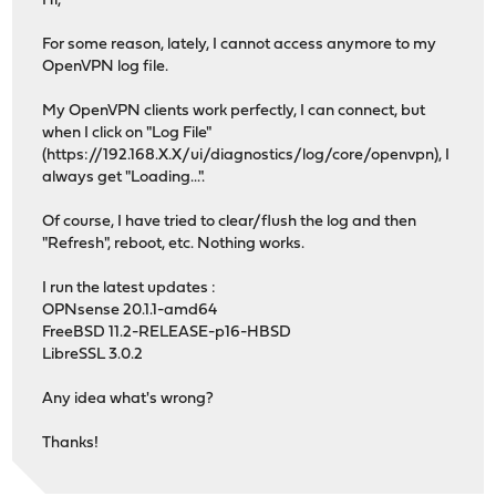
Hi,
For some reason, lately, I cannot access anymore to my
OpenVPN log file.
My OpenVPN clients work perfectly, I can connect, but
when I click on "Log File"
(https://192.168.X.X/ui/diagnostics/log/core/openvpn), I
always get "Loading...".
Of course, I have tried to clear/flush the log and then
"Refresh", reboot, etc. Nothing works.
I run the latest updates :
OPNsense 20.1.1-amd64
FreeBSD 11.2-RELEASE-p16-HBSD
LibreSSL 3.0.2
Any idea what's wrong?
Thanks!