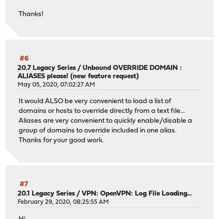
Thanks!
#6
20.7 Legacy Series
/
Unbound OVERRIDE DOMAIN :
ALIASES please! (new feature request)
May 05, 2020, 07:02:27 AM
It would ALSO be very convenient to load a list of
domains or hosts to override directly from a text file...
Aliases are very convenient to quickly enable/disable a
group of domains to override included in one alias.
Thanks for your good work.
#7
20.1 Legacy Series
/
VPN: OpenVPN: Log File Loading...
February 29, 2020, 08:25:55 AM