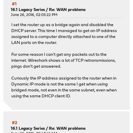
#1
16.1 Legacy Series
/
Re: WAN problems
June 26, 2016, 02:05:22 PM
I set the router up as a bridge again and disabled the
DHCP server. This time I managed to get an IP address
assigned to a computer directly attached to one of the
LAN ports on the router.
For some reason I can't get any packets out to the
internet. Wireshark shows a lot of TCP retransmissions,
pings don't get answered.
Curiously the IP address assigned to the router when in
Dynamic IP mode is not the same I get when using
bridged mode, not even in the same subnet, even when
using the same DHCP client ID.
#2
16.1 Legacy Series
/
Re: WAN problems