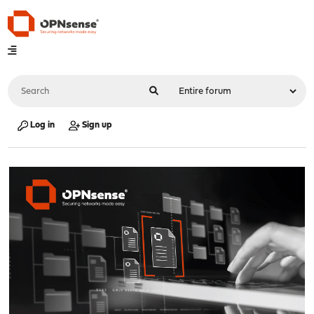
Log in
Sign up