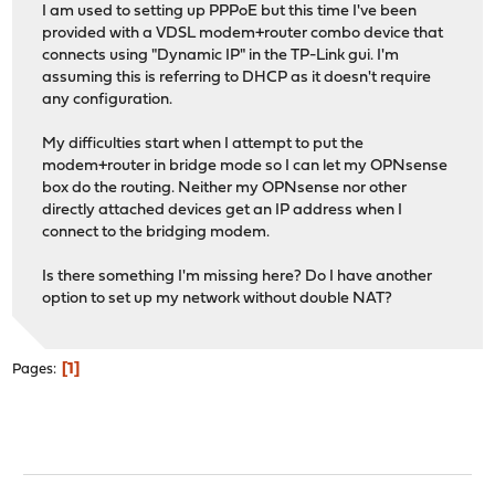
I am used to setting up PPPoE but this time I've been
provided with a VDSL modem+router combo device that
connects using "Dynamic IP" in the TP-Link gui. I'm
assuming this is referring to DHCP as it doesn't require
any configuration.
My difficulties start when I attempt to put the
modem+router in bridge mode so I can let my OPNsense
box do the routing. Neither my OPNsense nor other
directly attached devices get an IP address when I
connect to the bridging modem.
Is there something I'm missing here? Do I have another
option to set up my network without double NAT?
1
Pages