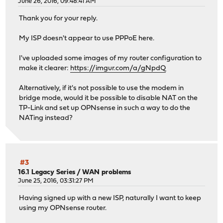
June 26, 2016, 09:48:41 AM
Thank you for your reply.
My ISP doesn't appear to use PPPoE here.
I've uploaded some images of my router configuration to
make it clearer:
https://imgur.com/a/gNpdQ
Alternatively, if it's not possible to use the modem in
bridge mode, would it be possible to disable NAT on the
TP-Link and set up OPNsense in such a way to do the
NATing instead?
#3
16.1 Legacy Series
/
WAN problems
June 25, 2016, 03:31:27 PM
Having signed up with a new ISP, naturally I want to keep
using my OPNsense router.