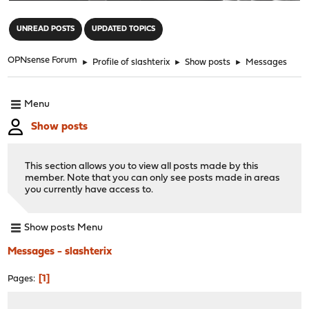
"
UNREAD POSTS
UPDATED TOPICS
OPNsense Forum
►
Profile of slashterix
►
Show posts
►
Messages
Menu
Show posts
This section allows you to view all posts made by this
member. Note that you can only see posts made in areas
you currently have access to.
Show posts Menu
Messages - slashterix
1
Pages