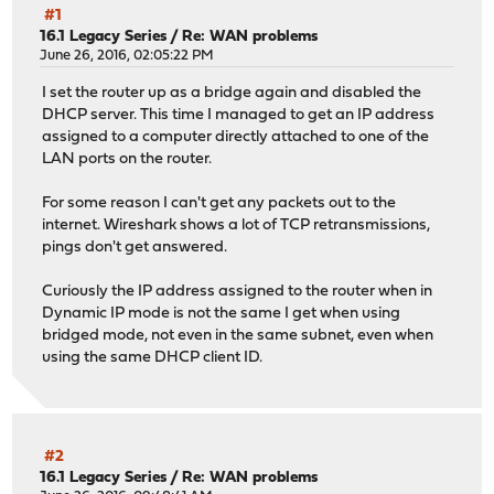
#1
16.1 Legacy Series
/
Re: WAN problems
June 26, 2016, 02:05:22 PM
I set the router up as a bridge again and disabled the
DHCP server. This time I managed to get an IP address
assigned to a computer directly attached to one of the
LAN ports on the router.
For some reason I can't get any packets out to the
internet. Wireshark shows a lot of TCP retransmissions,
pings don't get answered.
Curiously the IP address assigned to the router when in
Dynamic IP mode is not the same I get when using
bridged mode, not even in the same subnet, even when
using the same DHCP client ID.
#2
16.1 Legacy Series
/
Re: WAN problems