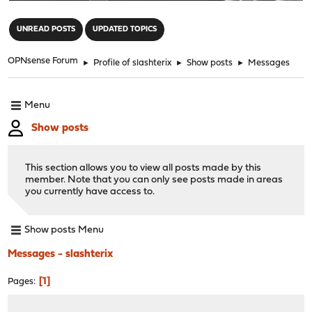
"
UNREAD POSTS
UPDATED TOPICS
OPNsense Forum
►
Profile of slashterix
►
Show posts
►
Messages
Menu
Show posts
This section allows you to view all posts made by this
member. Note that you can only see posts made in areas
you currently have access to.
Show posts Menu
Messages - slashterix
1
Pages