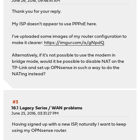
June 26, 2016, 09:48:41 AM
Thank you for your reply.
My ISP doesn't appear to use PPPoE here.
I've uploaded some images of my router configuration to
make it clearer:
https://imgur.com/a/gNpdQ
Alternatively, if it's not possible to use the modem in
bridge mode, would it be possible to disable NAT on the
TP-Link and set up OPNsense in such a way to do the
NATing instead?
#3
16.1 Legacy Series
/
WAN problems
June 25, 2016, 03:31:27 PM
Having signed up with a new ISP, naturally I want to keep
using my OPNsense router.