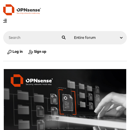
Log in
Sign up