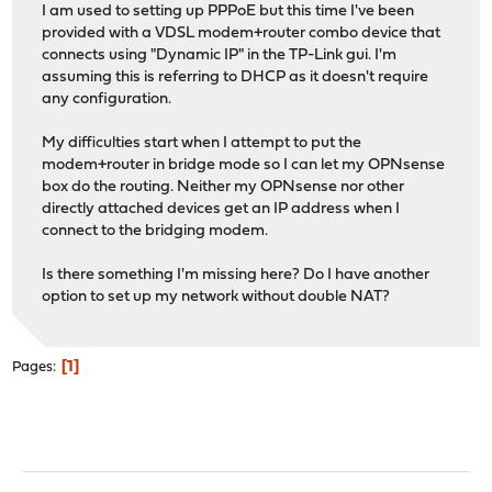
I am used to setting up PPPoE but this time I've been
provided with a VDSL modem+router combo device that
connects using "Dynamic IP" in the TP-Link gui. I'm
assuming this is referring to DHCP as it doesn't require
any configuration.
My difficulties start when I attempt to put the
modem+router in bridge mode so I can let my OPNsense
box do the routing. Neither my OPNsense nor other
directly attached devices get an IP address when I
connect to the bridging modem.
Is there something I'm missing here? Do I have another
option to set up my network without double NAT?
1
Pages