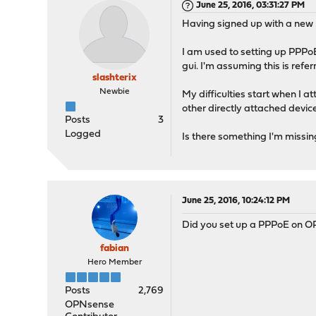
June 25, 2016, 03:31:27 PM
Having signed up with a new 
I am used to setting up PPPo
gui. I'm assuming this is refe
slashterix
Newbie
My difficulties start when I
other directly attached devi
Posts
3
Logged
Is there something I'm missi
June 25, 2016, 10:24:12 PM
Did you set up a PPPoE on OPN
fabian
Hero Member
Posts
2,769
OPNsense