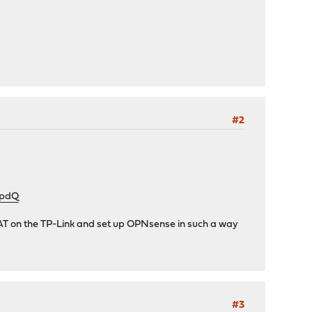
#2
NpdQ
e NAT on the TP-Link and set up OPNsense in such a way
#3