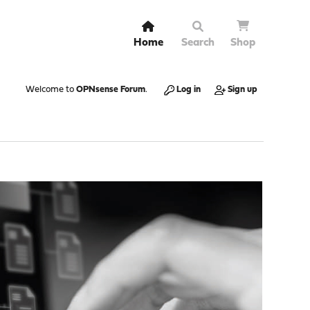
Home
Search
Shop
Welcome to
OPNsense Forum
.
Log in
Sign up