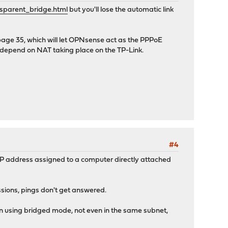
sparent_bridge.html
but you'll lose the automatic link
age 35, which will let OPNsense act as the PPPoE
all depend on NAT taking place on the TP-Link.
#4
 IP address assigned to a computer directly attached
ssions, pings don't get answered.
en using bridged mode, not even in the same subnet,