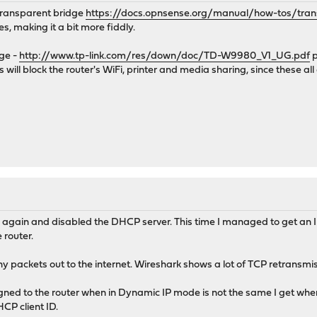
transparent bridge
https://docs.opnsense.org/manual/how-tos/tran
s, making it a bit more fiddly.
dge -
http://www.tp-link.com/res/down/doc/TD-W9980_V1_UG.pdf
p
his will block the router's WiFi, printer and media sharing, since these 
ge again and disabled the DHCP server. This time I managed to get an
 router.
ny packets out to the internet. Wireshark shows a lot of TCP retransmi
igned to the router when in Dynamic IP mode is not the same I get wh
CP client ID.