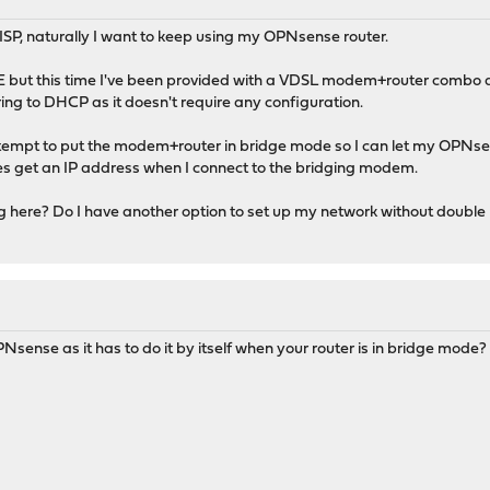
ISP, naturally I want to keep using my OPNsense router.
E but this time I've been provided with a VDSL modem+router combo de
rring to DHCP as it doesn't require any configuration.
 attempt to put the modem+router in bridge mode so I can let my OPN
ces get an IP address when I connect to the bridging modem.
ng here? Do I have another option to set up my network without doubl
sense as it has to do it by itself when your router is in bridge mode?