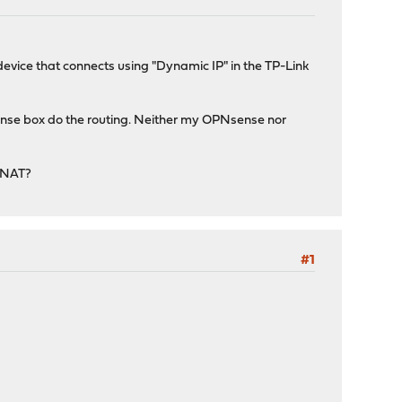
vice that connects using "Dynamic IP" in the TP-Link
sense box do the routing. Neither my OPNsense nor
e NAT?
#1