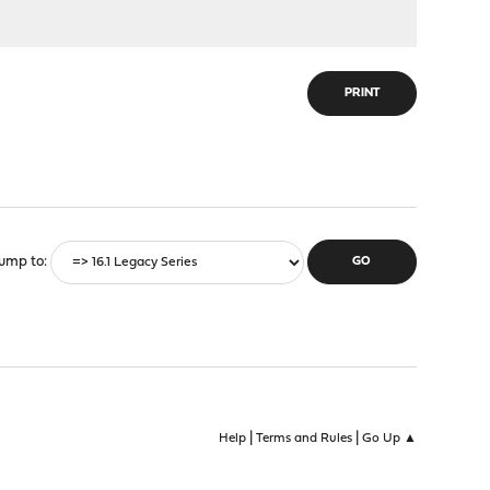
PRINT
ump to
|
|
Help
Terms and Rules
Go Up ▲