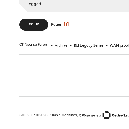
Logged
1
Pages
GO UP
OPNsense Forum
►
Archive
►
16.1 Legacy Series
►
WAN prob
,
,
SMF 2.1.7 © 2026
Simple Machines