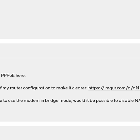
e PPPoE here.
 my router configuration to make it clearer:
https://imgur.com/a/g
ssible to use the modem in bridge mode, would it be possible to disabl