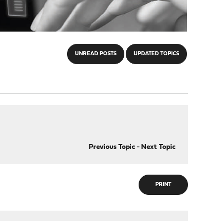
UNREAD POSTS
UPDATED TOPICS
Previous Topic
-
Next Topic
PRINT