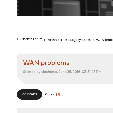
"
OPNsense Forum
►
Archive
►
16.1 Legacy Series
►
WAN prob
WAN problems
Started by slashterix, June 25, 2016, 03:31:27 PM
1
Pages
GO DOWN