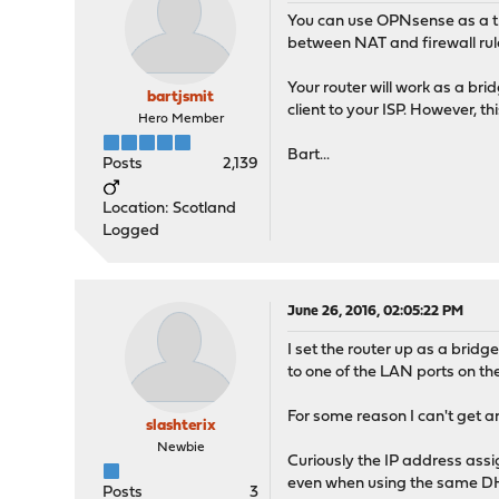
You can use OPNsense as a 
between NAT and firewall rule
Your router will work as a bri
bartjsmit
client to your ISP. However, t
Hero Member
Bart...
Posts
2,139
Location: Scotland
Logged
June 26, 2016, 02:05:22 PM
I set the router up as a brid
to one of the LAN ports on the
For some reason I can't get a
slashterix
Newbie
Curiously the IP address ass
even when using the same DH
Posts
3