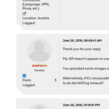
Contributor
(Language, VPN,
Proxy, etc.)
Location: Austria
Logged
June 26, 2016, 09:48:41 AM
Thank you for your reply.
My ISP doesn't appear to us
slashterix
I've uploaded some images of
Newbie
Alternatively, if it's not po
Posts
3
to do the NATing instead?
Logged
June 26, 2016, 01:19:51 PM