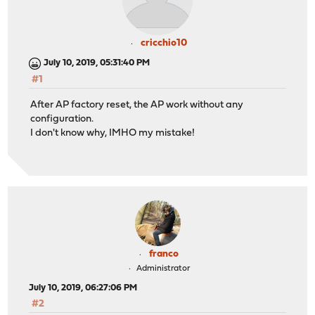
cricchio10
July 10, 2019, 05:31:40 PM
#1
After AP factory reset, the AP work without any
configuration.
I don't know why, IMHO my mistake!
franco
Administrator
July 10, 2019, 06:27:06 PM
#2