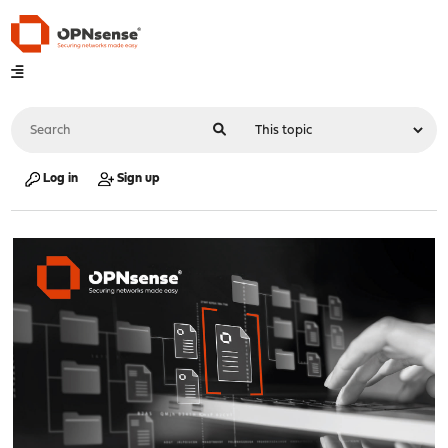
Log in
Sign up