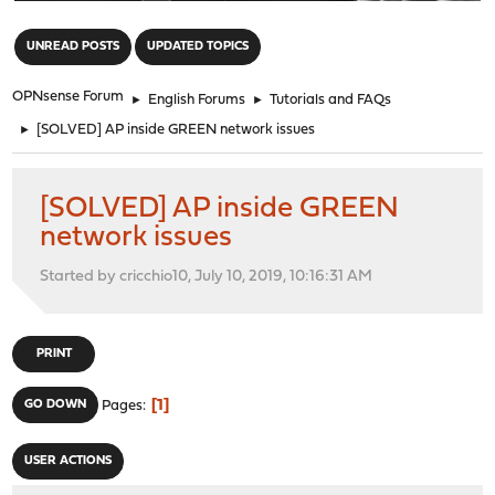
"
UNREAD POSTS
UPDATED TOPICS
OPNsense Forum
►
English Forums
►
Tutorials and FAQs
►
[SOLVED] AP inside GREEN network issues
[SOLVED] AP inside GREEN
network issues
Started by cricchio10, July 10, 2019, 10:16:31 AM
PRINT
1
GO DOWN
Pages
USER ACTIONS