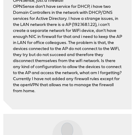
OPNSense, just a firewall!
OPNSense don't have service for DHCP, i have two
Domain Controllers in the network with DHCP/DNS
services for Active Directory. I have a strange issues, in
the LAN network there is a AP (192.168.1.22), i can't
create a separate network for WiFi device, don't have
enough NIC in firewall for that and i need to keep the AP
in LAN for office colleagues. The problem is that, the
devices connected to the AP do not connect to the WiFi,
they try but do not succeed and therefore they
disconnect themselves from the wifi network. Is there
any kind of configuration to allow the devices to connect
to the AP and access the network, what am I forgetting?
Currently I have not added any firewall rules except for
the openVPN that allows me to manage the firewall
from home.