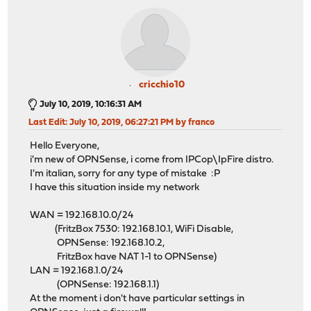
cricchio10
July 10, 2019, 10:16:31 AM
Last Edit
: July 10, 2019, 06:27:21 PM by franco
Hello Everyone,
i'm new of OPNSense, i come from IPCop\IpFire distro.
I'm italian, sorry for any type of mistake :P
I have this situation inside my network
WAN = 192.168.10.0/24
(FritzBox 7530: 192.168.10.1, WiFi Disable,
OPNSense: 192.168.10.2,
FritzBox have NAT 1-1 to OPNSense)
LAN = 192.168.1.0/24
(OPNSense: 192.168.1.1)
At the moment i don't have particular settings in