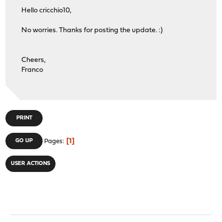
Hello cricchio10,
No worries. Thanks for posting the update. :)
Cheers,
Franco
PRINT
1
GO UP
Pages
USER ACTIONS