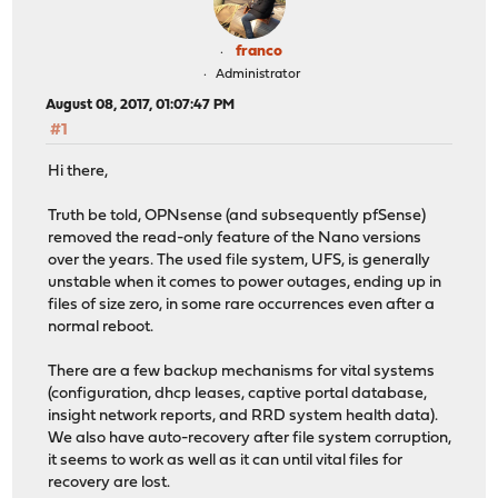
franco
Administrator
August 08, 2017, 01:07:47 PM
#1
Hi there,
Truth be told, OPNsense (and subsequently pfSense)
removed the read-only feature of the Nano versions
over the years. The used file system, UFS, is generally
unstable when it comes to power outages, ending up in
files of size zero, in some rare occurrences even after a
normal reboot.
There are a few backup mechanisms for vital systems
(configuration, dhcp leases, captive portal database,
insight network reports, and RRD system health data).
We also have auto-recovery after file system corruption,
it seems to work as well as it can until vital files for
recovery are lost.