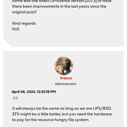
same with the latest OPNsense version (20.1.3) or have
there been improvements in the last years since the
original post?
Kind regards
KoS
franco
Administrator
April 06, 2020, 12:33:18 PM
#5
It will always be the same as long as we are UFS/BSD.
ZFS might be a little better, but you need the hardware
to pay for the resource hungry file system.