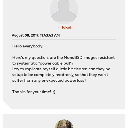
lukid
August 08, 2017, 11:43:43 AM
Hello everybody.
Here's my question: are the NanoBSD images resistant
to systematic "power cable pull"?
I try to explicate myself a little bit clearer: can they be
setup to be completely read-only, so that they won't
suffer from any unexpected power loss?
Thanks for your time! ;)