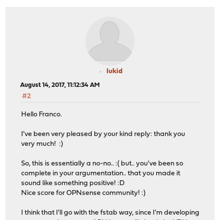
lukid
August 14, 2017, 11:12:34 AM
#2
Hello Franco.
I've been very pleased by your kind reply: thank you
very much! :)
So, this is essentially a no-no.. :( but.. you've been so
complete in your argumentation.. that you made it
sound like something positive! :D
Nice score for OPNsense community! :)
I think that I'll go with the fstab way, since I'm developing