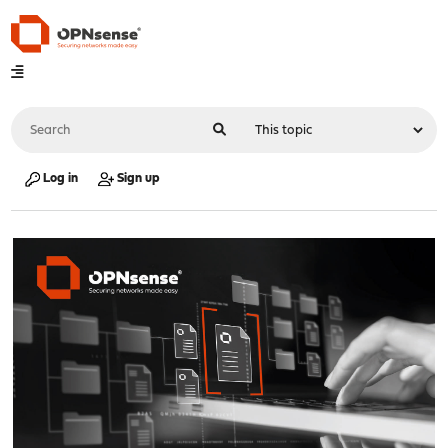
Log in
Sign up