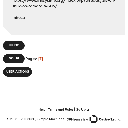
https://www.linksysinfo.org/index.php?threads/zfs-on-
linux-on-tomato.74603/
miroco
PRINT
1
GO UP
Pages
USER ACTIONS
|
|
Help
Terms and Rules
Go Up ▲
,
,
SMF 2.1.7 © 2026
Simple Machines