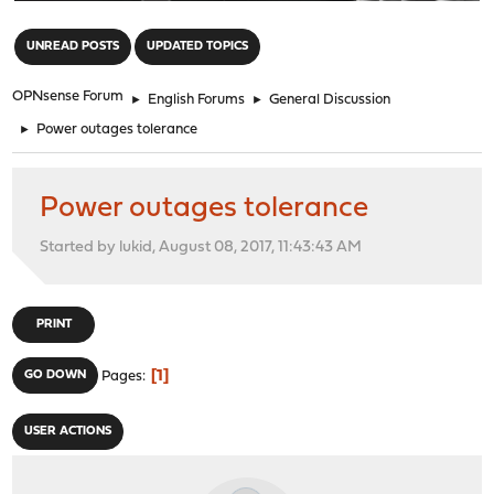
"
UNREAD POSTS
UPDATED TOPICS
OPNsense Forum
►
English Forums
►
General Discussion
►
Power outages tolerance
Power outages tolerance
Started by lukid, August 08, 2017, 11:43:43 AM
PRINT
1
GO DOWN
Pages
USER ACTIONS