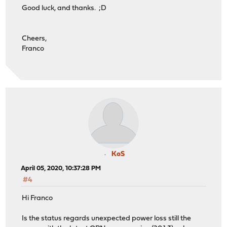
Good luck, and thanks. ;D
Cheers,
Franco
KoS
April 05, 2020, 10:37:28 PM
#4
Hi Franco
Is the status regards unexpected power loss still the