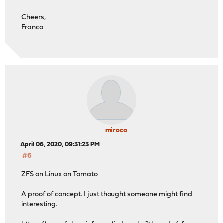
Cheers,
Franco
miroco
April 06, 2020, 09:31:23 PM
#6
ZFS on Linux on Tomato
A proof of concept. I just thought someone might find
interesting.