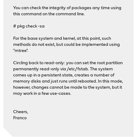
You can check the integrity of packages any time using
this command on the command line.
# pkg check -sa
For the base system and kernel, at this point, such
methods do not exist, but could be implemented using
"mtree".
Circling back to read-only: you can set the root partition
permanently read-only via /etc/fstab. The system
comes up in a persistent state, creates a number of
memory disks and just runs until rebooted. In this mode,
however, changes cannot be made to the system, but it
may work in a few use-cases.
Cheers,
Franco