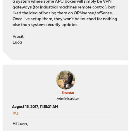
a system where some APU boxes will simply be VPN
gateways (for industrial machines remote control), but I
liked the idea of basing them on OPNsense/pfSense.
Once I've setup them, they won't be touched for nothing
else than system security updates.
Prosit!
Luca
franco
Administrator
August 15, 2017, 11:15:21 AM
#3
Hi Luca,