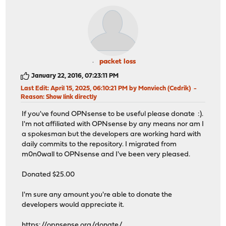
packet loss
January 22, 2016, 07:23:11 PM
Last Edit
: April 15, 2025, 06:10:21 PM by Monviech (Cedrik)
Reason
: Show link directly
If you've found OPNsense to be useful please donate :).
I'm not affiliated with OPNsense by any means nor am I
a spokesman but the developers are working hard with
daily commits to the repository. I migrated from
m0n0wall to OPNsense and I've been very pleased.
Donated $25.00
I'm sure any amount you're able to donate the
developers would appreciate it.
https://opnsense.org/donate/