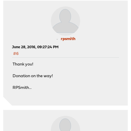
rpsmith
June 28, 2016, 09:27:24 PM
#6
Thank you!
Donation on the way!
RPSmith...