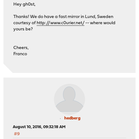
Hey gh0st,
Thanks! We do have a fast mirror in Lund, Sweden
courtesy of
http://www.c0urier.net/
-- where would
yours be?
Cheers,
Franco
hedberg
August 10, 2016, 09:32:18 AM
#9