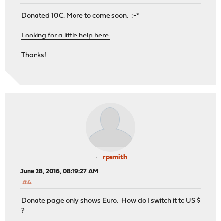
Donated 10€. More to come soon. :-*
Looking for a little help here.
Thanks!
rpsmith
June 28, 2016, 08:19:27 AM
#4
Donate page only shows Euro. How do I switch it to US $
?