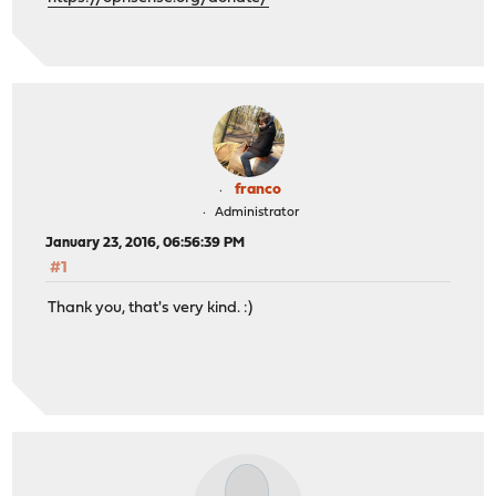
franco
Administrator
January 23, 2016, 06:56:39 PM
#1
Thank you, that's very kind. :)