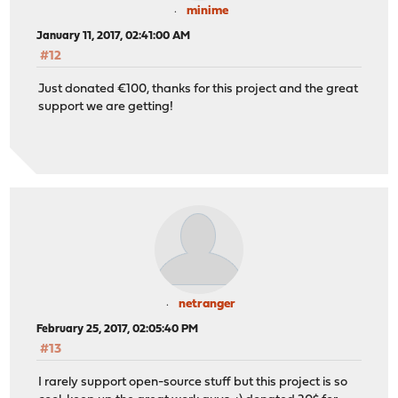
minime
January 11, 2017, 02:41:00 AM
#12
Just donated €100, thanks for this project and the great
support we are getting!
netranger
February 25, 2017, 02:05:40 PM
#13
I rarely support open-source stuff but this project is so