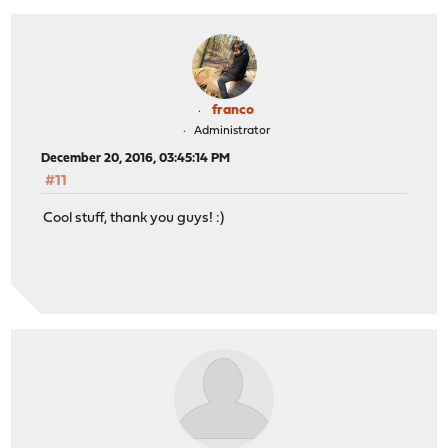
franco
Administrator
December 20, 2016, 03:45:14 PM
#11
Cool stuff, thank you guys! :)