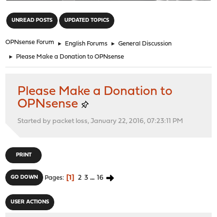
"
UNREAD POSTS
UPDATED TOPICS
OPNsense Forum
►
English Forums
►
General Discussion
►
Please Make a Donation to OPNsense
Please Make a Donation to
OPNsense
Started by packet loss, January 22, 2016, 07:23:11 PM
PRINT
1
2
3
...
16
GO DOWN
Pages
USER ACTIONS