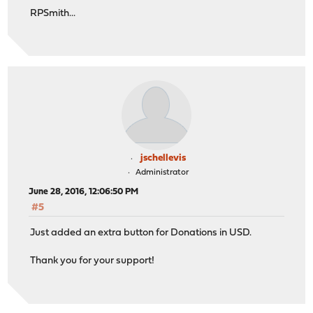
RPSmith...
jschellevis
Administrator
June 28, 2016, 12:06:50 PM
#5
Just added an extra button for Donations in USD.
Thank you for your support!