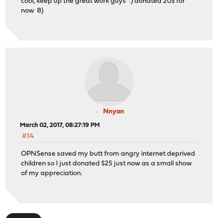
cool, keep up the great work guys :) donated 20$ for
now 8)
Nnyan
March 02, 2017, 08:27:19 PM
#14
OPNSense saved my butt from angry internet deprived
children so I just donated $25 just now as a small show
of my appreciation.