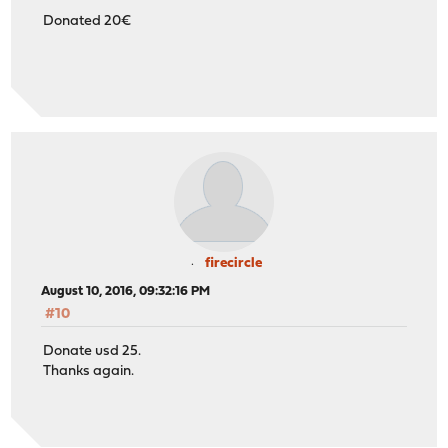
Donated 20€
firecircle
August 10, 2016, 09:32:16 PM
#10
Donate usd 25.
Thanks again.