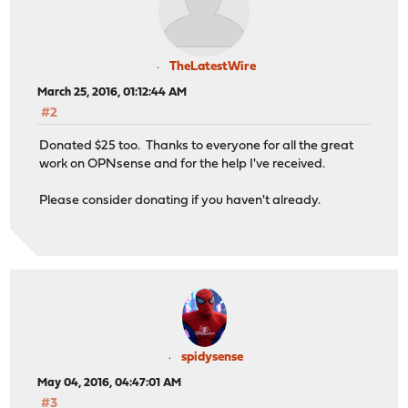
TheLatestWire
March 25, 2016, 01:12:44 AM
#2
Donated $25 too. Thanks to everyone for all the great
work on OPNsense and for the help I've received.
Please consider donating if you haven't already.
spidysense
May 04, 2016, 04:47:01 AM
#3