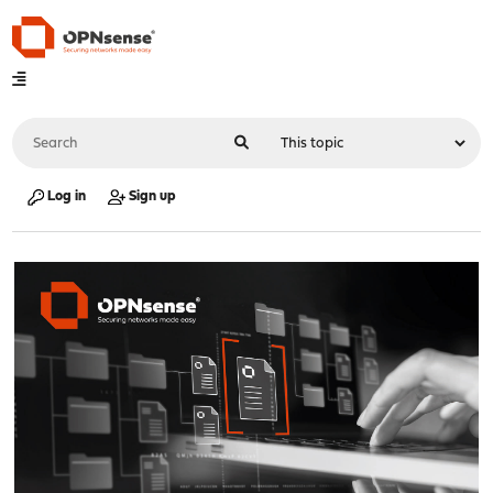
Log in
Sign up