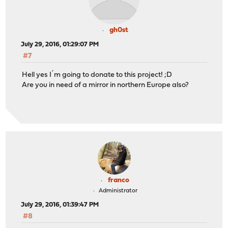
gh0st
July 29, 2016, 01:29:07 PM
#7
Hell yes I´m going to donate to this project! ;D
Are you in need of a mirror in northern Europe also?
franco
Administrator
July 29, 2016, 01:39:47 PM
#8