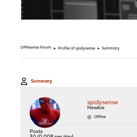
"
OPNsense Forum
►
Profile of spidysense
►
Summary
Summary
spidysense
Newbie
Offline
Posts
30 (0.008 per day)