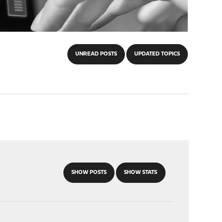
UNREAD POSTS
UPDATED TOPICS
SHOW POSTS
SHOW STATS