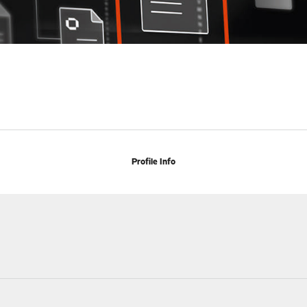
Profile Info