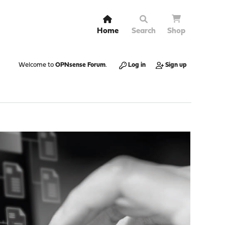
Home
Search
Shop
Welcome to
OPNsense Forum
.
Log in
Sign up