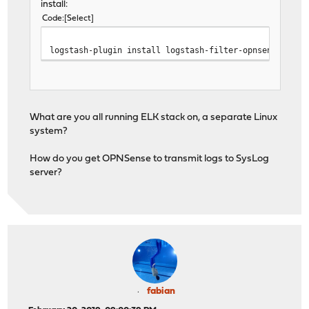
install:
Code
Select
logstash-plugin install logstash-filter-opnsensefilte
What are you all running ELK stack on, a separate Linux
system?
How do you get OPNSense to transmit logs to SysLog
server?
fabian