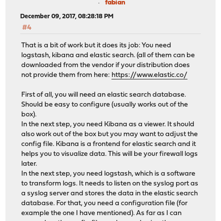
fabian
December 09, 2017, 08:28:18 PM
#4
That is a bit of work but it does its job: You need
logstash, kibana and elastic search. (all of them can be
downloaded from the vendor if your distribution does
not provide them from here:
https://www.elastic.co/
First of all, you will need an elastic search database.
Should be easy to configure (usually works out of the
box).
In the next step, you need Kibana as a viewer. It should
also work out of the box but you may want to adjust the
config file. Kibana is a frontend for elastic search and it
helps you to visualize data. This will be your firewall logs
later.
In the next step, you need logstash, which is a software
to transform logs. It needs to listen on the syslog port as
a syslog server and stores the data in the elastic search
database. For that, you need a configuration file (for
example the one I have mentioned). As far as I can