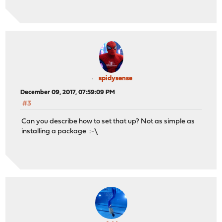
spidysense
December 09, 2017, 07:59:09 PM
#3
Can you describe how to set that up? Not as simple as
installing a package :-\