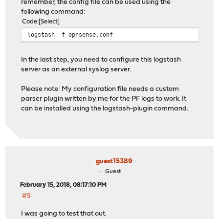
remember, the config file can be used using the
following command:
Code
Select
logstash -f opnsense.conf
In the last step, you need to configure this logstash
server as an external syslog server.
Please note: My configuration file needs a custom
parser plugin written by me for the PF logs to work. It
can be installed using the logstash-plugin command.
guest15389
Guest
February 15, 2018, 08:17:10 PM
#5
I was going to test that out.