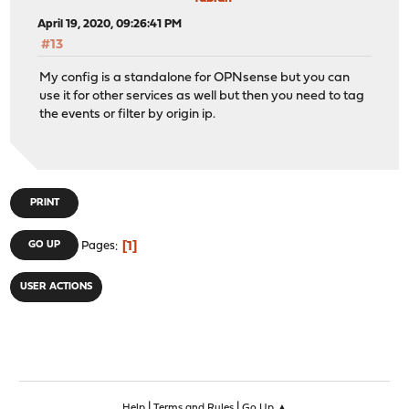
April 19, 2020, 09:26:41 PM
#13
My config is a standalone for OPNsense but you can
use it for other services as well but then you need to tag
the events or filter by origin ip.
PRINT
1
GO UP
Pages
USER ACTIONS
|
|
Help
Terms and Rules
Go Up ▲