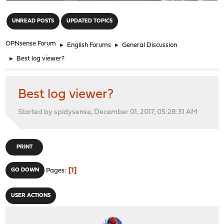
"
UNREAD POSTS
UPDATED TOPICS
OPNsense Forum
►
English Forums
►
General Discussion
►
Best log viewer?
Best log viewer?
Started by spidysense, December 01, 2017, 05:28:31 AM
PRINT
1
GO DOWN
Pages
USER ACTIONS