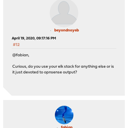
beyondnoyeb
April 19, 2020, 09:17:16 PM
#12
@fabian,
Curious, do you use your elk stack for anything else or is
it just devoted to opnsense output?
fabian