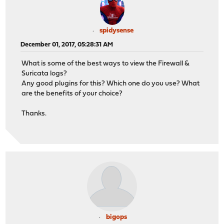
spidysense
December 01, 2017, 05:28:31 AM
What is some of the best ways to view the Firewall &
Suricata logs?
Any good plugins for this? Which one do you use? What
are the benefits of your choice?
Thanks.
bigops