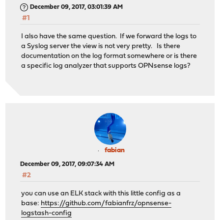
December 09, 2017, 03:01:39 AM
#1
I also have the same question. If we forward the logs to
a Syslog server the view is not very pretty. Is there
documentation on the log format somewhere or is there
a specific log analyzer that supports OPNsense logs?
fabian
December 09, 2017, 09:07:34 AM
#2
you can use an ELK stack with this little config as a
base:
https://github.com/fabianfrz/opnsense-
logstash-config