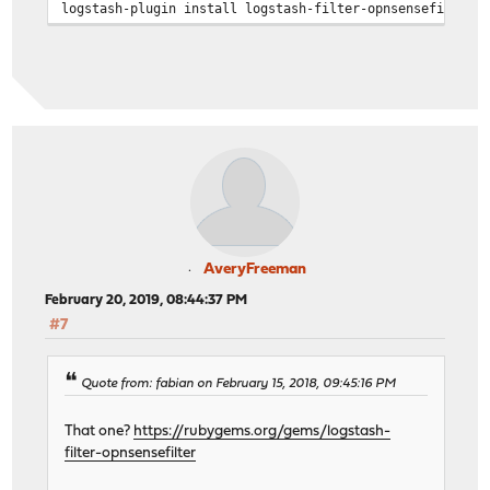
logstash-plugin install logstash-filter-opnsensefilter
AveryFreeman
February 20, 2019, 08:44:37 PM
#7
Quote from: fabian on February 15, 2018, 09:45:16 PM
That one?
https://rubygems.org/gems/logstash-
filter-opnsensefilter