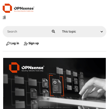
Log in
Sign up