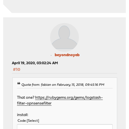
beyondnoyeb
April 19, 2020, 03:02:24 AM
#10
Quote from: fabian on February 15, 2018, 09:45:16 PM
That one?
https://rubygems.org/gems/logstash-
filter-opnsensefilter
install:
Code
Select