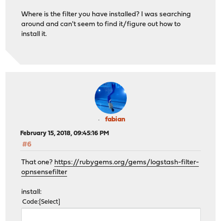
Where is the filter you have installed? I was searching
around and can't seem to find it/figure out how to
install it.
fabian
February 15, 2018, 09:45:16 PM
#6
That one?
https://rubygems.org/gems/logstash-filter-
opnsensefilter
install:
Code
Select