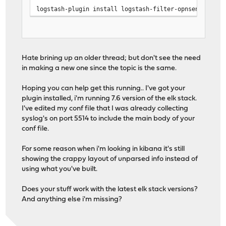
logstash-plugin install logstash-filter-opnsensefilte
Hate brining up an older thread; but don't see the need
in making a new one since the topic is the same.
Hoping you can help get this running.. I've got your
plugin installed, i'm running 7.6 version of the elk stack.
I've edited my conf file that I was already collecting
syslog's on port 5514 to include the main body of your
conf file.
For some reason when i'm looking in kibana it's still
showing the crappy layout of unparsed info instead of
using what you've built.
Does your stuff work with the latest elk stack versions?
And anything else i'm missing?