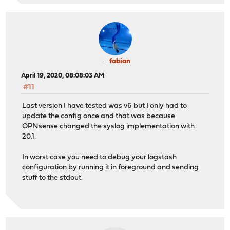
fabian
April 19, 2020, 08:08:03 AM
#11
Last version I have tested was v6 but I only had to
update the config once and that was because
OPNsense changed the syslog implementation with
20.1.
In worst case you need to debug your logstash
configuration by running it in foreground and sending
stuff to the stdout.