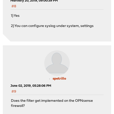
February 20, 2019, 09:00:39 PM
#8
1) Yes
2) You can configure syslog under system, settings
spetrillo
June 02, 2019, 05:28:06 PM
#9
Does the filter get implemented on the OPNsense
firewall?