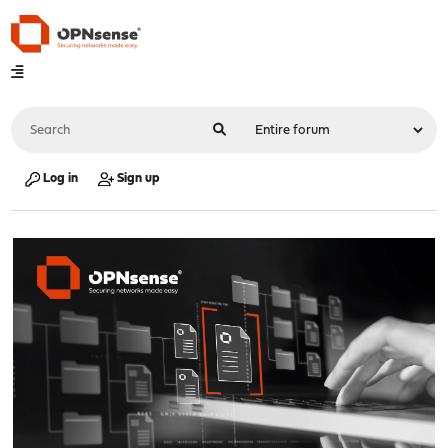
Log in
Sign up