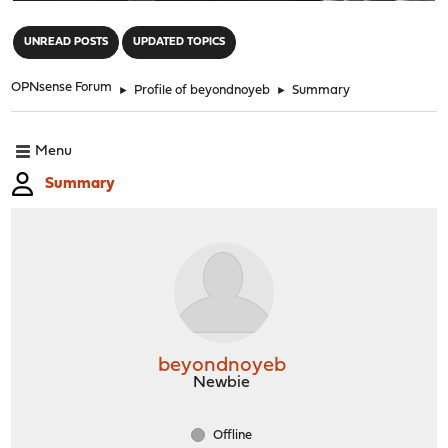
"
UNREAD POSTS
UPDATED TOPICS
OPNsense Forum
►
Profile of beyondnoyeb
►
Summary
Menu
Summary
beyondnoyeb
Newbie
Offline