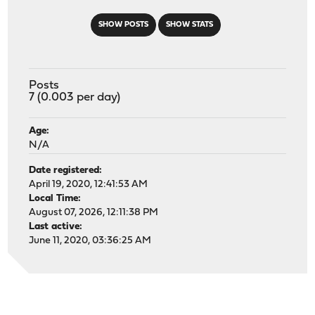
SHOW POSTS
SHOW STATS
Posts
7 (0.003 per day)
Age:
N/A
Date registered:
April 19, 2020, 12:41:53 AM
Local Time:
August 07, 2026, 12:11:38 PM
Last active:
June 11, 2020, 03:36:25 AM