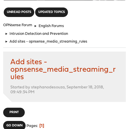
"
UNREAD POSTS
UPDATED TOPICS
OPNsense Forum
►
English Forums
►
Intrusion Detection and Prevention
►
Add sites - opnsense_media_streaming_rules
Add sites -
opnsense_media_streaming_r
ules
Started by stephanodesouza, September 18, 2018,
09:49:34 PM
PRINT
1
GO DOWN
Pages