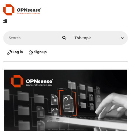
Log in
Sign up