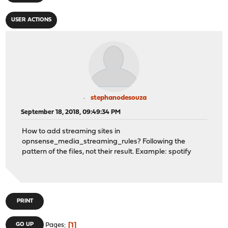
USER ACTIONS
stephanodesouza
September 18, 2018, 09:49:34 PM
How to add streaming sites in
opnsense_media_streaming_rules? Following the
pattern of the files, not their result. Example: spotify
PRINT
1
GO UP
Pages