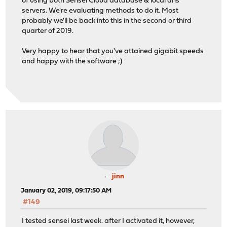
of using both Sensei Cloud database & local dns
servers. We're evaluating methods to do it. Most
probably we'll be back into this in the second or third
quarter of 2019.
Very happy to hear that you've attained gigabit speeds
and happy with the software ;)
jinn
January 02, 2019, 09:17:50 AM
#149
I tested sensei last week. after I activated it, however,