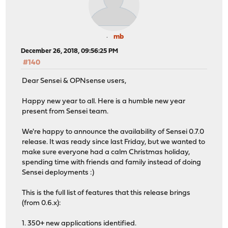
mb
December 26, 2018, 09:56:25 PM
#140
Dear Sensei & OPNsense users,
Happy new year to all. Here is a humble new year
present from Sensei team.
We're happy to announce the availability of Sensei 0.7.0
release. It was ready since last Friday, but we wanted to
make sure everyone had a calm Christmas holiday,
spending time with friends and family instead of doing
Sensei deployments :)
This is the full list of features that this release brings
(from 0.6.x):
1. 350+ new applications identified.