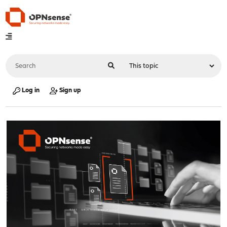
Log in
Sign up