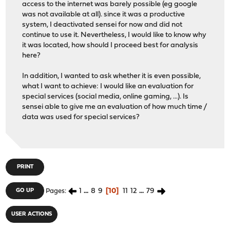
access to the internet was barely possible (eg google
was not available at all). since it was a productive
system, I deactivated sensei for now and did not
continue to use it. Nevertheless, I would like to know why
it was located, how should I proceed best for analysis
here?
In addition, I wanted to ask whether it is even possible,
what I want to achieve: I would like an evaluation for
special services (social media, online gaming, ...). Is
sensei able to give me an evaluation of how much time /
data was used for special services?
PRINT
1
...
8
9
10
11
12
...
79
GO UP
Pages
USER ACTIONS