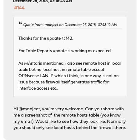
December 28, 2018, 03:18:43 AM
#144
Quote from: manjeet on December 27, 2018, 07:18:12 AM
Thanks for the update @MB.
For Table Reports update is working as expected.
As @Antaris mentioned, i also see remote host in local
table but no local host in remote table except
OPNsense LAN IP which i think, in one way, is not an
issue because firewall itself generates traffic for
interface access etc..
Hi @manjeet, you're very welcome. Can you share with
me a screenshot of the remote hosts table (you know
my email). Would like to see how they look like. Normally
you should only see local hosts behind the firewall there.