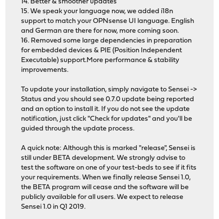
14. Better & smoother updates
15. We speak your language now, we added i18n
support to match your OPNsense UI language. English
and German are there for now, more coming soon.
16. Removed some large dependencies in preparation
for embedded devices & PIE (Position Independent
Executable) support.More performance & stability
improvements.
To update your installation, simply navigate to Sensei ->
Status and you should see 0.7.0 update being reported
and an option to install it. If you do not see the update
notification, just click "Check for updates" and you'll be
guided through the update process.
A quick note: Although this is marked "release", Sensei is
still under BETA development. We strongly advise to
test the software on one of your test-beds to see if it fits
your requirements. When we finally release Sensei 1.0,
the BETA program will cease and the software will be
publicly available for all users. We expect to release
Sensei 1.0 in Q1 2019.