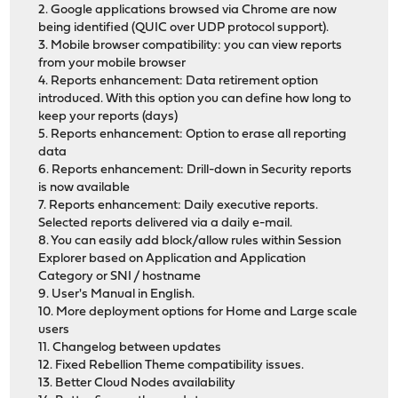
2. Google applications browsed via Chrome are now
being identified (QUIC over UDP protocol support).
3. Mobile browser compatibility: you can view reports
from your mobile browser
4. Reports enhancement: Data retirement option
introduced. With this option you can define how long to
keep your reports (days)
5. Reports enhancement: Option to erase all reporting
data
6. Reports enhancement: Drill-down in Security reports
is now available
7. Reports enhancement: Daily executive reports.
Selected reports delivered via a daily e-mail.
8. You can easily add block/allow rules within Session
Explorer based on Application and Application
Category or SNI / hostname
9. User's Manual in English.
10. More deployment options for Home and Large scale
users
11. Changelog between updates
12. Fixed Rebellion Theme compatibility issues.
13. Better Cloud Nodes availability