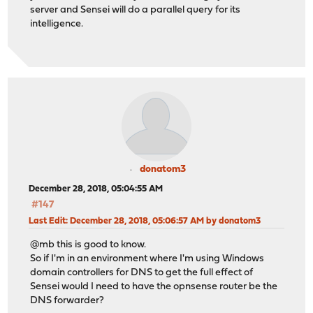
server and Sensei will do a parallel query for its
intelligence.
donatom3
December 28, 2018, 05:04:55 AM
#147
Last Edit
: December 28, 2018, 05:06:57 AM by donatom3
@mb this is good to know.
So if I'm in an environment where I'm using Windows
domain controllers for DNS to get the full effect of
Sensei would I need to have the opnsense router be the
DNS forwarder?