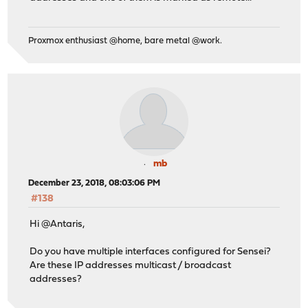
Proxmox enthusiast @home, bare metal @work.
mb
December 23, 2018, 08:03:06 PM
#138
Hi @Antaris,
Do you have multiple interfaces configured for Sensei?
Are these IP addresses multicast / broadcast
addresses?