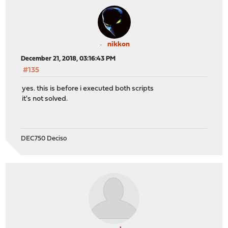
nikkon
December 21, 2018, 03:16:43 PM
#135
yes. this is before i executed both scripts
it's not solved.
DEC750 Deciso