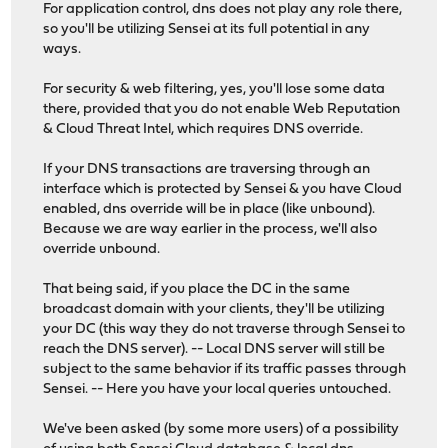
For application control, dns does not play any role there,
so you'll be utilizing Sensei at its full potential in any
ways.
For security & web filtering, yes, you'll lose some data
there, provided that you do not enable Web Reputation
& Cloud Threat Intel, which requires DNS override.
If your DNS transactions are traversing through an
interface which is protected by Sensei & you have Cloud
enabled, dns override will be in place (like unbound).
Because we are way earlier in the process, we'll also
override unbound.
That being said, if you place the DC in the same
broadcast domain with your clients, they'll be utilizing
your DC (this way they do not traverse through Sensei to
reach the DNS server). -- Local DNS server will still be
subject to the same behavior if its traffic passes through
Sensei. -- Here you have your local queries untouched.
We've been asked (by some more users) of a possibility