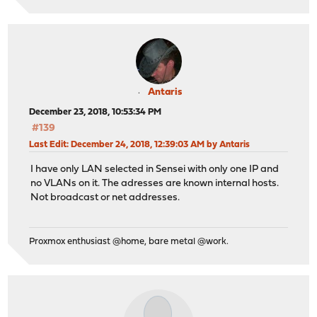
Antaris
December 23, 2018, 10:53:34 PM
#139
Last Edit
: December 24, 2018, 12:39:03 AM by Antaris
I have only LAN selected in Sensei with only one IP and
no VLANs on it. The adresses are known internal hosts.
Not broadcast or net addresses.
Proxmox enthusiast @home, bare metal @work.