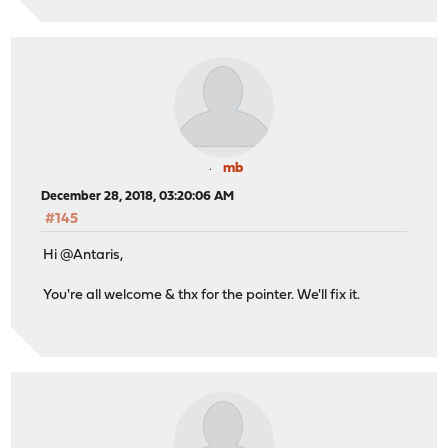
mb
December 28, 2018, 03:20:06 AM
#145
Hi @Antaris,
You're all welcome & thx for the pointer. We'll fix it.