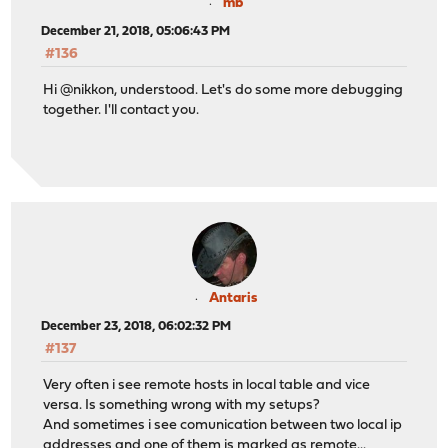
mb
December 21, 2018, 05:06:43 PM
#136
Hi @nikkon, understood. Let's do some more debugging
together. I'll contact you.
Antaris
December 23, 2018, 06:02:32 PM
#137
Very often i see remote hosts in local table and vice
versa. Is something wrong with my setups?
And sometimes i see comunication between two local ip
addresses and one of them is marked as remote...