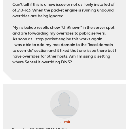
Can't tell if this is a new issue or not as I only installed of
of .7.0-rc3. When the packet engine is running unbound
overrides are being ignored.
My nslookup results show "UnKnown" in the server spot
and are forwarding my overrides to public servers.
As soon as I stop packet engine this works again.
I was able to add my root domain to the "local domain
to override" section and it fixed that one issue there but I
have overrides for other hosts. Am I missing a setting
where Sensei is overriding DNS?
mb