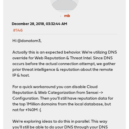
mb
December 28, 2018, 03:32:44 AM
#146
Hi @donatom3,
Actually this is an expected behavior. We're utilizing DNS
override for Web Reputation & Threat Intel. Since DNS
occurs before the actual connection attempt, we gather
prior threat intelligence & reputation about the remote
IP & host.
For a quick workaround you can disable Cloud
Reputation & Web Categorization from Sensei ->
Configuration. Then you'll still have reputation data for
the top 1Million domains from the local database, but
not for +140M :(.
We're exploring ideas to do this in parallel. This way
you'll still be able to do your DNS through your DNS