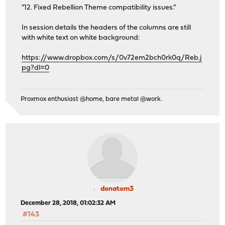
"12. Fixed Rebellion Theme compatibility issues."
In session details the headers of the columns are still
with white text on white background:
https://www.dropbox.com/s/0v72em2bch0rk0q/Reb.j
pg?dl=0
Proxmox enthusiast @home, bare metal @work.
donatom3
December 28, 2018, 01:02:32 AM
#143