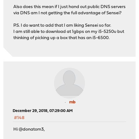
Also does this mean if I just hand out public DNS servers
via DNS am I not getting the full advantage of Sensei?
P.S. I do want to add that I am liking Sensei so far.
I am still able to download at 1gbps on my i5-5250u but
thinking of picking up a box that has an i5-6500.
mb
December 29, 2018, 07:29:00 AM
#148
Hi @donatom3,