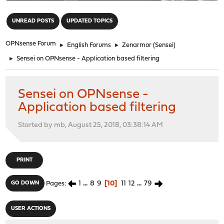
"
UNREAD POSTS
UPDATED TOPICS
OPNsense Forum
►
English Forums
►
Zenarmor (Sensei)
►
Sensei on OPNsense - Application based filtering
Sensei on OPNsense -
Application based filtering
Started by mb, August 25, 2018, 03:38:14 AM
PRINT
1
...
8
9
10
11
12
...
79
GO DOWN
Pages
USER ACTIONS