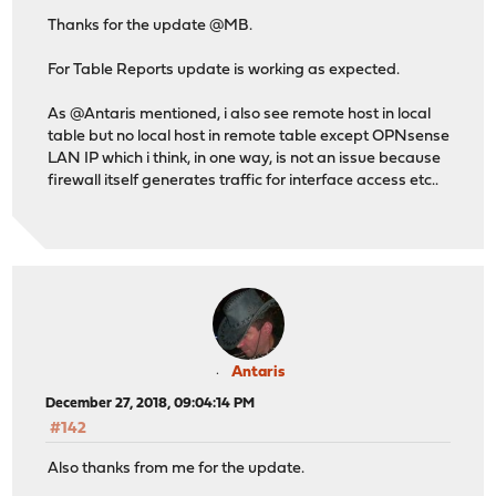
Thanks for the update @MB.
For Table Reports update is working as expected.
As @Antaris mentioned, i also see remote host in local
table but no local host in remote table except OPNsense
LAN IP which i think, in one way, is not an issue because
firewall itself generates traffic for interface access etc..
Antaris
December 27, 2018, 09:04:14 PM
#142
Also thanks from me for the update.