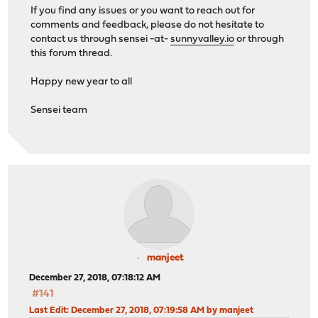
If you find any issues or you want to reach out for
comments and feedback, please do not hesitate to
contact us through sensei -at-
sunnyvalley.io
or through
this forum thread.
Happy new year to all
Sensei team
manjeet
December 27, 2018, 07:18:12 AM
#141
Last Edit
: December 27, 2018, 07:19:58 AM by manjeet