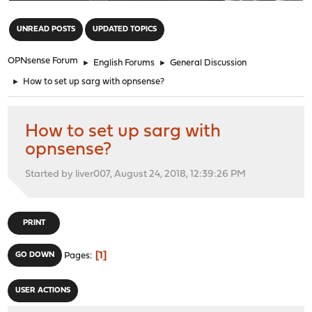
"
UNREAD POSTS
UPDATED TOPICS
OPNsense Forum
►
English Forums
►
General Discussion
►
How to set up sarg with opnsense?
How to set up sarg with
opnsense?
Started by liver007, August 24, 2018, 12:39:26 PM
PRINT
1
GO DOWN
Pages
USER ACTIONS