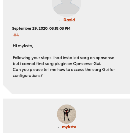
Raxid
September 29, 2020, 03:18:03 PM
#4
Hi myksto,
Following your steps i had installed sarg on opnsense
but i cannot find sarg plugin on Opnsense Gui.
Can you please tell me how to access the sarg Gui for
configurations?
myksto