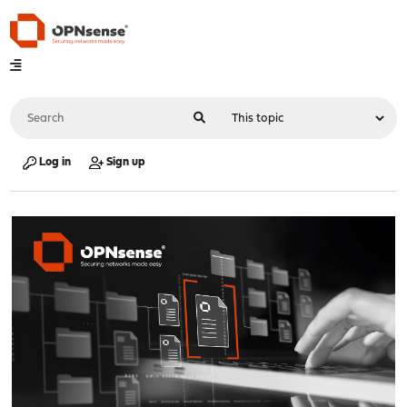
Log in
Sign up