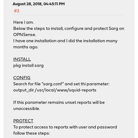
August 28, 2018, 04:45:11 PM
#2
Here I am.
Below the steps to install, configure and protect Sarg on
OPNSense.
I have one installation and I did the installation many
months ago.
INSTALL
pkg install sarg
CONFIG
Search for file "sarg.conf" and set thi parameter:
output_dir /usr/local/www/squid-reports
If this parameter remains unset reports will be
unaccessible.
PROTECT
To protect access to reports with user and password
follow these steps: