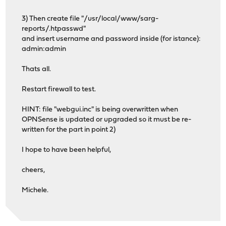
3) Then create file "/usr/local/www/sarg-
reports/.htpasswd"
and insert username and password inside (for istance):
admin:admin
Thats all.
Restart firewall to test.
HINT: file "webgui.inc" is being overwritten when
OPNSense is updated or upgraded so it must be re-
written for the part in point 2)
I hope to have been helpful,
cheers,
Michele.