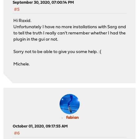
September 30, 2020, 07:00:14 PM
#5
Hi Raxid.
Unfortunately I have no more installations with Sarg and
to tell the truth I really can't remember whether I had the
plugin in the gui or not.
Sorry not to be able to give you some help. :(
Michele.
fabian
October 01, 2020, 09:17:55 AM
#6