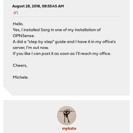
August 28, 2018, 08:55:45 AM
#1
Hello.
Yes, I installed Sarg in one of my installation of
OPNSense.
A did a "step by step" guide and I have it in my office's
server, I'm out now.
If you like I can post it as soon as I'll reach my office.
Cheers,
Michele.
myksto