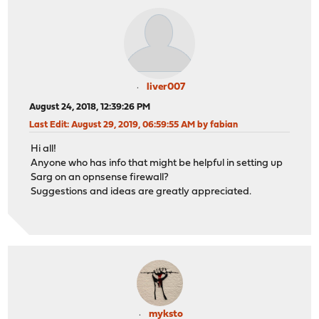
liver007
August 24, 2018, 12:39:26 PM
Last Edit
: August 29, 2019, 06:59:55 AM by fabian
Hi all!
Anyone who has info that might be helpful in setting up
Sarg on an opnsense firewall?
Suggestions and ideas are greatly appreciated.
myksto