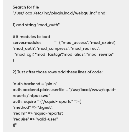
Search for file
"/usr/local/etc/inc/plugin.inc.d/webgui.inc" and:
1) add string "mod_auth"
## modules to load
server.modules = ( "mod_access", "mod_expire",
"mod_auth", "mod_compress", "mod_redirect",
"mod_cgi", "mod_fastcgi","mod_alias", "mod_rewrite"
)
2) Just after those rows add these lines of code:
"auth.backend = "plain"
auth.backend.plain.userfile = "/usr/local/www/squid-
reports/.htpasswd"
auth.require = ("/squid-reports" => (
"method" => "digest",
"realm" => "squid-reports",
"require" => "valid-user"
))"