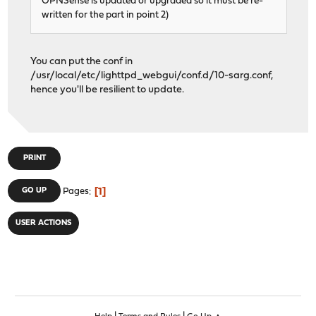
OPNSense is updated or upgraded so it must be re-
written for the part in point 2)
You can put the conf in
/usr/local/etc/lighttpd_webgui/conf.d/10-sarg.conf,
hence you'll be resilient to update.
PRINT
1
GO UP
Pages
USER ACTIONS