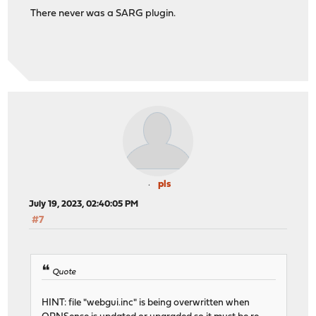
There never was a SARG plugin.
pls
July 19, 2023, 02:40:05 PM
#7
Quote
HINT: file "webgui.inc" is being overwritten when