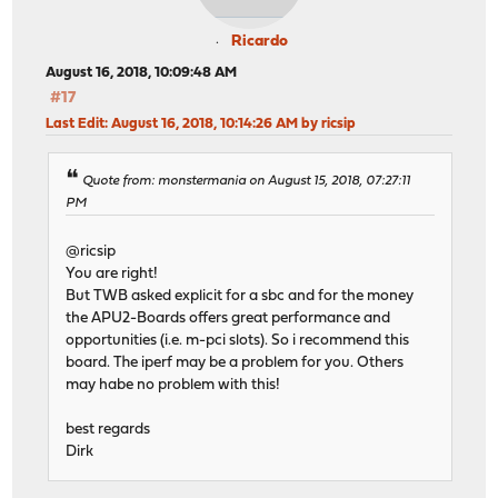
Ricardo
August 16, 2018, 10:09:48 AM
#17
Last Edit
: August 16, 2018, 10:14:26 AM by ricsip
Quote from: monstermania on August 15, 2018, 07:27:11
PM
@ricsip
You are right!
But TWB asked explicit for a sbc and for the money
the APU2-Boards offers great performance and
opportunities (i.e. m-pci slots). So i recommend this
board. The iperf may be a problem for you. Others
may habe no problem with this!
best regards
Dirk