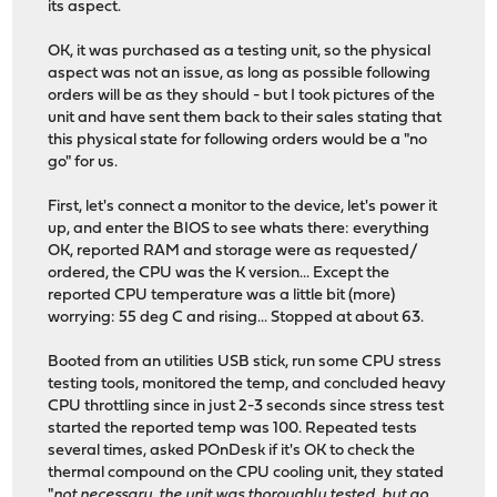
its aspect.
OK, it was purchased as a testing unit, so the physical
aspect was not an issue, as long as possible following
orders will be as they should - but I took pictures of the
unit and have sent them back to their sales stating that
this physical state for following orders would be a "no
go" for us.
First, let's connect a monitor to the device, let's power it
up, and enter the BIOS to see whats there: everything
OK, reported RAM and storage were as requested/
ordered, the CPU was the K version... Except the
reported CPU temperature was a little bit (more)
worrying: 55 deg C and rising... Stopped at about 63.
Booted from an utilities USB stick, run some CPU stress
testing tools, monitored the temp, and concluded heavy
CPU throttling since in just 2-3 seconds since stress test
started the reported temp was 100. Repeated tests
several times, asked POnDesk if it's OK to check the
thermal compound on the CPU cooling unit, they stated
"
not necessary, the unit was thoroughly tested, but go