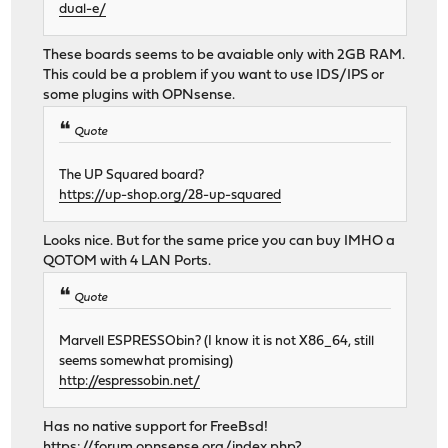
dual-e/
These boards seems to be avaiable only with 2GB RAM.
This could be a problem if you want to use IDS/IPS or
some plugins with OPNsense.
Quote
The UP Squared board?
https://up-shop.org/28-up-squared
Looks nice. But for the same price you can buy IMHO a
QOTOM with 4 LAN Ports.
Quote
Marvell ESPRESSObin? (I know it is not X86_64, still
seems somewhat promising)
http://espressobin.net/
Has no native support for FreeBsd!
https://forum.opnsense.org/index.php?