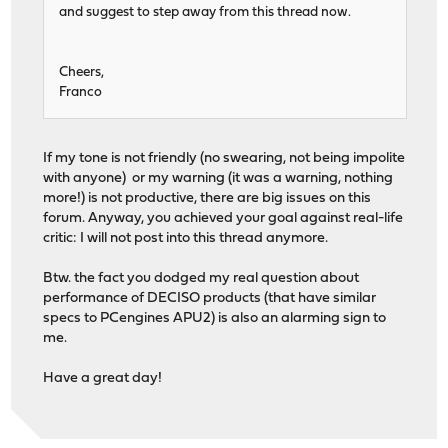
and suggest to step away from this thread now.
Cheers,
Franco
If my tone is not friendly (no swearing, not being impolite
with anyone) or my warning (it was a warning, nothing
more!) is not productive, there are big issues on this
forum. Anyway, you achieved your goal against real-life
critic: I will not post into this thread anymore.
Btw. the fact you dodged my real question about
performance of DECISO products (that have similar
specs to PCengines APU2) is also an alarming sign to
me.
Have a great day!