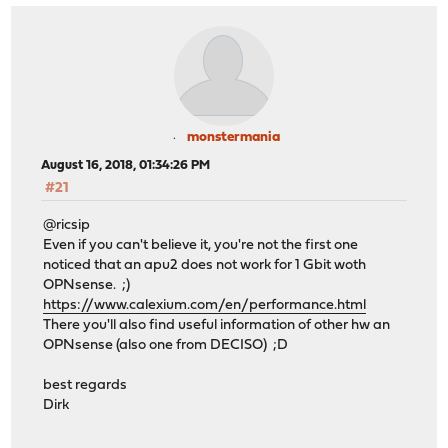
monstermania
August 16, 2018, 01:34:26 PM
#21
@ricsip
Even if you can't believe it, you're not the first one
noticed that an apu2 does not work for 1 Gbit woth
OPNsense. ;)
https://www.calexium.com/en/performance.html
There you'll also find useful information of other hw an
OPNsense (also one from DECISO) ;D
best regards
Dirk