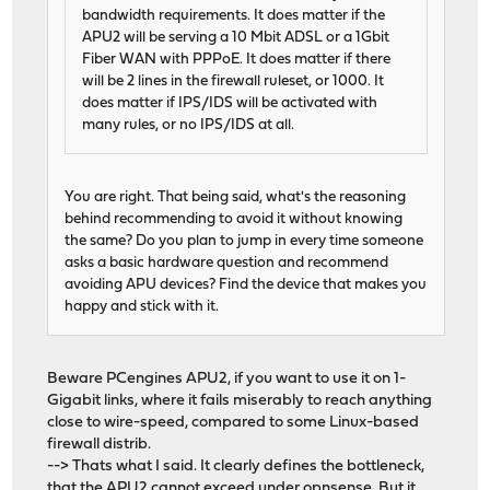
bandwidth requirements. It does matter if the
APU2 will be serving a 10 Mbit ADSL or a 1Gbit
Fiber WAN with PPPoE. It does matter if there
will be 2 lines in the firewall ruleset, or 1000. It
does matter if IPS/IDS will be activated with
many rules, or no IPS/IDS at all.
You are right. That being said, what's the reasoning
behind recommending to avoid it without knowing
the same? Do you plan to jump in every time someone
asks a basic hardware question and recommend
avoiding APU devices? Find the device that makes you
happy and stick with it.
Beware PCengines APU2, if you want to use it on 1-
Gigabit links, where it fails miserably to reach anything
close to wire-speed, compared to some Linux-based
firewall distrib.
--> Thats what I said. It clearly defines the bottleneck,
that the APU2 cannot exceed under opnsense. But it