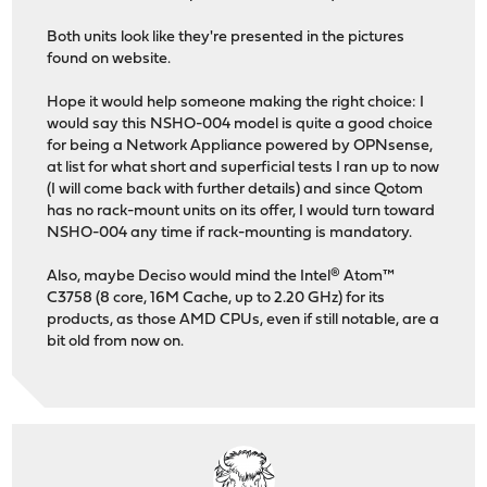
Both units look like they're presented in the pictures
found on website.
Hope it would help someone making the right choice: I
would say this NSHO-004 model is quite a good choice
for being a Network Appliance powered by OPNsense,
at list for what short and superficial tests I ran up to now
(I will come back with further details) and since Qotom
has no rack-mount units on its offer, I would turn toward
NSHO-004 any time if rack-mounting is mandatory.
Also, maybe Deciso would mind the Intel® Atom™
C3758 (8 core, 16M Cache, up to 2.20 GHz) for its
products, as those AMD CPUs, even if still notable, are a
bit old from now on.