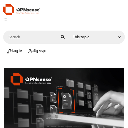
Log in
Sign up