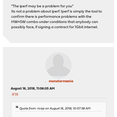
"The iperf may be a problem for you"
Its not a problem about iperf. Iperf is simply the tool to
confirm there is performance problems with the
HW+SW combo under conditions that anybody can
possibly face, if signing a contract for 1Gbit internet.
monstermania
August 16, 2018, 11:06:05 AM
#18
Quote from: ricsip on August 16, 2018, 10:07:58 AM