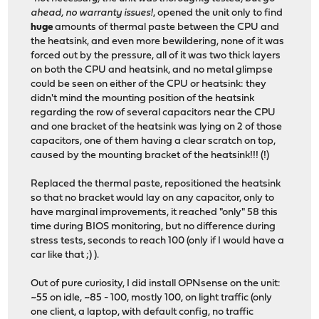
ahead, no warranty issues!
, opened the unit only to find
huge
amounts of thermal paste between the CPU and
the heatsink, and even more bewildering, none of it was
forced out by the pressure, all of it was two thick layers
on both the CPU and heatsink, and no metal glimpse
could be seen on either of the CPU or heatsink: they
didn't mind the mounting position of the heatsink
regarding the row of several capacitors near the CPU
and one bracket of the heatsink was lying on 2 of those
capacitors, one of them having a clear scratch on top,
caused by the mounting bracket of the heatsink!!! (!)
Replaced the thermal paste, repositioned the heatsink
so that no bracket would lay on any capacitor, only to
have marginal improvements, it reached "only" 58 this
time during BIOS monitoring, but no difference during
stress tests, seconds to reach 100 (only if I would have a
car like that ;) ).
Out of pure curiosity, I did install OPNsense on the unit:
~55 on idle, ~85 - 100, mostly 100, on light traffic (only
one client, a laptop, with default config, no traffic