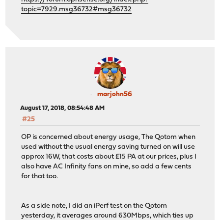
topic=7929.msg36732#msg36732
marjohn56
August 17, 2018, 08:54:48 AM
#25
OP is concerned about energy usage, The Qotom when
used without the usual energy saving turned on will use
approx 16W, that costs about £15 PA at our prices, plus I
also have AC Infinity fans on mine, so add a few cents
for that too.
As a side note, I did an iPerf test on the Qotom
yesterday, it averages around 630Mbps, which ties up