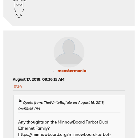
| o o |
\ /
^_^
monstermania
August 17, 2018, 08:36:15 AM
#24
Quote from: TheWhiteBuffalo on August 16, 2018,
04:50:46 PM
Any thoughts on the MinnowBoard Turbot Dual
Ethernet Family?
https://minnowboard.org/minnowboard-turbot-