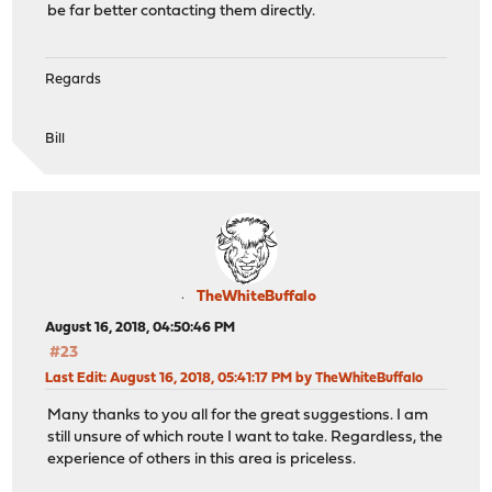
be far better contacting them directly.
Regards
Bill
TheWhiteBuffalo
August 16, 2018, 04:50:46 PM
#23
Last Edit
: August 16, 2018, 05:41:17 PM by TheWhiteBuffalo
Many thanks to you all for the great suggestions. I am
still unsure of which route I want to take. Regardless, the
experience of others in this area is priceless.