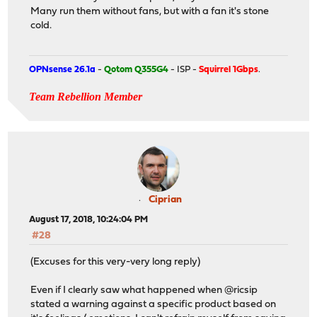
Many run them without fans, but with a fan it's stone
cold.
OPNsense 26.1a
-
Qotom Q355G4
- ISP -
Squirrel 1Gbps
.
Team Rebellion Member
Ciprian
August 17, 2018, 10:24:04 PM
#28
(Excuses for this very-very long reply)
Even if I clearly saw what happened when @ricsip
stated a warning against a specific product based on