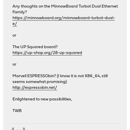
Any thoughts on the MinnowBoard Turbot Dual Ethernet
Family?
https://minnowboard.org/minnowboard-turbot-dual-
e/
or
The UP Squared board?
https://up-shop.org/28-up-squared
or
Marvell ESPRESSObin? (I know it is not X86_64, still
seems somewhat promising)
http://espressobin.net/
Enlightened to new possibilities,
TWB
((_,...,_))