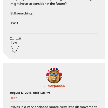
might have to consider in the future?
Still searching,
TWB
((_,...,_))
| o o |
\ /
^_^
marjohn56
August 17, 2018, 08:31:38 PM
#27
It lives in a very enclosed space, very little air movement.