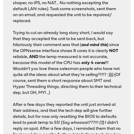
shaper, no IPS, no NAT... No nothing excepting the
default LAN rules). Took some screenshots, sent them
on an email, and requested the unit to be repaired/
replaced.
Trying to cut an already long story short, I would say
that they accepted the unit to be sent back, but
hilariously their comment was that (
and mind this
) since
the OPNsense interface shows 8 cores it is clearly
NOT
reliable,
AND
the temp measured is not accurate,
because this model of the CPU has
only 4 cores
!!!
Wouldn't you love these salesman people who have not
quite all the ideas about what they're selling?!?!? :)))) (Of
course, sent them a short response about SMT and
Hyper Threading things, directing them to their technical
dep, but OH, MY!...)
After a few days they reported the unit just arrived at
their address, and that the tech dep will give further
details, but for now only resetting the BIOS to defaults
lead to peak temp to 55! (
Say whaaaat???!!! (!)
) I didn't
reply on spot. After a few days, I reminded them that no