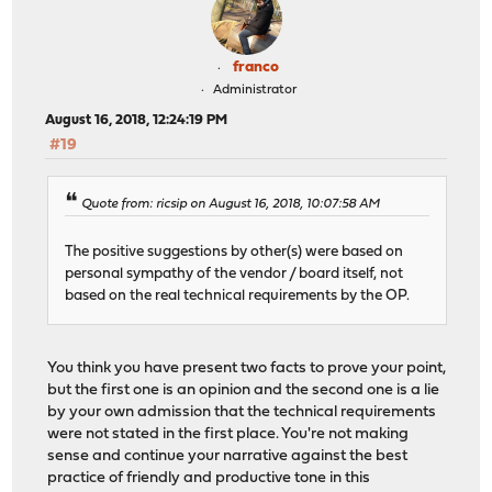
franco
Administrator
August 16, 2018, 12:24:19 PM
#19
Quote from: ricsip on August 16, 2018, 10:07:58 AM
The positive suggestions by other(s) were based on
personal sympathy of the vendor / board itself, not
based on the real technical requirements by the OP.
You think you have present two facts to prove your point,
but the first one is an opinion and the second one is a lie
by your own admission that the technical requirements
were not stated in the first place. You're not making
sense and continue your narrative against the best
practice of friendly and productive tone in this