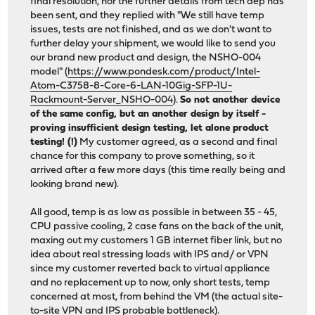
final resolution, nor the further details from tech dep has
been sent, and they replied with "We still have temp
issues, tests are not finished, and as we don't want to
further delay your shipment, we would like to send you
our brand new product and design, the NSHO-004
model" (
https://www.pondesk.com/product/Intel-
Atom-C3758-8-Core-6-LAN-10Gig-SFP-1U-
Rackmount-Server_NSHO-004
).
So not another device
of the same config, but an another design by itself -
proving insufficient design testing, let alone product
testing! (!)
My customer agreed, as a second and final
chance for this company to prove something, so it
arrived after a few more days (this time really being and
looking brand new).
All good, temp is as low as possible in between 35 - 45,
CPU passive cooling, 2 case fans on the back of the unit,
maxing out my customers 1 GB internet fiber link, but no
idea about real stressing loads with IPS and/ or VPN
since my customer reverted back to virtual appliance
and no replacement up to now, only short tests, temp
concerned at most, from behind the VM (the actual site-
to-site VPN and IPS probable bottleneck).