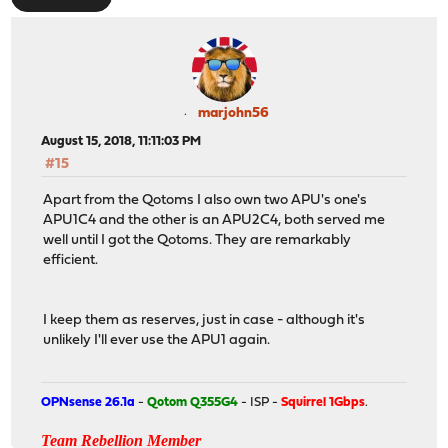
marjohn56
August 15, 2018, 11:11:03 PM
#15
Apart from the Qotoms I also own two APU's one's
APU1C4 and the other is an APU2C4, both served me
well until I got the Qotoms. They are remarkably
efficient.
I keep them as reserves, just in case - although it's
unlikely I'll ever use the APU1 again.
OPNsense 26.1a
-
Qotom Q355G4
- ISP -
Squirrel 1Gbps
.
Team Rebellion Member