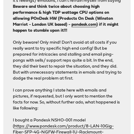
it's feelings/ emotions, I can't refrain myself from saying
Beware and think twice about choosing high
performance & high TDP wattage CPU options on
allowing POnDesk HW (Products On Desk (Winston
Marriot - London UK based) -
pondesk.com
) if it might
happen to stumble upon it!!!
Only beware! Only mind! Don't avoid at all costs if you
really want to try specific high end config! But be
prepared for intricacies and stalling and email ping-
pongs with sells/ support reps quite a bit. In the end,
they did their best to repair the situation, and they did.
But with unnecessary statements in emails and trying to
dodge the real problem at first.
I can prove anything I state here with emails and
pictures, if requested, but I only want to mention the
facts for now. So, without further ado, what happened is
like following:
I bought a Pondesk NSHO-001 model
(
https://www.pondesk.com/product/8-LAN-10Gig-
Fiber-SFP-4G-NGFW-Firewall-1U-Rackmount-