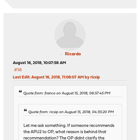
Ricardo
August 16, 2018, 10:07:58 AM
#16
Last Edit
: August 16, 2018, 11:08:07 AM by ricsip
Quote from: franco on August 15, 2018, 06:57:45 PM
Quote from: ricsip on August 15, 2018, 04:35:20 PM
Let me ask something. If someone recommends
the APU2 to OP, what reason is behind that
recommendation? The OP didnt clarify the