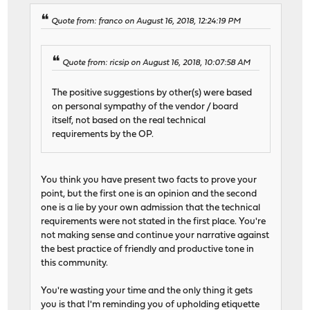
Quote from: franco on August 16, 2018, 12:24:19 PM
Quote from: ricsip on August 16, 2018, 10:07:58 AM
The positive suggestions by other(s) were based
on personal sympathy of the vendor / board
itself, not based on the real technical
requirements by the OP.
You think you have present two facts to prove your
point, but the first one is an opinion and the second
one is a lie by your own admission that the technical
requirements were not stated in the first place. You're
not making sense and continue your narrative against
the best practice of friendly and productive tone in
this community.
You're wasting your time and the only thing it gets
you is that I'm reminding you of upholding etiquette