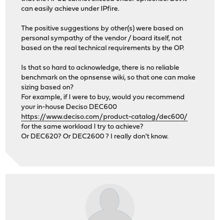
can easily achieve under IPfire.
The positive suggestions by other(s) were based on
personal sympathy of the vendor / board itself, not
based on the real technical requirements by the OP.
Is that so hard to acknowledge, there is no reliable
benchmark on the opnsense wiki, so that one can make
sizing based on?
For example, if I were to buy, would you recommend
your in-house Deciso DEC600
https://www.deciso.com/product-catalog/dec600/
for the same workload I try to achieve?
Or DEC620? Or DEC2600 ? I really don't know.