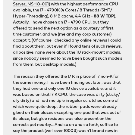
Server_NSHO-001
) with the highest performance CPU
available, the I7 - 4790K (4 Cores/ 8 Threads (SMT/
Hyper-Threading), 8 MB cache, 4,4 GHz -
88 W TDP
).
Actually, I have chosen an I7 - 4790 CPU, but they
offered to send the next option as a courtesy of first
time customer, and we (me and my corp customer)
accept it. (Of course I checked any online reviews I could
find about them, but even if I found tens of such reviews,
all positive, none were about the 1U rack-mount models,
since nobody seemed to have been bought such models
from them, but desktop models.)
The reason they offered the I7 K in place of I7 non-K for
the same money, I have been finding out later, was that
they had one and only one 1U device available, and it
was based on that I7 K CPU: the case was dirty (sticky/
oily dirty) and had multiple irregular scratches some of
which were quite deep, the rubber pads were already
glued on their places excepting one pad that was out of
its place, but glue residues was also present on the
correct spot nearby... And so on and so forth, suffice to
say the product (well over 1000 $) wasn't brand new in