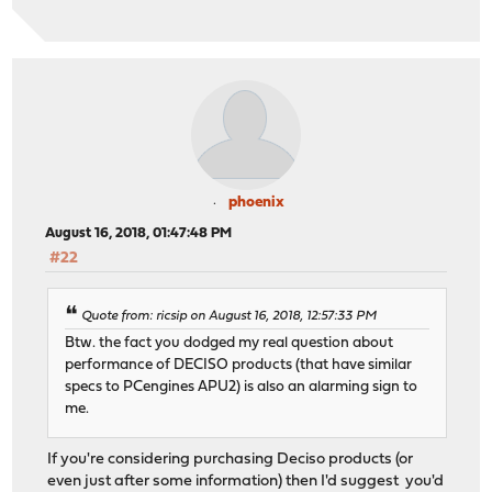
phoenix
August 16, 2018, 01:47:48 PM
#22
Quote from: ricsip on August 16, 2018, 12:57:33 PM
Btw. the fact you dodged my real question about
performance of DECISO products (that have similar
specs to PCengines APU2) is also an alarming sign to
me.
If you're considering purchasing Deciso products (or
even just after some information) then I'd suggest you'd