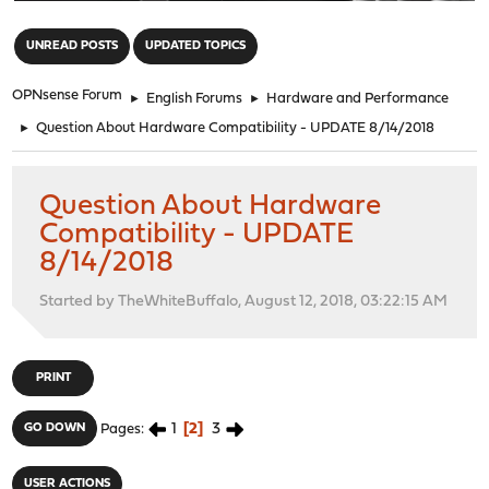
"
UNREAD POSTS
UPDATED TOPICS
OPNsense Forum
►
English Forums
►
Hardware and Performance
►
Question About Hardware Compatibility - UPDATE 8/14/2018
Question About Hardware
Compatibility - UPDATE
8/14/2018
Started by TheWhiteBuffalo, August 12, 2018, 03:22:15 AM
PRINT
1
2
3
GO DOWN
Pages
USER ACTIONS