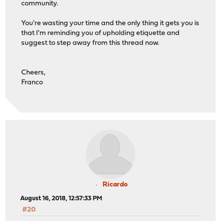
community.
You're wasting your time and the only thing it gets you is
that I'm reminding you of upholding etiquette and
suggest to step away from this thread now.
Cheers,
Franco
Ricardo
August 16, 2018, 12:57:33 PM
#20