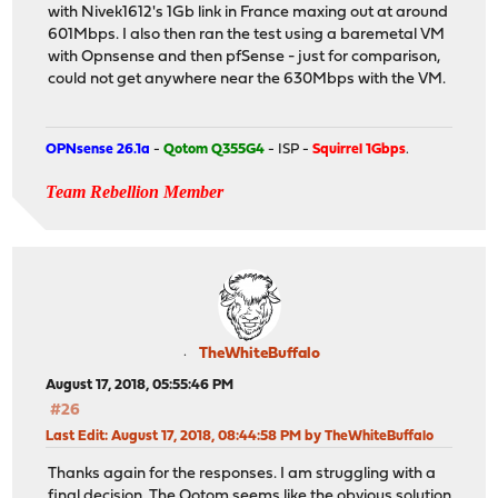
with Nivek1612's 1Gb link in France maxing out at around
601Mbps. I also then ran the test using a baremetal VM
with Opnsense and then pfSense - just for comparison,
could not get anywhere near the 630Mbps with the VM.
OPNsense 26.1a
-
Qotom Q355G4
- ISP -
Squirrel 1Gbps
.
Team Rebellion Member
TheWhiteBuffalo
August 17, 2018, 05:55:46 PM
#26
Last Edit
: August 17, 2018, 08:44:58 PM by TheWhiteBuffalo
Thanks again for the responses. I am struggling with a
final decision. The Qotom seems like the obvious solution