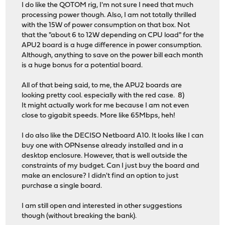
I do like the QOTOM rig, I'm not sure I need that much
processing power though. Also, I am not totally thrilled
with the 15W of power consumption on that box. Not
that the "about 6 to 12W depending on CPU load" for the
APU2 board is a huge difference in power consumption.
Although, anything to save on the power bill each month
is a huge bonus for a potential board.
All of that being said, to me, the APU2 boards are
looking pretty cool. especially with the red case. 8)
It might actually work for me because I am not even
close to gigabit speeds. More like 65Mbps, heh!
I do also like the DECISO Netboard A10. It looks like I can
buy one with OPNsense already installed and in a
desktop enclosure. However, that is well outside the
constraints of my budget. Can I just buy the board and
make an enclosure? I didn't find an option to just
purchase a single board.
I am still open and interested in other suggestions
though (without breaking the bank).