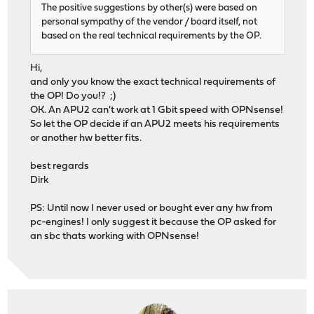
The positive suggestions by other(s) were based on
personal sympathy of the vendor / board itself, not
based on the real technical requirements by the OP.
Hi,
and only you know the exact technical requirements of
the OP! Do you!? ;)
OK. An APU2 can't work at 1 Gbit speed with OPNsense!
So let the OP decide if an APU2 meets his requirements
or another hw better fits.
best regards
Dirk
PS: Until now I never used or bought ever any hw from
pc-engines! I only suggest it because the OP asked for
an sbc thats working with OPNsense!