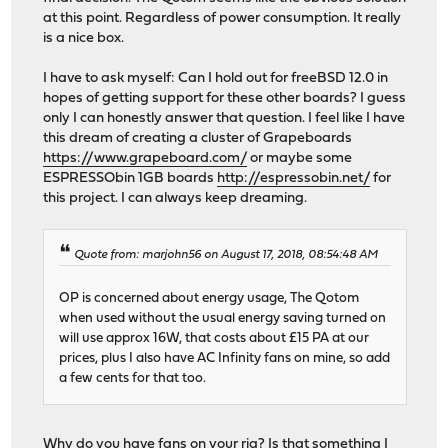
at this point. Regardless of power consumption. It really
is a nice box.
I have to ask myself: Can I hold out for freeBSD 12.0 in
hopes of getting support for these other boards? I guess
only I can honestly answer that question. I feel like I have
this dream of creating a cluster of Grapeboards
https://www.grapeboard.com/
or maybe some
ESPRESSObin 1GB boards
http://espressobin.net/
for
this project. I can always keep dreaming.
Quote from: marjohn56 on August 17, 2018, 08:54:48 AM
OP is concerned about energy usage, The Qotom
when used without the usual energy saving turned on
will use approx 16W, that costs about £15 PA at our
prices, plus I also have AC Infinity fans on mine, so add
a few cents for that too.
Why do you have fans on your rig? Is that something I