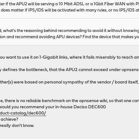
er if the APU2 will be serving a 10 Mbit ADSL or a 1Gbit Fiber WAN with PPPo
It does matter if IPS/IDS will be activated with many rules, or no IPS/IDS at 
aid, what's the reasoning behind recommending to avoid it without knowi
ion and recommend avoiding APU devices? Find the device that makes you 
 want to use it on 1-Gigabit links, where it fails miserably to reach
rly defines the bottleneck, that the APU2 cannot exceed under opnsense.
ther(s) were based on personal sympathy of the vendor / board itself,
e, there is no reliable benchmark on the opnsense wiki, so that one c
uy, would you recommend your in-house Deciso DEC600
oduct-catalog/dec600/
o achieve?
eally don't know.