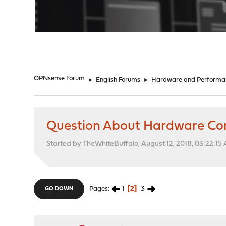
"
OPNsense Forum
►
English Forums
►
Hardware and Performa
Question About Hardware Com
Started by TheWhiteBuffalo, August 12, 2018, 03:22:15
1
2
3
Pages
GO DOWN