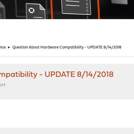
nce
►
Question About Hardware Compatibility - UPDATE 8/14/2018
patibility - UPDATE 8/14/2018
 AM