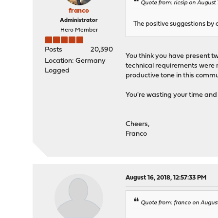
Quote from: ricsip on August 
franco
Administrator
The positive suggestions by 
Hero Member
Posts
20,390
You think you have present two
Location: Germany
technical requirements were n
Logged
productive tone in this commu
You're wasting your time and 
Cheers,
Franco
August 16, 2018, 12:57:33 PM
Quote from: franco on August