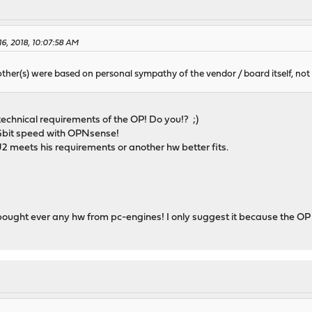
16, 2018, 10:07:58 AM
other(s) were based on personal sympathy of the vendor / board itself, not
echnical requirements of the OP! Do you!? ;)
 Gbit speed with OPNsense!
U2 meets his requirements or another hw better fits.
r bought ever any hw from pc-engines! I only suggest it because the O