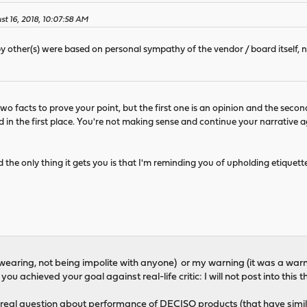
st 16, 2018, 10:07:58 AM
by other(s) were based on personal sympathy of the vendor / board itself, 
wo facts to prove your point, but the first one is an opinion and the secon
 in the first place. You're not making sense and continue your narrative a
 the only thing it gets you is that I'm reminding you of upholding etiquet
 swearing, not being impolite with anyone) or my warning (it was a warn
you achieved your goal against real-life critic: I will not post into thi
real question about performance of DECISO products (that have simil