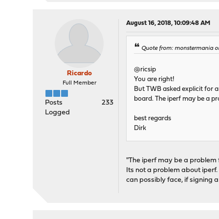
August 16, 2018, 10:09:48 AM
Quote from: monstermania on 
@ricsip
Ricardo
You are right!
Full Member
But TWB asked explicit for a
board. The iperf may be a p
Posts
233
Logged
best regards
Dirk
"The iperf may be a problem 
Its not a problem about iper
can possibly face, if signing a