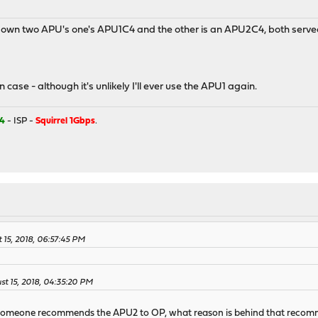
 own two APU's one's APU1C4 and the other is an APU2C4, both served
n case - although it's unlikely I'll ever use the APU1 again.
4
- ISP -
Squirrel 1Gbps
.
 15, 2018, 06:57:45 PM
st 15, 2018, 04:35:20 PM
 someone recommends the APU2 to OP, what reason is behind that recomm