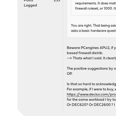
Posts
233
requirements. It does matt
Logged
firewall ruleset, or 1000. 
You are right. That being s
asks a basic hardware quest
Beware PCengines APU2, if you
based firewall distrib.
--> Thats what I said. It clea
The positive suggestions by o
OP.
Is that so hard to acknowledg
For example, if I were to b
https://www.deciso.com/pr
for the same workload I try t
Or DEC620? Or DEC2600 ? I r