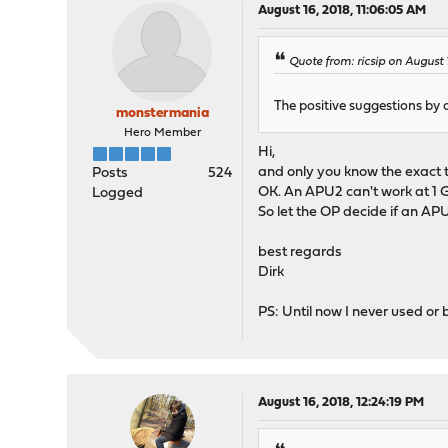
August 16, 2018, 11:06:05 AM
Quote from: ricsip on August 
The positive suggestions by 
monstermania
Hero Member
Hi,
and only you know the exact t
Posts
524
OK. An APU2 can't work at 1
Logged
So let the OP decide if an AP
best regards
Dirk
PS: Until now I never used o
August 16, 2018, 12:24:19 PM