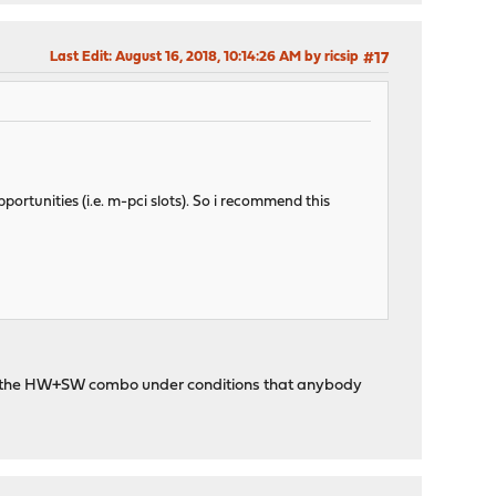
Last Edit
: August 16, 2018, 10:14:26 AM by ricsip
#17
rtunities (i.e. m-pci slots). So i recommend this
with the HW+SW combo under conditions that anybody