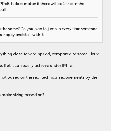
E. It does matter if there will be 2 lines in the
all.
ng the same? Do you plan to jump in every time someone
happy and stick with it.
 anything close to wire-speed, compared to some Linux-
 But it can easily achieve under IPfire.
 not based on the real technical requirements by the
an make sizing based on?