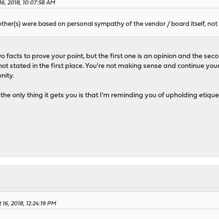
16, 2018, 10:07:58 AM
other(s) were based on personal sympathy of the vendor / board itself, not
 facts to prove your point, but the first one is an opinion and the sec
ot stated in the first place. You're not making sense and continue your
nity.
the only thing it gets you is that I'm reminding you of upholding etiq
 16, 2018, 12:24:19 PM