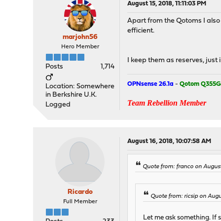
August 15, 2018, 11:11:03 PM
Apart from the Qotoms I also
efficient.
marjohn56
Hero Member
I keep them as reserves, just i
Posts
1,714
OPNsense 26.1a
-
Qotom Q355G
Location: Somewhere
in Berkshire U.K.
Team Rebellion Member
Logged
August 16, 2018, 10:07:58 AM
Quote from: franco on August
Ricardo
Quote from: ricsip on Augu
Full Member
Let me ask something. If