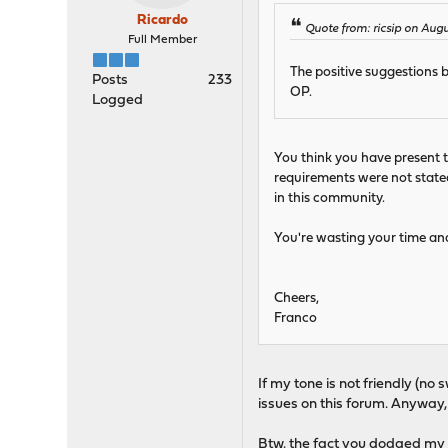
Ricardo
Quote from: ricsip on Augu
Full Member
The positive suggestions 
Posts
233
OP.
Logged
You think you have present t
requirements were not stated
in this community.
You're wasting your time and
Cheers,
Franco
If my tone is not friendly (no
issues on this forum. Anyway, 
Btw. the fact you dodged my 