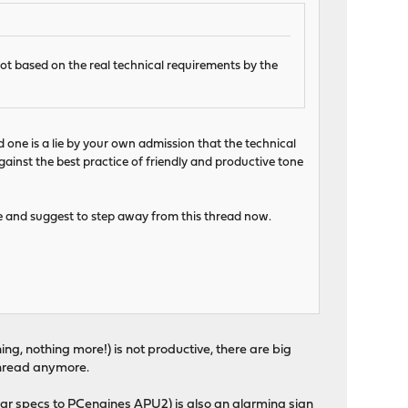
not based on the real technical requirements by the
d one is a lie by your own admission that the technical
gainst the best practice of friendly and productive tone
te and suggest to step away from this thread now.
ing, nothing more!) is not productive, there are big
s thread anymore.
ar specs to PCengines APU2) is also an alarming sign