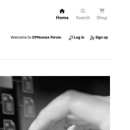
Home
Search
Shop
Welcome to
OPNsense Forum
.
Log in
Sign up