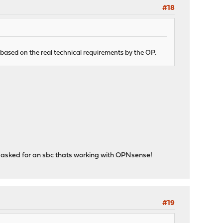
#18
 based on the real technical requirements by the OP.
P asked for an sbc thats working with OPNsense!
#19