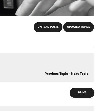
UNREAD POSTS
UPDATED TOPICS
Previous Topic
-
Next Topic
PRINT