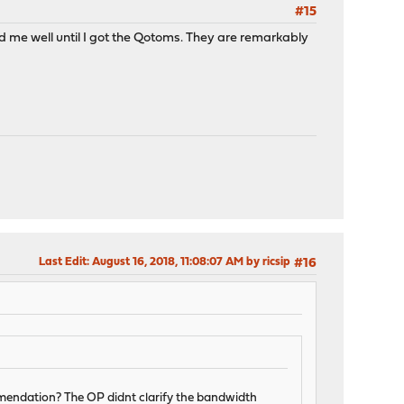
#15
 me well until I got the Qotoms. They are remarkably
Last Edit
: August 16, 2018, 11:08:07 AM by ricsip
#16
endation? The OP didnt clarify the bandwidth