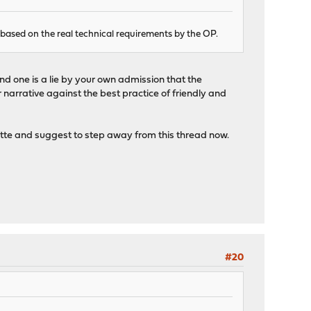
 based on the real technical requirements by the OP.
ond one is a lie by your own admission that the
 narrative against the best practice of friendly and
uette and suggest to step away from this thread now.
#20