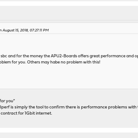
August 15, 2018, 07:27:11 PM
 sbc and for the money the APU2-Boards offers great performance and oppo
roblem for you. Others may habe no problem with this!
for you"
f. Iperf is simply the tool to confirm there is performance problems 
 contract for 1Gbit internet.