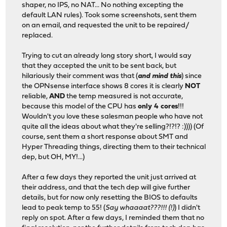
shaper, no IPS, no NAT... No nothing excepting the
default LAN rules). Took some screenshots, sent them
on an email, and requested the unit to be repaired/
replaced.
Trying to cut an already long story short, I would say
that they accepted the unit to be sent back, but
hilariously their comment was that (
and mind this
) since
the OPNsense interface shows 8 cores it is clearly
NOT
reliable,
AND
the temp measured is not accurate,
because this model of the CPU has
only 4 cores
!!!
Wouldn't you love these salesman people who have not
quite all the ideas about what they're selling?!?!? :)))) (Of
course, sent them a short response about SMT and
Hyper Threading things, directing them to their technical
dep, but OH, MY!...)
After a few days they reported the unit just arrived at
their address, and that the tech dep will give further
details, but for now only resetting the BIOS to defaults
lead to peak temp to 55! (
Say whaaaat???!!! (!)
) I didn't
reply on spot. After a few days, I reminded them that no