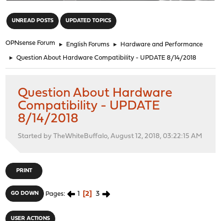
"
UNREAD POSTS
UPDATED TOPICS
OPNsense Forum
►
English Forums
►
Hardware and Performance
►
Question About Hardware Compatibility - UPDATE 8/14/2018
Question About Hardware
Compatibility - UPDATE
8/14/2018
Started by TheWhiteBuffalo, August 12, 2018, 03:22:15 AM
PRINT
1
2
3
GO DOWN
Pages
USER ACTIONS