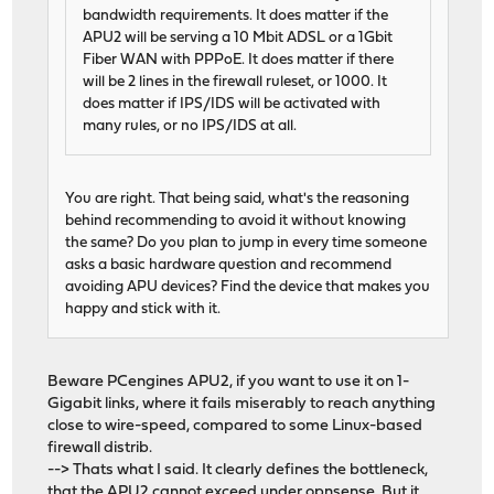
bandwidth requirements. It does matter if the
APU2 will be serving a 10 Mbit ADSL or a 1Gbit
Fiber WAN with PPPoE. It does matter if there
will be 2 lines in the firewall ruleset, or 1000. It
does matter if IPS/IDS will be activated with
many rules, or no IPS/IDS at all.
You are right. That being said, what's the reasoning
behind recommending to avoid it without knowing
the same? Do you plan to jump in every time someone
asks a basic hardware question and recommend
avoiding APU devices? Find the device that makes you
happy and stick with it.
Beware PCengines APU2, if you want to use it on 1-
Gigabit links, where it fails miserably to reach anything
close to wire-speed, compared to some Linux-based
firewall distrib.
--> Thats what I said. It clearly defines the bottleneck,
that the APU2 cannot exceed under opnsense. But it