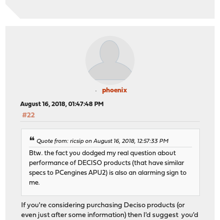
phoenix
August 16, 2018, 01:47:48 PM
#22
Quote from: ricsip on August 16, 2018, 12:57:33 PM
Btw. the fact you dodged my real question about
performance of DECISO products (that have similar
specs to PCengines APU2) is also an alarming sign to
me.
If you're considering purchasing Deciso products (or
even just after some information) then I'd suggest you'd