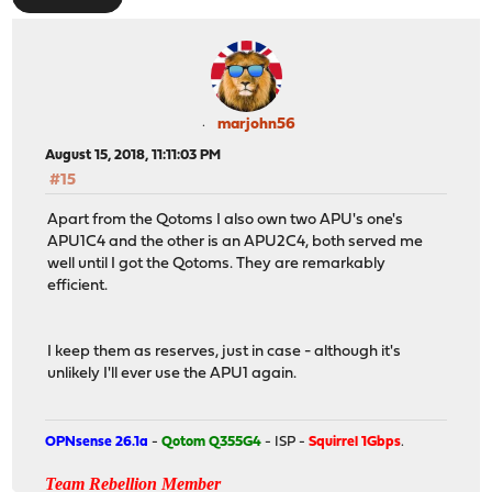
marjohn56
August 15, 2018, 11:11:03 PM
#15
Apart from the Qotoms I also own two APU's one's
APU1C4 and the other is an APU2C4, both served me
well until I got the Qotoms. They are remarkably
efficient.
I keep them as reserves, just in case - although it's
unlikely I'll ever use the APU1 again.
OPNsense 26.1a
-
Qotom Q355G4
- ISP -
Squirrel 1Gbps
.
Team Rebellion Member