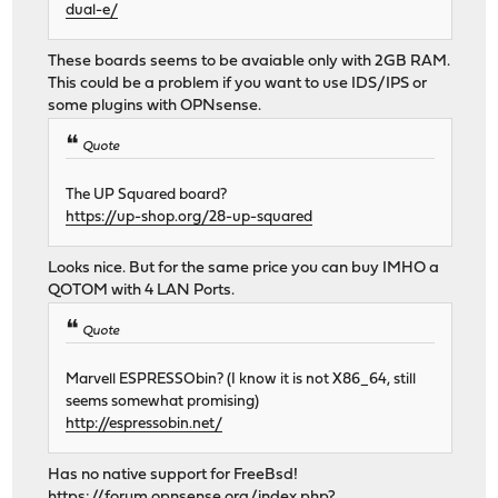
dual-e/
These boards seems to be avaiable only with 2GB RAM.
This could be a problem if you want to use IDS/IPS or
some plugins with OPNsense.
Quote
The UP Squared board?
https://up-shop.org/28-up-squared
Looks nice. But for the same price you can buy IMHO a
QOTOM with 4 LAN Ports.
Quote
Marvell ESPRESSObin? (I know it is not X86_64, still
seems somewhat promising)
http://espressobin.net/
Has no native support for FreeBsd!
https://forum.opnsense.org/index.php?