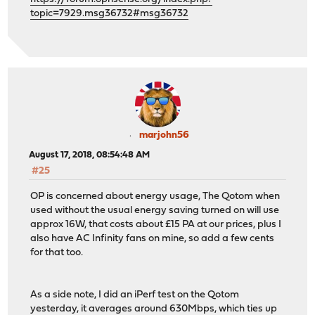
topic=7929.msg36732#msg36732
marjohn56
August 17, 2018, 08:54:48 AM
#25
OP is concerned about energy usage, The Qotom when
used without the usual energy saving turned on will use
approx 16W, that costs about £15 PA at our prices, plus I
also have AC Infinity fans on mine, so add a few cents
for that too.
As a side note, I did an iPerf test on the Qotom
yesterday, it averages around 630Mbps, which ties up