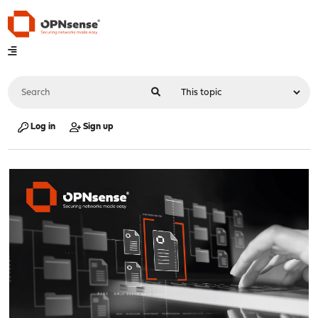
Log in
Sign up