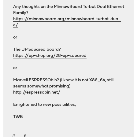
Any thoughts on the MinnowBoard Turbot Dual Ethernet
Family?
https://minnowboard.org/minnowboard-turbot-dual-
e/
or
The UP Squared board?
https://up-shop.org/28-up-squared
or
Marvell ESPRESSObin? (I know it is not X86_64, still
seems somewhat promising)
http://espressobin.net/
Enlightened to new possibilities,
TWB
((_,...,_))