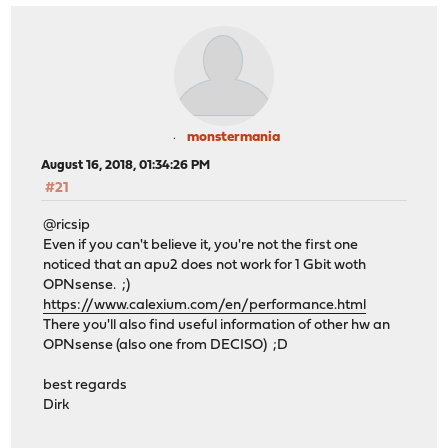
monstermania
August 16, 2018, 01:34:26 PM
#21
@ricsip
Even if you can't believe it, you're not the first one
noticed that an apu2 does not work for 1 Gbit woth
OPNsense. ;)
https://www.calexium.com/en/performance.html
There you'll also find useful information of other hw an
OPNsense (also one from DECISO) ;D
best regards
Dirk