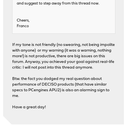
and suggest to step away from this thread now.
Cheers,
Franco
If my tone is not friendly (no swearing, not being impolite
with anyone) or my warning (it was a warning, nothing
more!) is not productive, there are big issues on this
forum. Anyway, you achieved your goal against real-life
critic: I will not post into this thread anymore.
Btw. the fact you dodged my real question about
performance of DECISO products (that have similar
specs to PCengines APU2) is also an alarming sign to
me.
Have a great day!