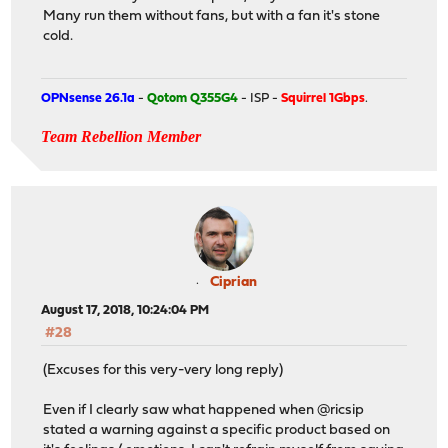
Many run them without fans, but with a fan it's stone
cold.
OPNsense 26.1a
-
Qotom Q355G4
- ISP -
Squirrel 1Gbps
.
Team Rebellion Member
Ciprian
August 17, 2018, 10:24:04 PM
#28
(Excuses for this very-very long reply)
Even if I clearly saw what happened when @ricsip
stated a warning against a specific product based on