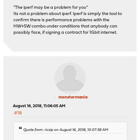
"The iperf may be a problem for you"
Its not a problem about iperf. Iperf is simply the tool to
confirm there is performance problems with the
HW+SW combo under conditions that anybody can
possibly face, if signing a contract for 1Gbit internet.
monstermania
August 16, 2018, 11:06:05 AM
#18
Quote from: ricsip on August 16, 2018, 10:07:58 AM