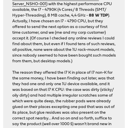
Server_NSHO-001
) with the highest performance CPU
available, the I7 - 4790K (4 Cores/ 8 Threads (SMT/
Hyper-Threading), 8 MB cache, 4,4 GHz -
88 W TDP
).
Actually, I have chosen an I7 - 4790 CPU, but they
offered to send the next option as a courtesy of first
time customer, and we (me and my corp customer)
accept it. (Of course I checked any online reviews I could
find about them, but even if I found tens of such reviews,
all positive, none were about the 1U rack-mount models,
since nobody seemed to have been bought such models
from them, but desktop models.)
The reason they offered the I7 K in place of I7 non-K for
the same money, I have been finding out later, was that
they had one and only one 1U device available, and it
was based on that I7 K CPU: the case was dirty (sticky/
oily dirty) and had multiple irregular scratches some of
which were quite deep, the rubber pads were already
glued on their places excepting one pad that was out of
its place, but glue residues was also present on the
correct spot nearby... And so on and so forth, suffice to
say the product (well over 1000 $) wasn't brand new in