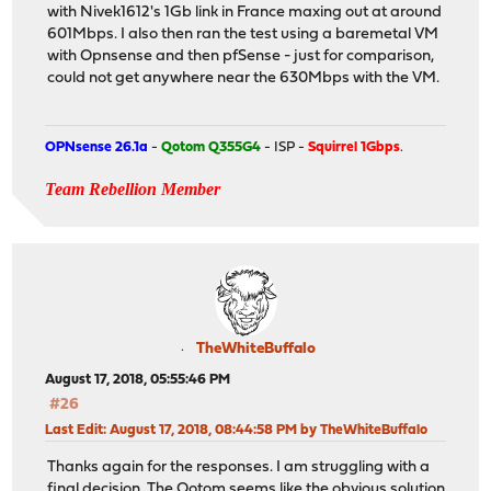
with Nivek1612's 1Gb link in France maxing out at around
601Mbps. I also then ran the test using a baremetal VM
with Opnsense and then pfSense - just for comparison,
could not get anywhere near the 630Mbps with the VM.
OPNsense 26.1a
-
Qotom Q355G4
- ISP -
Squirrel 1Gbps
.
Team Rebellion Member
TheWhiteBuffalo
August 17, 2018, 05:55:46 PM
#26
Last Edit
: August 17, 2018, 08:44:58 PM by TheWhiteBuffalo
Thanks again for the responses. I am struggling with a
final decision. The Qotom seems like the obvious solution