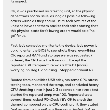
its aspect.
OK, it was purchased as a testing unit, so the physical
aspect was not an issue, as long as possible following
orders will be as they should - but I took pictures of the
unit and have sent them back to their sales stating that
this physical state for following orders would be a "no
go" for us.
First, let's connect a monitor to the device, let's power it
up, and enter the BIOS to see whats there: everything
OK, reported RAM and storage were as requested/
ordered, the CPU was the K version... Except the
reported CPU temperature was a little bit (more)
worrying: 55 deg C and rising... Stopped at about 63.
Booted from an utilities USB stick, run some CPU stress
testing tools, monitored the temp, and concluded heavy
CPU throttling since in just 2-3 seconds since stress test
started the reported temp was 100. Repeated tests
several times, asked POnDesk if it's OK to check the
thermal compound on the CPU cooling unit, they stated
"
not necessary, the unit was thoroughly tested, but go