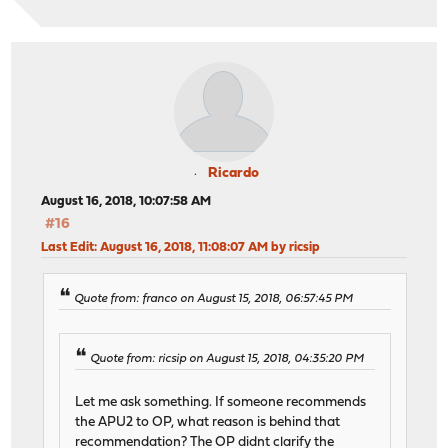
Ricardo
August 16, 2018, 10:07:58 AM
#16
Last Edit
: August 16, 2018, 11:08:07 AM by ricsip
Quote from: franco on August 15, 2018, 06:57:45 PM
Quote from: ricsip on August 15, 2018, 04:35:20 PM
Let me ask something. If someone recommends
the APU2 to OP, what reason is behind that
recommendation? The OP didnt clarify the