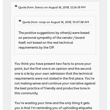
Quote from: franco on August 16, 2018, 12:24:19 PM
Quote from: ricsip on August 16, 2018, 10:07:58 AM
The positive suggestions by other(s) were based
on personal sympathy of the vendor / board
itself, not based on the real technical
requirements by the OP.
You think you have present two facts to prove your
point, but the first one is an opinion and the second
one is a lie by your own admission that the technical
requirements were not stated in the first place. You're
not making sense and continue your narrative against
the best practice of friendly and productive tone in
this community.
You're wasting your time and the only thing it gets
you is that I'm reminding you of upholding etiquette