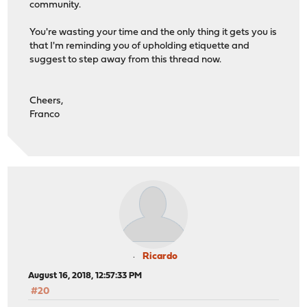
community.
You're wasting your time and the only thing it gets you is
that I'm reminding you of upholding etiquette and
suggest to step away from this thread now.
Cheers,
Franco
Ricardo
August 16, 2018, 12:57:33 PM
#20