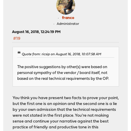
franco
Administrator
August 16, 2018, 12:24:19 PM
#19
Quote from: ricsip on August 16, 2018, 10:07:58 AM
The positive suggestions by other(s) were based on
personal sympathy of the vendor / board itself, not
based on the real technical requirements by the OP.
You think you have present two facts to prove your point,
but the first one is an opinion and the second one is a lie
by your own admission that the technical requirements
were not stated in the first place. You're not making
sense and continue your narrative against the best
practice of friendly and productive tone in this