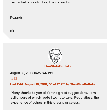
be far better contacting them directly.
Regards
Bill
TheWhiteBuffalo
August 16, 2018, 04:50:46 PM
#23
Last Edit
: August 16, 2018, 05:41:17 PM by TheWhiteBuffalo
Many thanks to you all for the great suggestions. I am
still unsure of which route I want to take. Regardless, the
experience of others in this area is priceless.