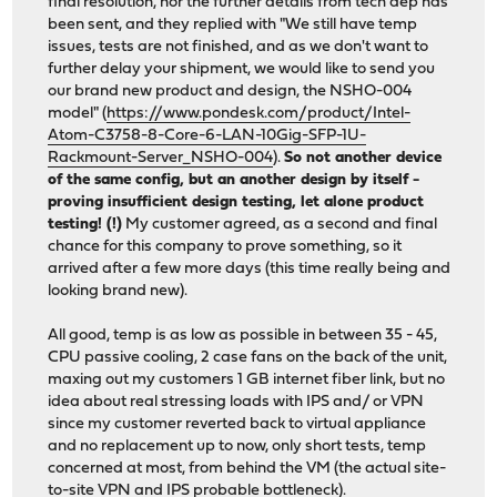
final resolution, nor the further details from tech dep has
been sent, and they replied with "We still have temp
issues, tests are not finished, and as we don't want to
further delay your shipment, we would like to send you
our brand new product and design, the NSHO-004
model" (
https://www.pondesk.com/product/Intel-
Atom-C3758-8-Core-6-LAN-10Gig-SFP-1U-
Rackmount-Server_NSHO-004
).
So not another device
of the same config, but an another design by itself -
proving insufficient design testing, let alone product
testing! (!)
My customer agreed, as a second and final
chance for this company to prove something, so it
arrived after a few more days (this time really being and
looking brand new).
All good, temp is as low as possible in between 35 - 45,
CPU passive cooling, 2 case fans on the back of the unit,
maxing out my customers 1 GB internet fiber link, but no
idea about real stressing loads with IPS and/ or VPN
since my customer reverted back to virtual appliance
and no replacement up to now, only short tests, temp
concerned at most, from behind the VM (the actual site-
to-site VPN and IPS probable bottleneck).