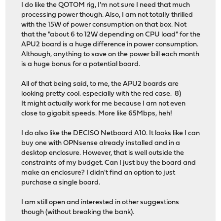
I do like the QOTOM rig, I'm not sure I need that much
processing power though. Also, I am not totally thrilled
with the 15W of power consumption on that box. Not
that the "about 6 to 12W depending on CPU load" for the
APU2 board is a huge difference in power consumption.
Although, anything to save on the power bill each month
is a huge bonus for a potential board.
All of that being said, to me, the APU2 boards are
looking pretty cool. especially with the red case. 8)
It might actually work for me because I am not even
close to gigabit speeds. More like 65Mbps, heh!
I do also like the DECISO Netboard A10. It looks like I can
buy one with OPNsense already installed and in a
desktop enclosure. However, that is well outside the
constraints of my budget. Can I just buy the board and
make an enclosure? I didn't find an option to just
purchase a single board.
I am still open and interested in other suggestions
though (without breaking the bank).