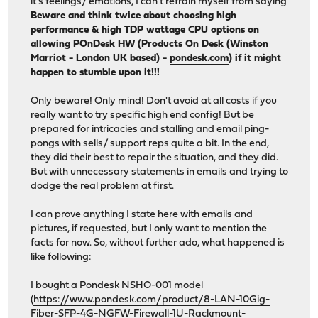
it's feelings/ emotions, I can't refrain myself from saying
Beware and think twice about choosing high
performance & high TDP wattage CPU options on
allowing POnDesk HW (Products On Desk (Winston
Marriot - London UK based) -
pondesk.com
) if it might
happen to stumble upon it!!!
Only beware! Only mind! Don't avoid at all costs if you
really want to try specific high end config! But be
prepared for intricacies and stalling and email ping-
pongs with sells/ support reps quite a bit. In the end,
they did their best to repair the situation, and they did.
But with unnecessary statements in emails and trying to
dodge the real problem at first.
I can prove anything I state here with emails and
pictures, if requested, but I only want to mention the
facts for now. So, without further ado, what happened is
like following:
I bought a Pondesk NSHO-001 model
(
https://www.pondesk.com/product/8-LAN-10Gig-
Fiber-SFP-4G-NGFW-Firewall-1U-Rackmount-