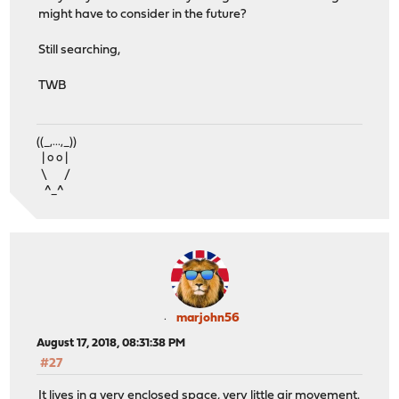
might have to consider in the future?
Still searching,
TWB
((_,...,_))
| o o |
\ /
^_^
marjohn56
August 17, 2018, 08:31:38 PM
#27
It lives in a very enclosed space, very little air movement.