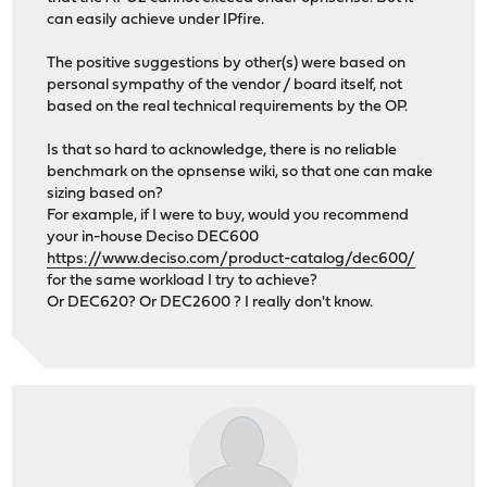
can easily achieve under IPfire.
The positive suggestions by other(s) were based on
personal sympathy of the vendor / board itself, not
based on the real technical requirements by the OP.
Is that so hard to acknowledge, there is no reliable
benchmark on the opnsense wiki, so that one can make
sizing based on?
For example, if I were to buy, would you recommend
your in-house Deciso DEC600
https://www.deciso.com/product-catalog/dec600/
for the same workload I try to achieve?
Or DEC620? Or DEC2600 ? I really don't know.