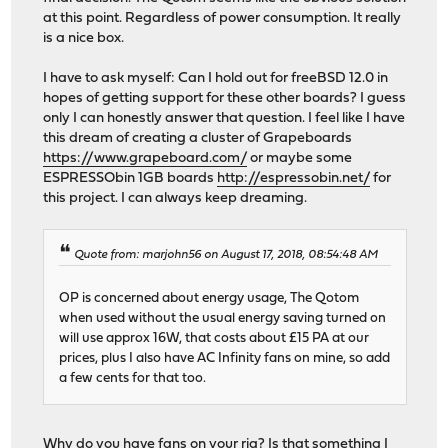
at this point. Regardless of power consumption. It really
is a nice box.
I have to ask myself: Can I hold out for freeBSD 12.0 in
hopes of getting support for these other boards? I guess
only I can honestly answer that question. I feel like I have
this dream of creating a cluster of Grapeboards
https://www.grapeboard.com/
or maybe some
ESPRESSObin 1GB boards
http://espressobin.net/
for
this project. I can always keep dreaming.
Quote from: marjohn56 on August 17, 2018, 08:54:48 AM
OP is concerned about energy usage, The Qotom
when used without the usual energy saving turned on
will use approx 16W, that costs about £15 PA at our
prices, plus I also have AC Infinity fans on mine, so add
a few cents for that too.
Why do you have fans on your rig? Is that something I