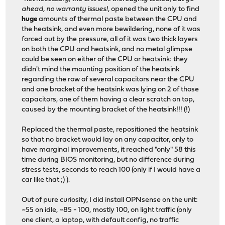
ahead, no warranty issues!
, opened the unit only to find
huge
amounts of thermal paste between the CPU and
the heatsink, and even more bewildering, none of it was
forced out by the pressure, all of it was two thick layers
on both the CPU and heatsink, and no metal glimpse
could be seen on either of the CPU or heatsink: they
didn't mind the mounting position of the heatsink
regarding the row of several capacitors near the CPU
and one bracket of the heatsink was lying on 2 of those
capacitors, one of them having a clear scratch on top,
caused by the mounting bracket of the heatsink!!! (!)
Replaced the thermal paste, repositioned the heatsink
so that no bracket would lay on any capacitor, only to
have marginal improvements, it reached "only" 58 this
time during BIOS monitoring, but no difference during
stress tests, seconds to reach 100 (only if I would have a
car like that ;) ).
Out of pure curiosity, I did install OPNsense on the unit:
~55 on idle, ~85 - 100, mostly 100, on light traffic (only
one client, a laptop, with default config, no traffic