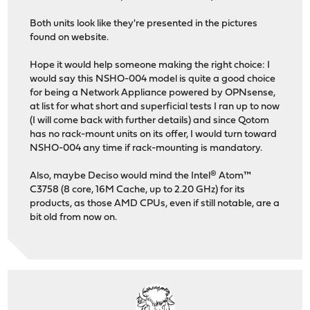
Both units look like they're presented in the pictures
found on website.
Hope it would help someone making the right choice: I
would say this NSHO-004 model is quite a good choice
for being a Network Appliance powered by OPNsense,
at list for what short and superficial tests I ran up to now
(I will come back with further details) and since Qotom
has no rack-mount units on its offer, I would turn toward
NSHO-004 any time if rack-mounting is mandatory.
Also, maybe Deciso would mind the Intel® Atom™
C3758 (8 core, 16M Cache, up to 2.20 GHz) for its
products, as those AMD CPUs, even if still notable, are a
bit old from now on.