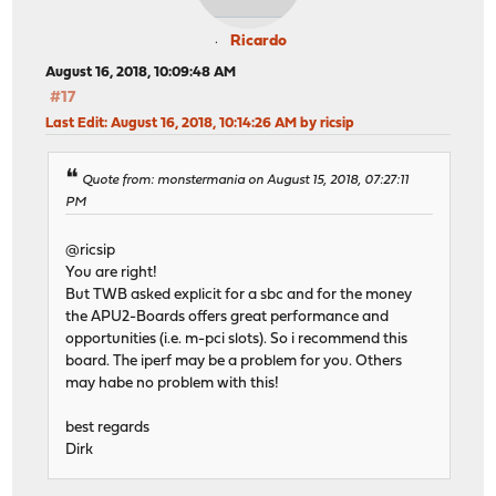
Ricardo
August 16, 2018, 10:09:48 AM
#17
Last Edit
: August 16, 2018, 10:14:26 AM by ricsip
Quote from: monstermania on August 15, 2018, 07:27:11
PM
@ricsip
You are right!
But TWB asked explicit for a sbc and for the money
the APU2-Boards offers great performance and
opportunities (i.e. m-pci slots). So i recommend this
board. The iperf may be a problem for you. Others
may habe no problem with this!
best regards
Dirk