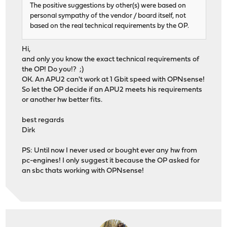
The positive suggestions by other(s) were based on
personal sympathy of the vendor / board itself, not
based on the real technical requirements by the OP.
Hi,
and only you know the exact technical requirements of
the OP! Do you!? ;)
OK. An APU2 can't work at 1 Gbit speed with OPNsense!
So let the OP decide if an APU2 meets his requirements
or another hw better fits.
best regards
Dirk
PS: Until now I never used or bought ever any hw from
pc-engines! I only suggest it because the OP asked for
an sbc thats working with OPNsense!