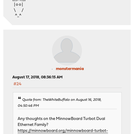
| o o |
\ /
^_^
monstermania
August 17, 2018, 08:36:15 AM
#24
Quote from: TheWhiteBuffalo on August 16, 2018,
04:50:46 PM
Any thoughts on the MinnowBoard Turbot Dual
Ethernet Family?
https://minnowboard.org/minnowboard-turbot-