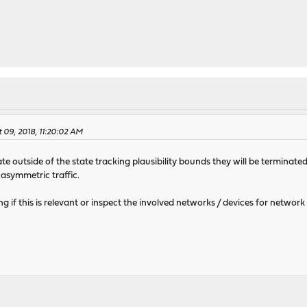
 09, 2018, 11:20:02 AM
 outside of the state tracking plausibility bounds they will be terminated 
 asymmetric traffic.
ng if this is relevant or inspect the involved networks / devices for network