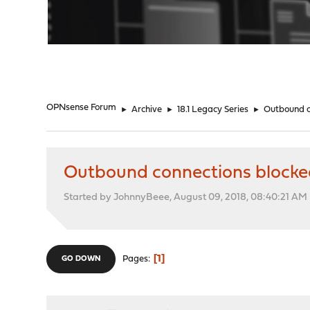
"
OPNsense Forum
►
Archive
►
18.1 Legacy Series
►
Outbound c
Outbound connections blocked
Started by JohnnyBeee, August 09, 2018, 08:40:21 AM
1
Pages
GO DOWN