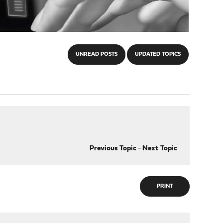
UNREAD POSTS
UPDATED TOPICS
Previous Topic
-
Next Topic
PRINT