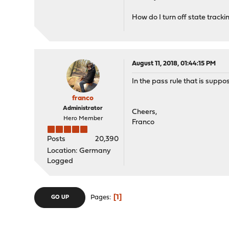
How do I turn off state tracki
August 11, 2018, 01:44:15 PM
In the pass rule that is suppo
franco
Administrator
Cheers,
Hero Member
Franco
Posts
20,390
Location: Germany
Logged
1
Pages
GO UP