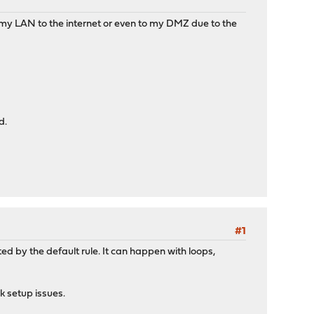
 my LAN to the internet or even to my DMZ due to the
d.
#1
ed by the default rule. It can happen with loops,
rk setup issues.