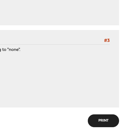
#3
 to "none".
PRINT