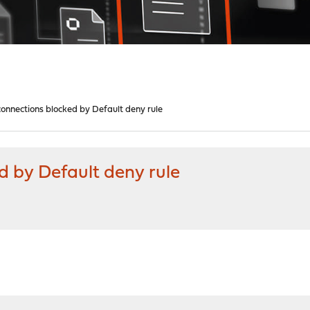
onnections blocked by Default deny rule
 by Default deny rule