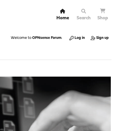
Home
Search
Shop
Welcome to
OPNsense Forum
.
Log in
Sign up