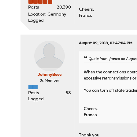
Posts
20,390
Cheers,
Location: Germany
Franco
Logged
August 09, 2018, 02:47:04 PM
Quote from: franco on August
When the connections operate
JohnnyBeee
excessive retransmissions or
Jr. Member
You can turn off state tracki
Posts
68
Logged
Cheers,
Franco
Thank you.