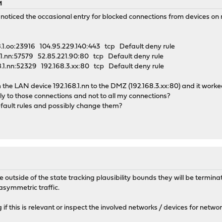
M
 noticed the occasional entry for blocked connections from devices on
1.oo:23916 104.95.229.140:443 tcp Default deny rule
1.nn:57579 52.85.221.90:80 tcp Default deny rule
1.nn:52329 192.168.3.xx:80 tcp Default deny rule
 the LAN device 192.168.1.nn to the DMZ (192.168.3.xx:80) and it worke
ly to those connections and not to all my connections?
fault rules and possibly change them?
outside of the state tracking plausibility bounds they will be terminat
asymmetric traffic.
 if this is relevant or inspect the involved networks / devices for netwo