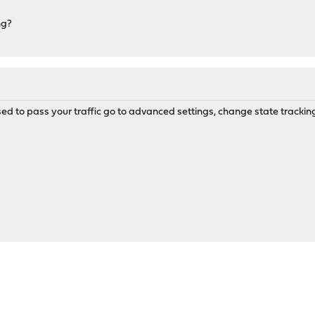
ng?
sed to pass your traffic go to advanced settings, change state tracking