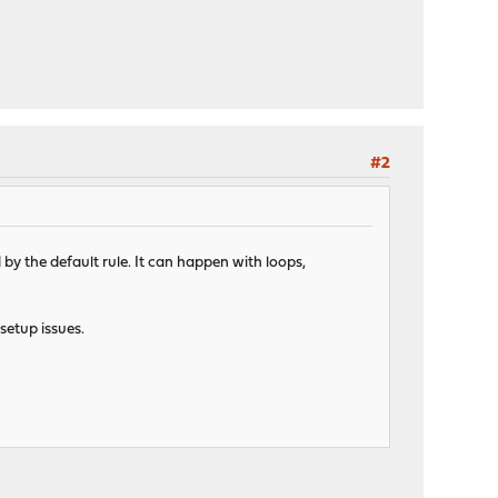
#2
by the default rule. It can happen with loops,
 setup issues.