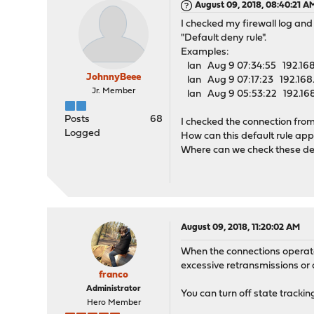
August 09, 2018, 08:40:21 A
I checked my firewall log and
"Default deny rule".
Examples:
lan Aug 9 07:34:55 192.168.
JohnnyBeee
lan Aug 9 07:17:23 192.168.
Jr. Member
lan Aug 9 05:53:22 192.168.
Posts
68
I checked the connection from
Logged
How can this default rule app
Where can we check these de
August 09, 2018, 11:20:02 AM
When the connections operate 
excessive retransmissions or 
franco
Administrator
You can turn off state tracking
Hero Member