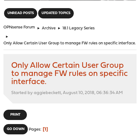
"
UNREAD POSTS
UPDATED TOPICS
OPNsense Forum
►
Archive
►
18.1 Legacy Series
►
Only Allow Certain User Group to manage FW rules on specific interface.
Only Allow Certain User Group
to manage FW rules on specific
interface.
Started by aggiebeckett, August 10, 2018, 06:36:34 AM
PRINT
1
GO DOWN
Pages