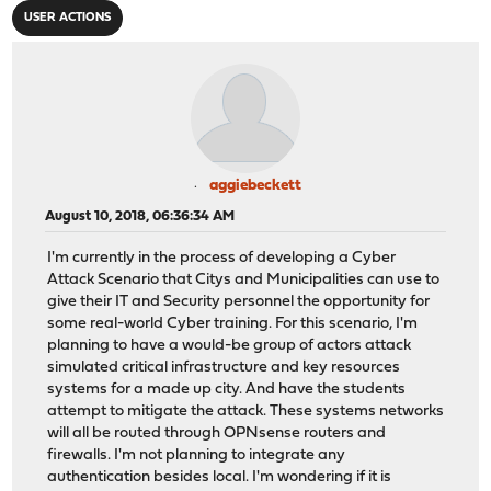
USER ACTIONS
aggiebeckett
August 10, 2018, 06:36:34 AM
I'm currently in the process of developing a Cyber
Attack Scenario that Citys and Municipalities can use to
give their IT and Security personnel the opportunity for
some real-world Cyber training. For this scenario, I'm
planning to have a would-be group of actors attack
simulated critical infrastructure and key resources
systems for a made up city. And have the students
attempt to mitigate the attack. These systems networks
will all be routed through OPNsense routers and
firewalls. I'm not planning to integrate any
authentication besides local. I'm wondering if it is