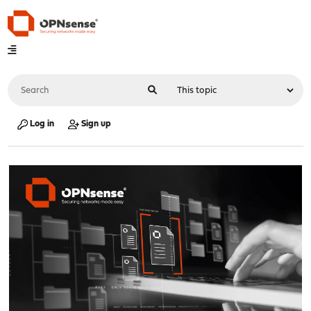
Log in
Sign up