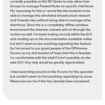
currently possible on the 18.1 Series to only allow User
Groups to manage Firewall Rules on specific Interfaces.
My reasoning for this is I would like the students to be
able to manage the simulated infrastructure network
and firewall rules without being able to manage other
interfaces. Since this is a completely offline sandbox
environment the attacker subnets will run through the
routers as well. I've been looking around within the GUI
and reading up on the documentation available online
but don't seem to see anything regarding this feature.
So I've turned to you great people of the OPNsense
forums as my last bastion of hope that this is feasible.
I'm comfortable with the shell if it isn't possible via the
web GUI. Any help would be greatly appreciated.
I tried searching around on the Forums for this question
but couldn't seem to find anything regarding my issue.
Please excuse me if this has already been answered.