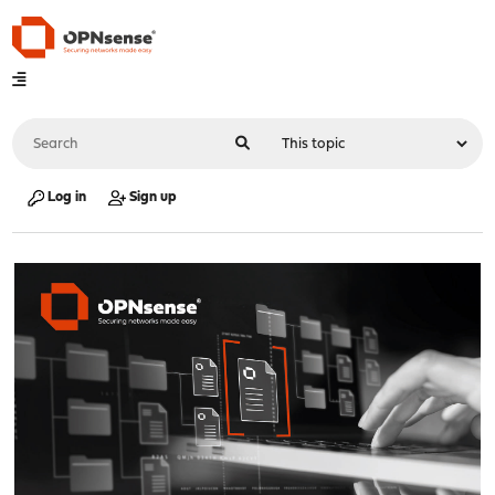
Log in
Sign up