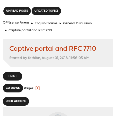
"
UNREAD POSTS
UPDATED TOPICS
OPNsense Forum
►
English Forums
►
General Discussion
►
Captive portal and RFC 7710
Captive portal and RFC 7710
Started by fathibn, August 01, 2018, 11:56:03 AM
PRINT
1
GO DOWN
Pages
USER ACTIONS