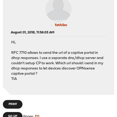
fathibn
August 01, 2018, 11:56:03 AM
Hi,
RFC 7710 allows to send the url of a captive portal in
dhcp responses. I use a separate dns/dhcp server and
couldn't setup CP to work. Which url should i send in my
dhcp responses to let devices discover OPNsense
captive portal ?
TIA
PRINT
1
GO UP
Pages