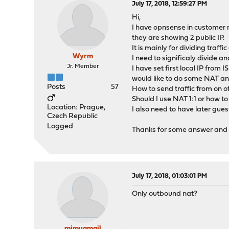
July 17, 2018, 12:59:27 PM
Hi,
I have opnsense in customer n
they are showing 2 public IP.
It is mainly for dividing tra
Wyrm
I need to significaly divide a
Jr. Member
I have set first local IP from
would like to do some NAT an
Posts
57
How to send traffic from on of 
Should I use NAT 1:1 or how to 
Location: Prague,
I also need to have later guest
Czech Republic
Logged
Thanks for some answer and he
July 17, 2018, 01:03:01 PM
Only outbound nat?
mimugmail