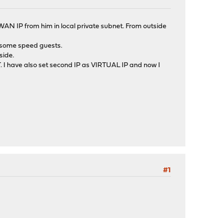
 WAN IP from him in local private subnet. From outside
nd some speed guests.
side.
AT. I have also set second IP as VIRTUAL IP and now I
#1