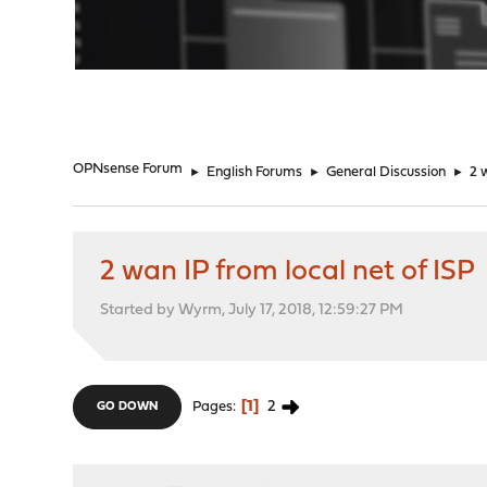
"
OPNsense Forum
►
English Forums
►
General Discussion
►
2 
2 wan IP from local net of ISP
Started by Wyrm, July 17, 2018, 12:59:27 PM
1
2
Pages
GO DOWN