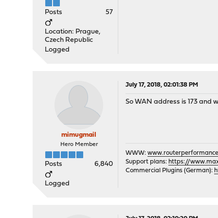
Posts
57
Location: Prague,
Czech Republic
Logged
July 17, 2018, 02:01:38 PM
So WAN address is 173 and wh
mimugmail
Hero Member
WWW:
www.routerperformance
Support plans:
https://www.max-
Posts
6,840
Commercial Plugins (German):
h
Logged