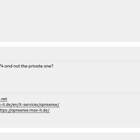
4 and not the private one?
.net
it.de/en/it-services/opnsense/
ttps://opnsense.max-it.de/