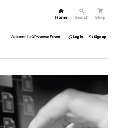
Home
Search
Shop
Welcome to
OPNsense Forum
.
Log in
Sign up