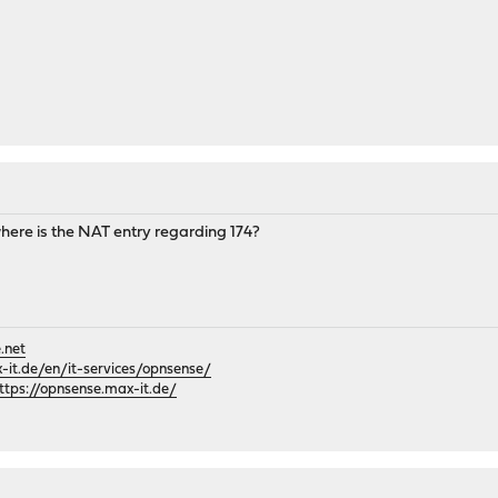
ere is the NAT entry regarding 174?
.net
it.de/en/it-services/opnsense/
ttps://opnsense.max-it.de/