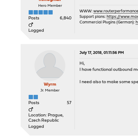
Hero Member
WWW:
www.routerperformance
Support plans:
https://www.max-
Posts
6,840
Commercial Plugins (German):
h
Logged
July 17, 2018, 01:11:56 PM
Hi,
I have functional outbound man
I need also to make some speed
Wyrm
Jr. Member
Posts
57
Location: Prague,
Czech Republic
Logged