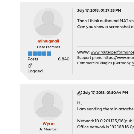
July 17, 2018, 01:37:33 PM
Then I think outbound NAT shou
Can you show a screenshot of
mimugmail
Hero Member
WWW:
www.routerperformance
Support plans:
https://www.max-
Posts
6,840
Commercial Plugins (German):
h
Logged
July 17, 2018, 01:50:44 PM
Hi,
I am sending them in attach
Network 10.0.201.125/16(public 
Wyrm
Office network is 192.168.16.
Jr. Member