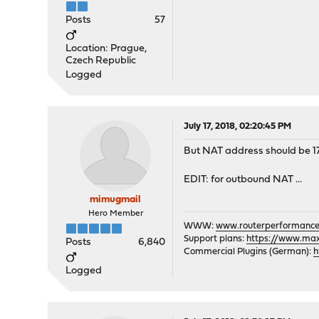
Posts
57
Location: Prague,
Czech Republic
Logged
July 17, 2018, 02:20:45 PM
But NAT address should be 17
EDIT: for outbound NAT ...
mimugmail
Hero Member
WWW:
www.routerperformance
Support plans:
https://www.max-
Posts
6,840
Commercial Plugins (German):
h
Logged