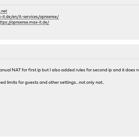
.net
it.de/en/it-services/opnsense/
ttps://opnsense.max-it.de/
ual NAT for first ip but I also added rules for second ip and it does n
 limits for guests and other settings...not only nat..