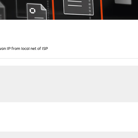
wan IP from local net of ISP