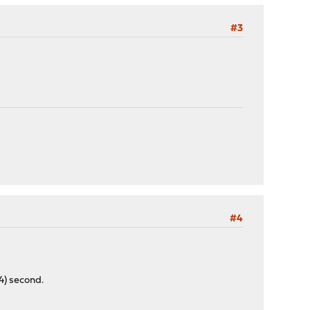
#3
#4
74) second.