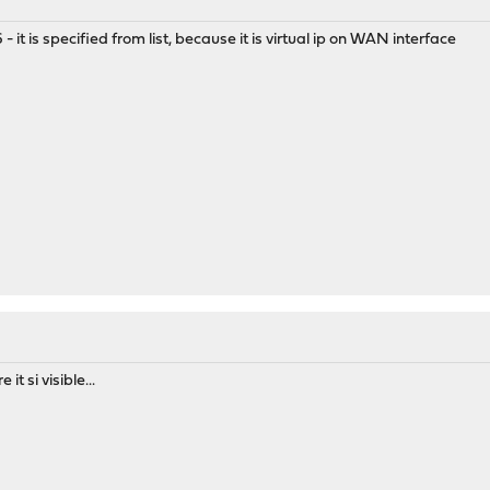
26 - it is specified from list, because it is virtual ip on WAN interface
it si visible...