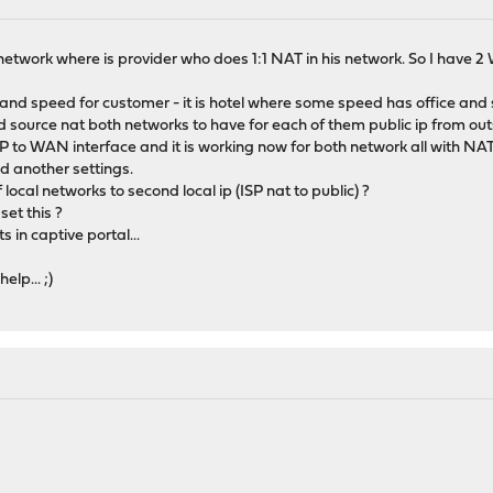
etwork where is provider who does 1:1 NAT in his network. So I have 2
ffic and speed for customer - it is hotel where some speed has office a
nd source nat both networks to have for each of them public ip from out
 ISP to WAN interface and it is working now for both network all with N
d another settings.
local networks to second local ip (ISP nat to public) ?
set this ?
s in captive portal...
lp... ;)