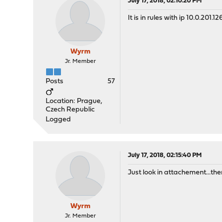
July 17, 2018, 02:10:20 PM
It is in rules with ip 10.0.201.1
Wyrm
Jr. Member
Posts
57
Location: Prague,
Czech Republic
Logged
July 17, 2018, 02:15:40 PM
Just look in attachement...there 
Wyrm
Jr. Member