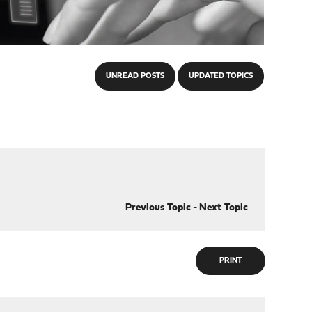
UNREAD POSTS
UPDATED TOPICS
Previous Topic
-
Next Topic
PRINT