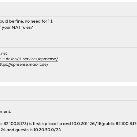
ld be fine, no need for 1:1.
 your NAT rules?
.net
it.de/en/it-services/opnsense/
ttps://opnsense.max-it.de/
ement.
82.100.8.173) is first isp local ip and 10.0.201.126/16(public 82.100.8.1
0/24 and guests is 10.20.30.0/24