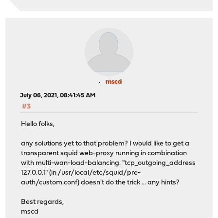
mscd
July 06, 2021, 08:41:45 AM
#3
Hello folks,
any solutions yet to that problem? I would like to get a
transparent squid web-proxy running in combination
with multi-wan-load-balancing. "tcp_outgoing_address
127.0.0.1" (in /usr/local/etc/squid/pre-
auth/custom.conf) doesn't do the trick ... any hints?
Best regards,
mscd