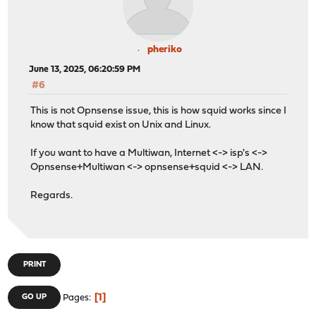
pheriko
June 13, 2025, 06:20:59 PM
#6
This is not Opnsense issue, this is how squid works since I
know that squid exist on Unix and Linux.
If you want to have a Multiwan, Internet <-> isp's <->
Opnsense+Multiwan <-> opnsense+squid <-> LAN.
Regards.
PRINT
1
GO UP
Pages