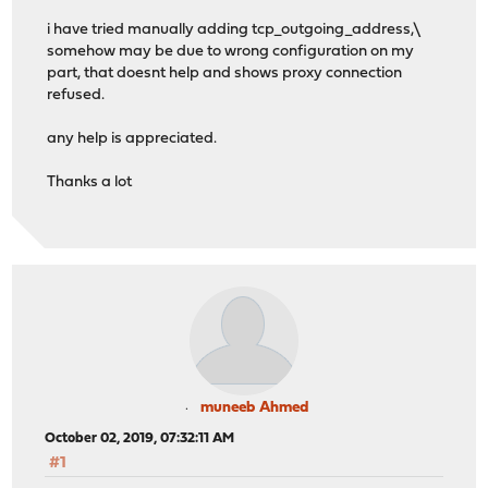
i have tried manually adding tcp_outgoing_address,\
somehow may be due to wrong configuration on my
part, that doesnt help and shows proxy connection
refused.
any help is appreciated.
Thanks a lot
muneeb Ahmed
October 02, 2019, 07:32:11 AM
#1