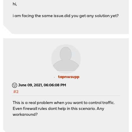
hi,
i am facing the same issue.did you get any solution yet?
tapnwsupp
June 09, 2021, 06:06:08 PM
#2
This is a real problem when you want to control traffic.
Even firewall rules dont help in this scenario. Any
workaround?