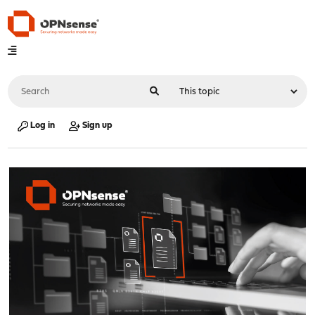
Log in
Sign up