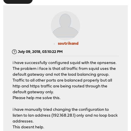
soutrikand
July 09, 2018, 03:10:22 PM
i have successfully configured squid with the opnsense.
The problem i face is that all traffic from squid uses the
default gateway and not the load balancing group.
Traffic to all other ports are balanced properly but all
http and https traffic are being routed through the
default gateway only.
Please help me solve this.
i have manually tried changing the configuration to
listen to lan address (192.168.28.1) only and no loop back
addresses.
This doesnt help.