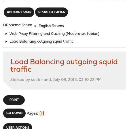
"
UNREAD POSTS
UPDATED TOPICS
OPNsense Forum
►
English Forums
►
Web Proxy Filtering and Caching
(Moderator:
fabian
)
►
Load Balancing outgoing squid traffic
Load Balancing outgoing squid
traffic
Started by soutrikand, July 09, 2018, 03:10:22 PM
PRINT
1
GO DOWN
Pages
USER ACTIONS