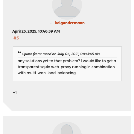
kd.gundermann
April 25, 2025, 10:46:59 AM
#5
Quote from: mscd on July 06, 2021, 08:41:45 AM
any solutions yet to that problem? I would like to get a
transparent squid web-proxy running in combination
with multi-wan-load-balancing.
+1