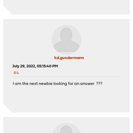
kd.gundermann
July 29, 2022, 05:15:40 PM
#4
I am the next newbie looking for an answer ???