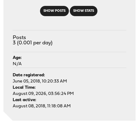
SHOW POSTS
SHOW STATS
Posts
3 (0.001 per day)
Age:
N/A
Date registered:
June 05, 2018, 10:20:33 AM
Local Time:
August 09, 2026, 03:56:24 PM
Last active:
August 08, 2018, 11:18:08 AM