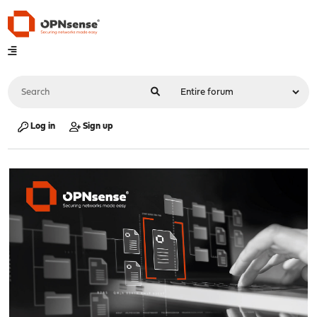
Log in
Sign up