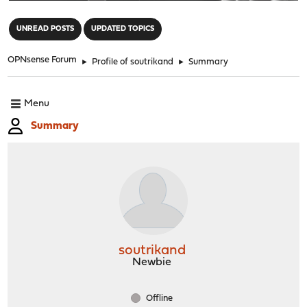
"
UNREAD POSTS
UPDATED TOPICS
OPNsense Forum
►
Profile of soutrikand
►
Summary
Menu
Summary
soutrikand
Newbie
Offline