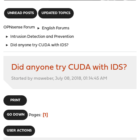
"
UNREAD POSTS
UPDATED TOPICS
OPNsense Forum
►
English Forums
►
Intrusion Detection and Prevention
►
Did anyone try CUDA with IDS?
Did anyone try CUDA with IDS?
Started by maweber, July 08, 2018, 01:14:45 AM
PRINT
1
GO DOWN
Pages
USER ACTIONS