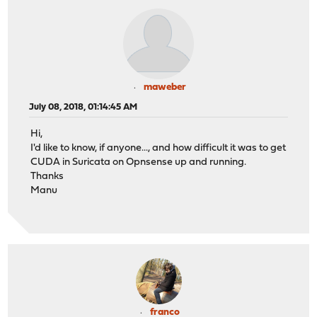
maweber
July 08, 2018, 01:14:45 AM
Hi,
I'd like to know, if anyone..., and how difficult it was to get
CUDA in Suricata on Opnsense up and running.
Thanks
Manu
franco