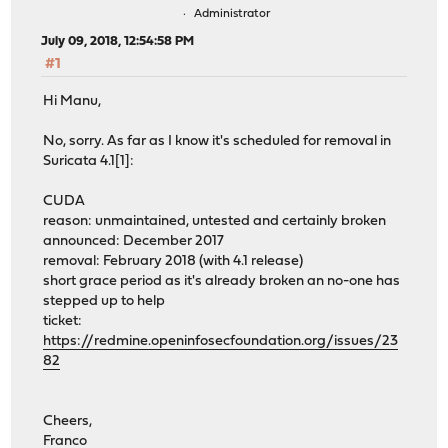
Administrator
July 09, 2018, 12:54:58 PM
#1
Hi Manu,
No, sorry. As far as I know it's scheduled for removal in
Suricata 4.1[1]:
CUDA
reason: unmaintained, untested and certainly broken
announced: December 2017
removal: February 2018 (with 4.1 release)
short grace period as it's already broken an no-one has
stepped up to help
ticket:
https://redmine.openinfosecfoundation.org/issues/23
82
Cheers,
Franco