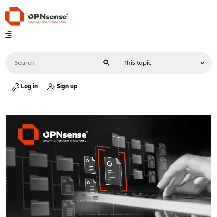
Log in
Sign up