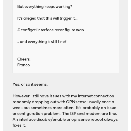
But everything keeps working?
It's alleged that this will trigger it...
# configctl interface reconfigure wan
.. and everything is still fine?
Cheers,
Franco
Yes, or so it seems.
However I still have issues with my internet connection
randomly dropping out with OPNsense usually once a
week but sometimes more often. It's probably an issue
or configuration problem. The ISP and modem are fine.
An interface disable/enable or opnsense reboot always
fixes it.