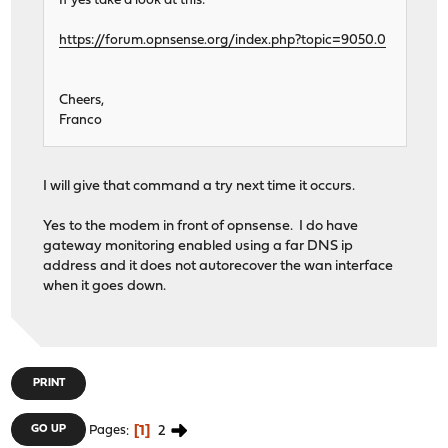
If yes take a look at this:
https://forum.opnsense.org/index.php?topic=9050.0
Cheers,
Franco
I will give that command a try next time it occurs.
Yes to the modem in front of opnsense. I do have
gateway monitoring enabled using a far DNS ip
address and it does not autorecover the wan interface
when it goes down.
PRINT
1
2
GO UP
Pages