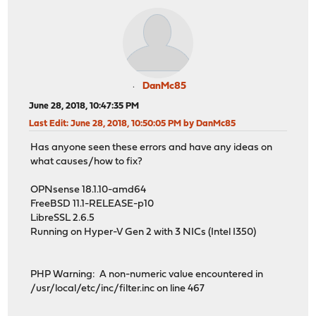
DanMc85
June 28, 2018, 10:47:35 PM
Last Edit
: June 28, 2018, 10:50:05 PM by DanMc85
Has anyone seen these errors and have any ideas on
what causes/how to fix?
OPNsense 18.1.10-amd64
FreeBSD 11.1-RELEASE-p10
LibreSSL 2.6.5
Running on Hyper-V Gen 2 with 3 NICs (Intel I350)
PHP Warning: A non-numeric value encountered in
/usr/local/etc/inc/filter.inc on line 467