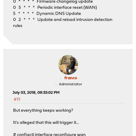
0 * * * * Firmware changelog update
0 5 * * * Periodic interface reset (WAN)
5 * * * * Dynamic DNS Update
0 2 * * * Update and reload intrusion detection
rules
franco
Administrator
July 03, 2018, 09:35:02 PM
#11
But everything keeps working?
It's alleged that this will trigger it...
# configctl interface reconfigure wan