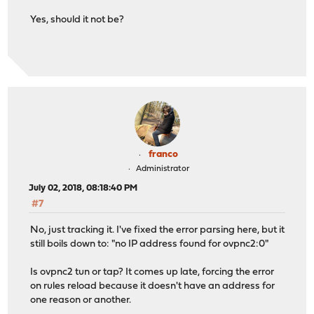
Yes, should it not be?
franco
Administrator
July 02, 2018, 08:18:40 PM
#7
No, just tracking it. I've fixed the error parsing here, but it
still boils down to: "no IP address found for ovpnc2:0"
Is ovpnc2 tun or tap? It comes up late, forcing the error
on rules reload because it doesn't have an address for
one reason or another.