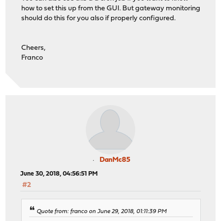
how to set this up from the GUI. But gateway monitoring
should do this for you also if properly configured.
Cheers,
Franco
DanMc85
June 30, 2018, 04:56:51 PM
#2
Quote from: franco on June 29, 2018, 01:11:39 PM