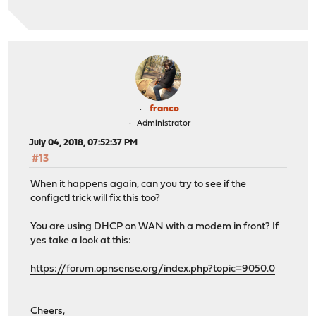
franco
Administrator
July 04, 2018, 07:52:37 PM
#13
When it happens again, can you try to see if the
configctl trick will fix this too?
You are using DHCP on WAN with a modem in front? If
yes take a look at this:
https://forum.opnsense.org/index.php?topic=9050.0
Cheers,