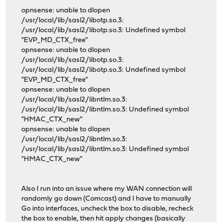
opnsense: unable to dlopen
/usr/local/lib/sasl2/libotp.so.3:
/usr/local/lib/sasl2/libotp.so.3: Undefined symbol
"EVP_MD_CTX_free"
opnsense: unable to dlopen
/usr/local/lib/sasl2/libotp.so.3:
/usr/local/lib/sasl2/libotp.so.3: Undefined symbol
"EVP_MD_CTX_free"
opnsense: unable to dlopen
/usr/local/lib/sasl2/libntlm.so.3:
/usr/local/lib/sasl2/libntlm.so.3: Undefined symbol
"HMAC_CTX_new"
opnsense: unable to dlopen
/usr/local/lib/sasl2/libntlm.so.3:
/usr/local/lib/sasl2/libntlm.so.3: Undefined symbol
"HMAC_CTX_new"
Also I run into an issue where my WAN connection will
randomly go down (Comcast) and I have to manually
Go into interfaces, uncheck the box to disable, recheck
the box to enable, then hit apply changes (basically