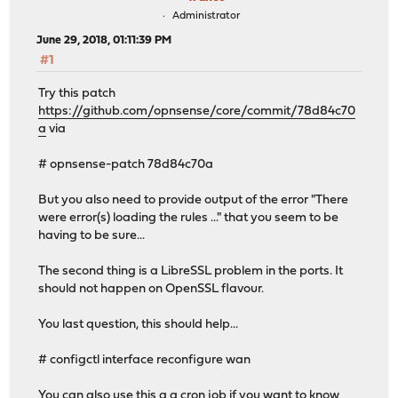
Administrator
June 29, 2018, 01:11:39 PM
#1
Try this patch
https://github.com/opnsense/core/commit/78d84c70
a
via
# opnsense-patch 78d84c70a
But you also need to provide output of the error "There
were error(s) loading the rules ..." that you seem to be
having to be sure...
The second thing is a LibreSSL problem in the ports. It
should not happen on OpenSSL flavour.
You last question, this should help...
# configctl interface reconfigure wan
You can also use this a a cron job if you want to know