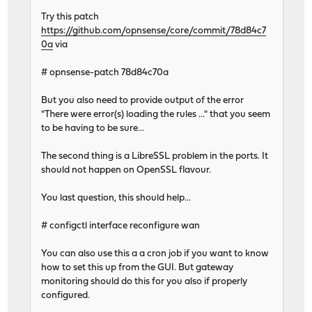
Try this patch
https://github.com/opnsense/core/commit/78d84c7
0a
via
# opnsense-patch 78d84c70a
But you also need to provide output of the error
"There were error(s) loading the rules ..." that you seem
to be having to be sure...
The second thing is a LibreSSL problem in the ports. It
should not happen on OpenSSL flavour.
You last question, this should help...
# configctl interface reconfigure wan
You can also use this a a cron job if you want to know
how to set this up from the GUI. But gateway
monitoring should do this for you also if properly
configured.