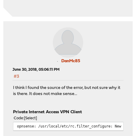
DanMc85
June 30, 2018, 05:06:11 PM
#3
I think I found the source of the error, but not sure why it
is there. It does not make sense...
Private Internet Access VPN Client
Code
Select
opnsense: /usr/local/etc/rc.filter_configure: New alert