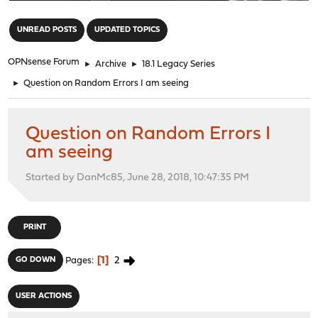
"
UNREAD POSTS
UPDATED TOPICS
OPNsense Forum
►
Archive
►
18.1 Legacy Series
►
Question on Random Errors I am seeing
Question on Random Errors I
am seeing
Started by DanMc85, June 28, 2018, 10:47:35 PM
PRINT
1
2
GO DOWN
Pages
USER ACTIONS