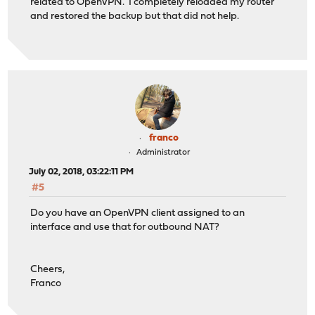
related to OpenVPN. I completely reloaded my router
and restored the backup but that did not help.
franco
Administrator
July 02, 2018, 03:22:11 PM
#5
Do you have an OpenVPN client assigned to an
interface and use that for outbound NAT?
Cheers,
Franco