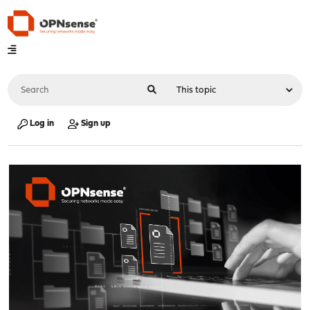
Log in
Sign up