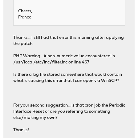
Cheers,
Franco
Thanks... I still had that error this morning after applying
the patch.
PHP Warning: A non-numeric value encountered in
/usr/local/etc/inc/filter.inc on line 467
Is there a log file stored somewhere that would contain
what is causing this error that I can open via WinSCP?
For your second suggestion... is that cron job the Periodic
Interface Reset or are you referring to something
else/making my own?
Thanks!