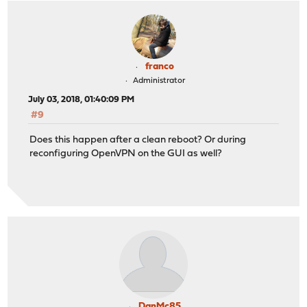
franco
Administrator
July 03, 2018, 01:40:09 PM
#9
Does this happen after a clean reboot? Or during
reconfiguring OpenVPN on the GUI as well?
DanMc85