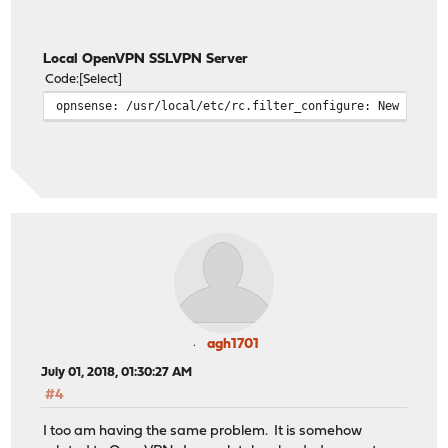
Local OpenVPN SSLVPN Server
Code
Select
opnsense: /usr/local/etc/rc.filter_configure: New alert
agh1701
July 01, 2018, 01:30:27 AM
#4
I too am having the same problem. It is somehow