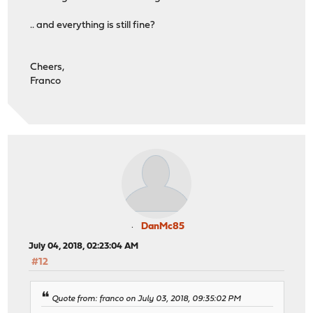
.. and everything is still fine?
Cheers,
Franco
DanMc85
July 04, 2018, 02:23:04 AM
#12
Quote from: franco on July 03, 2018, 09:35:02 PM