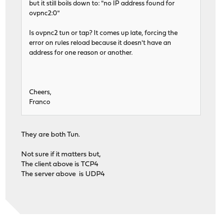
but it still boils down to: "no IP address found for
ovpnc2:0"
Is ovpnc2 tun or tap? It comes up late, forcing the
error on rules reload because it doesn't have an
address for one reason or another.
Cheers,
Franco
They are both Tun.
Not sure if it matters but,
The client above is TCP4
The server above is UDP4