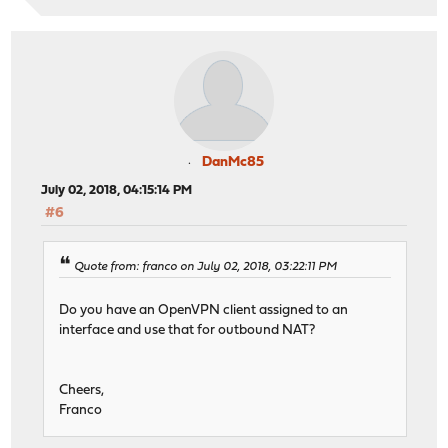
DanMc85
July 02, 2018, 04:15:14 PM
#6
Quote from: franco on July 02, 2018, 03:22:11 PM
Do you have an OpenVPN client assigned to an
interface and use that for outbound NAT?
Cheers,
Franco