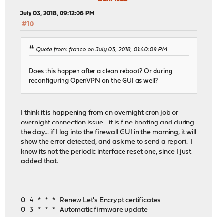
July 03, 2018, 09:12:06 PM
#10
Quote from: franco on July 03, 2018, 01:40:09 PM
Does this happen after a clean reboot? Or during
reconfiguring OpenVPN on the GUI as well?
I think it is happening from an overnight cron job or
overnight connection issue... it is fine booting and during
the day... if I log into the firewall GUI in the morning, it will
show the error detected, and ask me to send a report. I
know its not the periodic interface reset one, since I just
added that.
0 4 * * * Renew Let's Encrypt certificates
0 3 * * * Automatic firmware update