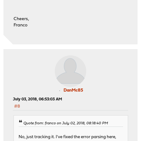
Cheers,
Franco
DanMc85
July 03, 2018, 06:53:03 AM
#8
Quote from: franco on July 02, 2018, 08:18:40 PM
No, just tracking it. I've fixed the error parsing here,