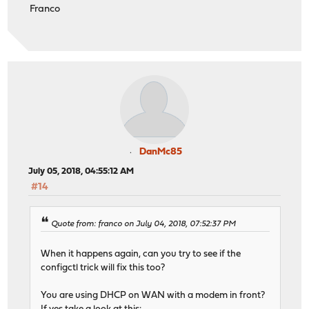
Franco
DanMc85
July 05, 2018, 04:55:12 AM
#14
Quote from: franco on July 04, 2018, 07:52:37 PM
When it happens again, can you try to see if the
configctl trick will fix this too?
You are using DHCP on WAN with a modem in front?