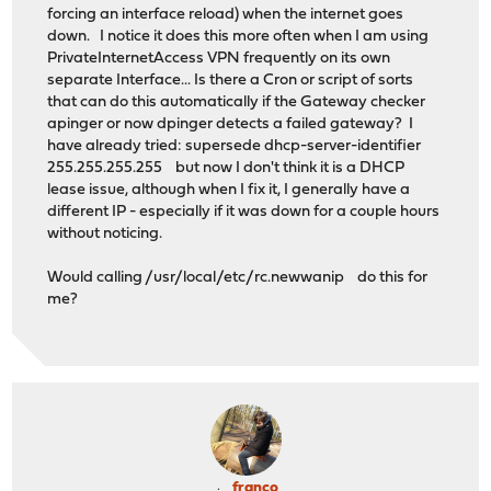
forcing an interface reload) when the internet goes
down. I notice it does this more often when I am using
PrivateInternetAccess VPN frequently on its own
separate Interface... Is there a Cron or script of sorts
that can do this automatically if the Gateway checker
apinger or now dpinger detects a failed gateway? I
have already tried: supersede dhcp-server-identifier
255.255.255.255 but now I don't think it is a DHCP
lease issue, although when I fix it, I generally have a
different IP - especially if it was down for a couple hours
without noticing.
Would calling /usr/local/etc/rc.newwanip do this for
me?
franco