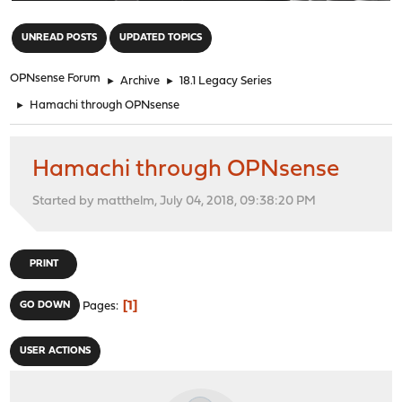
"
UNREAD POSTS
UPDATED TOPICS
OPNsense Forum
►
Archive
►
18.1 Legacy Series
►
Hamachi through OPNsense
Hamachi through OPNsense
Started by matthelm, July 04, 2018, 09:38:20 PM
PRINT
1
GO DOWN
Pages
USER ACTIONS