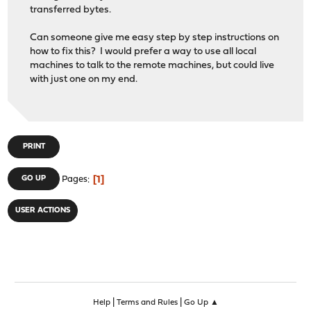
transferred bytes.
Can someone give me easy step by step instructions on
how to fix this? I would prefer a way to use all local
machines to talk to the remote machines, but could live
with just one on my end.
PRINT
1
GO UP
Pages
USER ACTIONS
|
|
Help
Terms and Rules
Go Up ▲