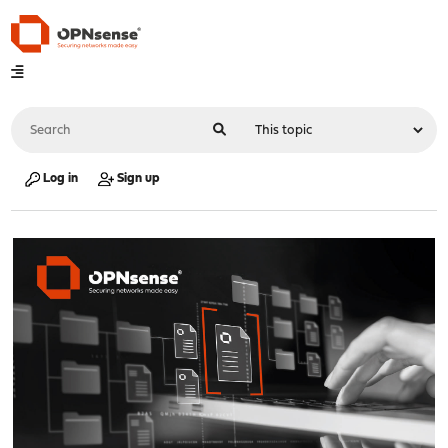
Log in
Sign up