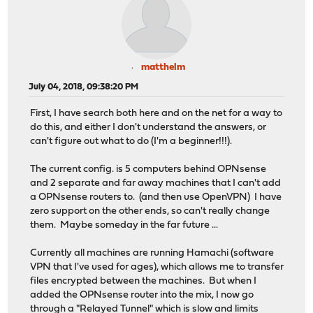
matthelm
July 04, 2018, 09:38:20 PM
First, I have search both here and on the net for a way to
do this, and either I don't understand the answers, or
can't figure out what to do (I'm a beginner!!!).
The current config. is 5 computers behind OPNsense
and 2 separate and far away machines that I can't add
a OPNsense routers to. (and then use OpenVPN) I have
zero support on the other ends, so can't really change
them. Maybe someday in the far future ...
Currently all machines are running Hamachi (software
VPN that I've used for ages), which allows me to transfer
files encrypted between the machines. But when I
added the OPNsense router into the mix, I now go
through a "Relayed Tunnel" which is slow and limits