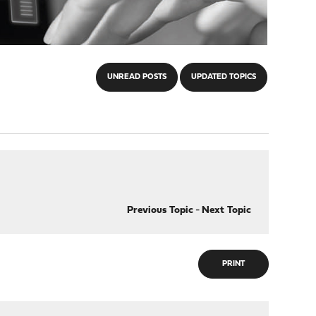
UNREAD POSTS
UPDATED TOPICS
Previous Topic
-
Next Topic
PRINT