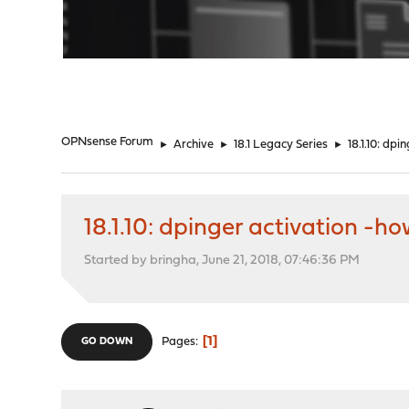
"
OPNsense Forum
►
Archive
►
18.1 Legacy Series
►
18.1.10: dp
18.1.10: dpinger activation -h
Started by bringha, June 21, 2018, 07:46:36 PM
1
Pages
GO DOWN