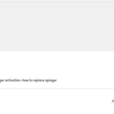
inger activation -how to replace apinger
J