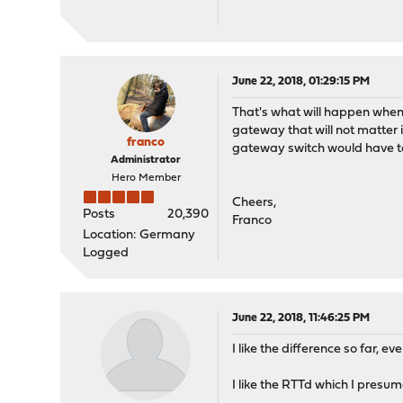
June 22, 2018, 01:29:15 PM
That's what will happen when 
gateway that will not matter 
franco
gateway switch would have t
Administrator
Hero Member
Cheers,
Posts
20,390
Franco
Location: Germany
Logged
June 22, 2018, 11:46:25 PM
I like the difference so far, e
I like the RTTd which I presu