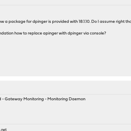
now a package for dpinger is provided with 18.1.10. Do I assume right t
ndation how to replace apinger with dpinger via console?
y
ced - Gateway Monitoring - Monitoring Daemon
.net