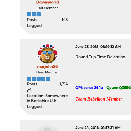
Davesworld
Full Member
Posts
145
Logged
June 23, 2018, 08:19:12 AM
Round Trip Time Deviation
marjohn56
Hero Member
Posts
1,714
OPNsense 26.1a
-
Qotom Q355G
Location: Somewhere
Team Rebellion Member
in Berkshire U.K.
Logged
June 24, 2018, 01:57:31 AM