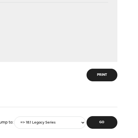
PRINT
ump to