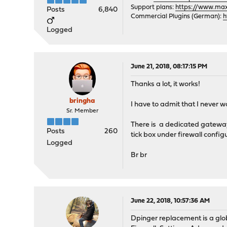
Support plans:
https://www.max-
Posts
6,840
Commercial Plugins (German):
h
Logged
June 21, 2018, 08:17:15 PM
Thanks a lot, it works!
bringha
I have to admit that I never w
Sr. Member
There is a dedicated gateway
Posts
260
tick box under firewall config
Logged
Br br
June 22, 2018, 10:57:36 AM
Dpinger replacement is a glob