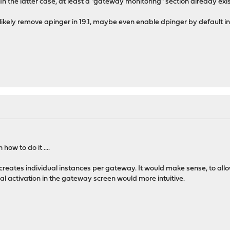
In the latter case, at least a "gateway monitoring" section already exis
likely remove apinger in 19.1, maybe even enable dpinger by default in 
ow to do it ....
creates individual instances per gateway. It would make sense, to all
al activation in the gateway screen would more intuitive.