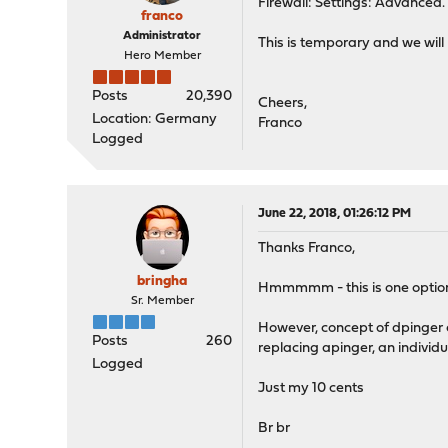
Firewall: Settings: Advanced. 
franco
Administrator
This is temporary and we will 
Hero Member
Posts
20,390
Cheers,
Location: Germany
Franco
Logged
June 22, 2018, 01:26:12 PM
Thanks Franco,
bringha
Hmmmmm - this is one option h
Sr. Member
However, concept of dpinger 
Posts
260
replacing apinger, an individu
Logged
Just my 10 cents
Br br