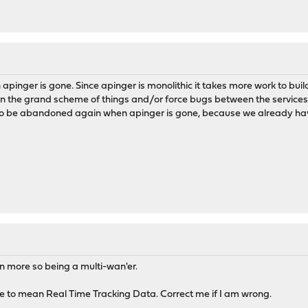
apinger is gone. Since apinger is monolithic it takes more work to bu
in the grand scheme of things and/or force bugs between the services or
o be abandoned again when apinger is gone, because we already hav
ven more so being a multi-wan'er.
me to mean Real Time Tracking Data. Correct me if I am wrong.