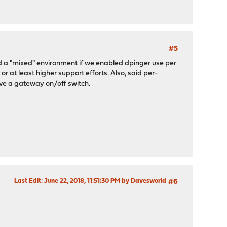
#5
ild a "mixed" environment if we enabled dpinger use per
 at least higher support efforts. Also, said per-
e a gateway on/off switch.
Last Edit
: June 22, 2018, 11:51:30 PM by Davesworld
#6