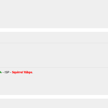
4
- ISP -
Squirrel 1Gbps
.