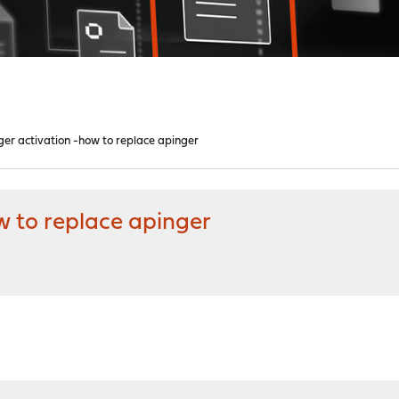
inger activation -how to replace apinger
ow to replace apinger