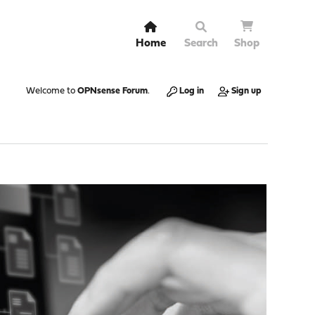
Home
Search
Shop
Welcome to
OPNsense Forum
.
Log in
Sign up