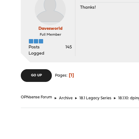
Thanks!
Davesworld
Full Member
Posts
145
Logged
1
Pages
GO UP
OPNsense Forum
►
Archive
►
18.1 Legacy Series
►
18.1.10: dp