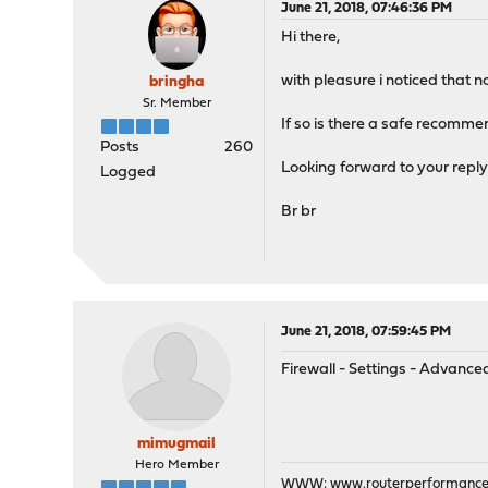
June 21, 2018, 07:46:36 PM
Hi there,
with pleasure i noticed that 
bringha
Sr. Member
If so is there a safe recomme
Posts
260
Looking forward to your repl
Logged
Br br
June 21, 2018, 07:59:45 PM
Firewall - Settings - Advan
mimugmail
Hero Member
WWW:
www.routerperformance