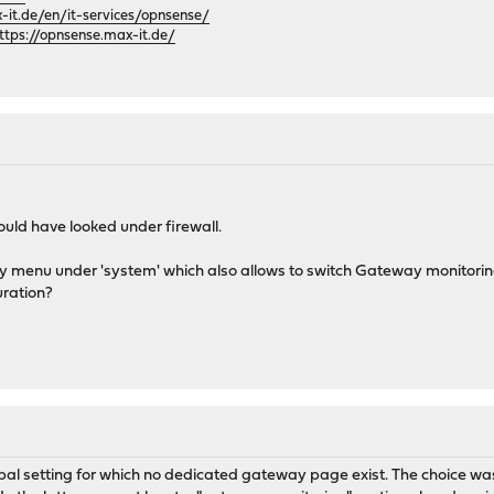
it.de/en/it-services/opnsense/
ttps://opnsense.max-it.de/
ould have looked under firewall.
 menu under 'system' which also allows to switch Gateway monitoring 
uration?
al setting for which no dedicated gateway page exist. The choice was 