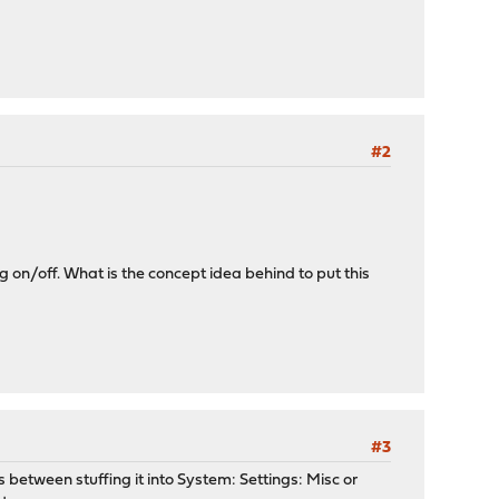
#2
on/off. What is the concept idea behind to put this
#3
between stuffing it into System: Settings: Misc or