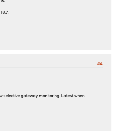
ts.
18.7.
#4
ow selective gateway monitoring. Latest when