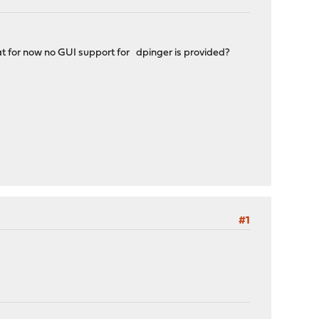
hat for now no GUI support for dpinger is provided?
#1