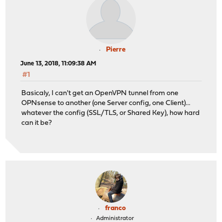
Pierre
June 13, 2018, 11:09:38 AM
#1
Basicaly, I can't get an OpenVPN tunnel from one
OPNsense to another (one Server config, one Client)...
whatever the config (SSL/TLS, or Shared Key), how hard
can it be?
franco
Administrator