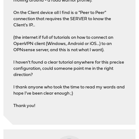
moving around - a road warrior profile).
On the Client device all I find is a "Peer to Peer"
connection that requires the SERVER to know the
Client's IP...
(the internet if full of tutorials on how to connect an
OpenVPN client (Windows, Android or iOS...) to an
OPNsense server, and this is not what I want).
I haven't found a clear tutorial anywhere for this precise
configuration, could someone point me in the right
direction?
I thank anyone who took the time to read my words and
hope I've been clear enough ;)
Thank you!