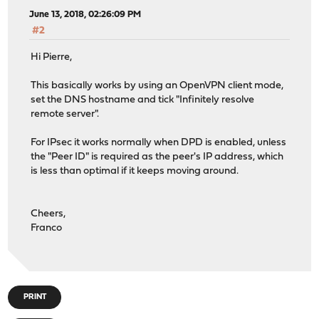
June 13, 2018, 02:26:09 PM
#2
Hi Pierre,
This basically works by using an OpenVPN client mode,
set the DNS hostname and tick "Infinitely resolve
remote server".
For IPsec it works normally when DPD is enabled, unless
the "Peer ID" is required as the peer's IP address, which
is less than optimal if it keeps moving around.
Cheers,
Franco
PRINT