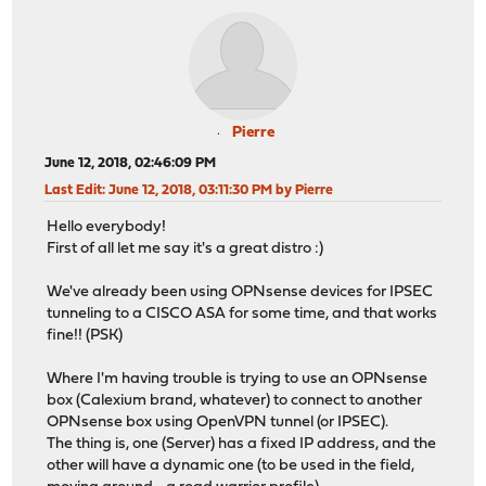
Pierre
June 12, 2018, 02:46:09 PM
Last Edit
: June 12, 2018, 03:11:30 PM by Pierre
Hello everybody!
First of all let me say it's a great distro :)
We've already been using OPNsense devices for IPSEC
tunneling to a CISCO ASA for some time, and that works
fine!! (PSK)
Where I'm having trouble is trying to use an OPNsense
box (Calexium brand, whatever) to connect to another
OPNsense box using OpenVPN tunnel (or IPSEC).
The thing is, one (Server) has a fixed IP address, and the
other will have a dynamic one (to be used in the field,