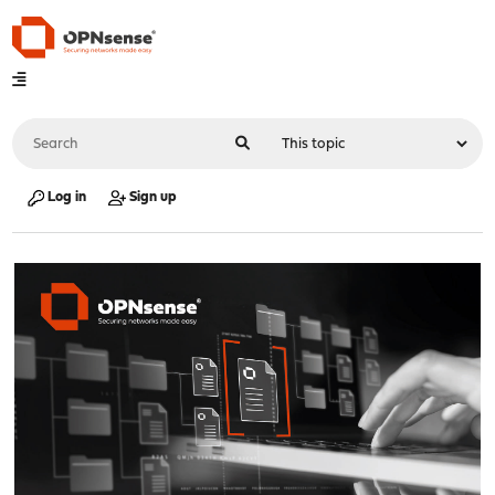
Log in
Sign up