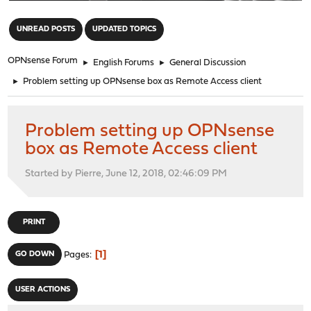
"
UNREAD POSTS
UPDATED TOPICS
OPNsense Forum
►
English Forums
►
General Discussion
►
Problem setting up OPNsense box as Remote Access client
Problem setting up OPNsense
box as Remote Access client
Started by Pierre, June 12, 2018, 02:46:09 PM
PRINT
1
GO DOWN
Pages
USER ACTIONS