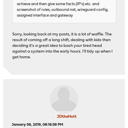
achieve and then give some facts (IP's) etc. and
screenshot of rules, outbound nat, wireguard config,
assigned interface and gateway
Sorry, looking back at my posts, it is a lot of waffle. The
result of coming off a long shift, dealing with kids then
deciding it's a great idea to bash your tired head
against a system into the early hours. I'll tidy up when I
get home.
JDtheHutt
January 06, 2019, 08:16:58 PM