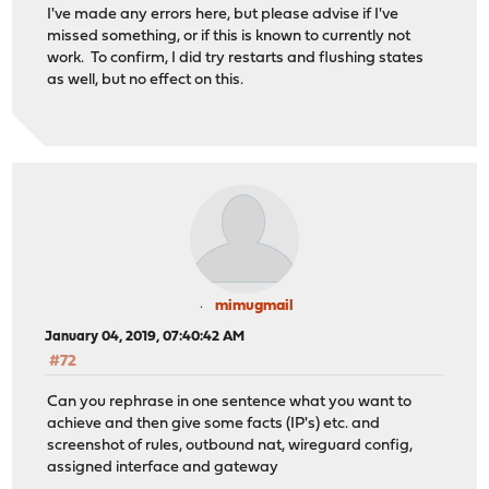
I've made any errors here, but please advise if I've
missed something, or if this is known to currently not
work. To confirm, I did try restarts and flushing states
as well, but no effect on this.
mimugmail
January 04, 2019, 07:40:42 AM
#72
Can you rephrase in one sentence what you want to
achieve and then give some facts (IP's) etc. and
screenshot of rules, outbound nat, wireguard config,
assigned interface and gateway