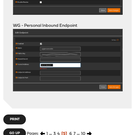
WG - Personal Inbound Endpoint
PRINT
1
...
3
4
5
6
7
...
10
GO UP
Pages