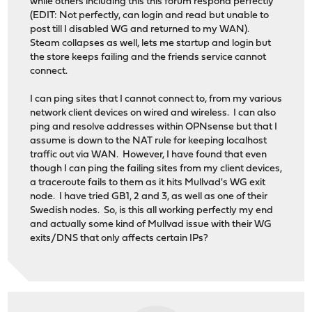
while others including this this forum respond perfectly
(EDIT: Not perfectly, can login and read but unable to
post till I disabled WG and returned to my WAN).
Steam collapses as well, lets me startup and login but
the store keeps failing and the friends service cannot
connect.
I can ping sites that I cannot connect to, from my various
network client devices on wired and wireless. I can also
ping and resolve addresses within OPNsense but that I
assume is down to the NAT rule for keeping localhost
traffic out via WAN. However, I have found that even
though I can ping the failing sites from my client devices,
a traceroute fails to them as it hits Mullvad's WG exit
node. I have tried GB1, 2 and 3, as well as one of their
Swedish nodes. So, is this all working perfectly my end
and actually some kind of Mullvad issue with their WG
exits/DNS that only affects certain IPs?