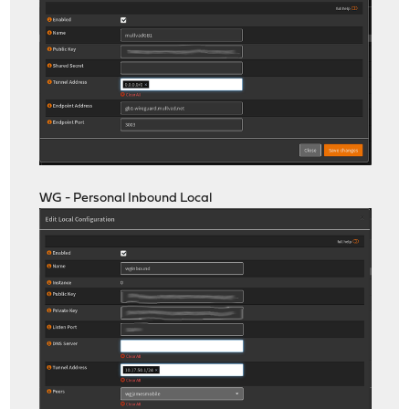
WG - Personal Inbound Local