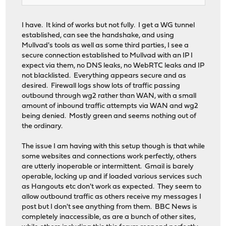
I have. It kind of works but not fully. I get a WG tunnel
established, can see the handshake, and using
Mullvad's tools as well as some third parties, I see a
secure connection established to Mullvad with an IP I
expect via them, no DNS leaks, no WebRTC leaks and IP
not blacklisted. Everything appears secure and as
desired. Firewall logs show lots of traffic passing
outbound through wg2 rather than WAN, with a small
amount of inbound traffic attempts via WAN and wg2
being denied. Mostly green and seems nothing out of
the ordinary.
The issue I am having with this setup though is that while
some websites and connections work perfectly, others
are utterly inoperable or intermittent. Gmail is barely
operable, locking up and if loaded various services such
as Hangouts etc don't work as expected. They seem to
allow outbound traffic as others receive my messages I
post but I don't see anything from them. BBC News is
completely inaccessible, as are a bunch of other sites,