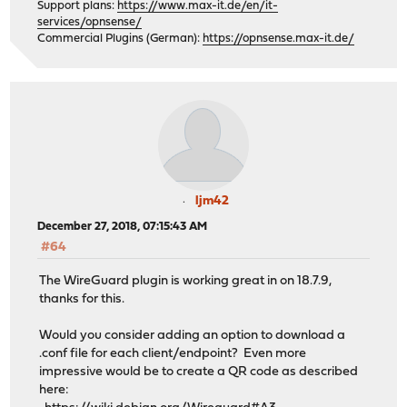
Support plans:
https://www.max-it.de/en/it-
services/opnsense/
Commercial Plugins (German):
https://opnsense.max-it.de/
ljm42
December 27, 2018, 07:15:43 AM
#64
The WireGuard plugin is working great in on 18.7.9,
thanks for this.
Would you consider adding an option to download a
.conf file for each client/endpoint? Even more
impressive would be to create a QR code as described
here: