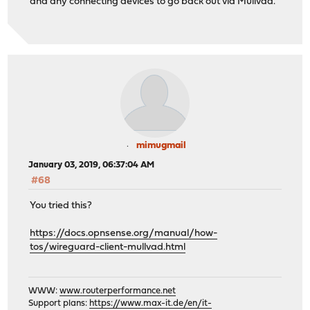
and any connecting devices to go back out via Mullvad.
mimugmail
January 03, 2019, 06:37:04 AM
#68
You tried this?
https://docs.opnsense.org/manual/how-
tos/wireguard-client-mullvad.html
WWW:
www.routerperformance.net
Support plans:
https://www.max-it.de/en/it-