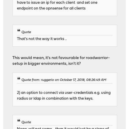
have to issue an ip for each client and set one
endpoint on the opnsense for all clients
Quote
That's not the way it works ..
This would mean, it's not favourable for roadwarrior-
setup in bigger environments, isn't it?
Quote from: ruggerio on October 17, 2018, 08:26:49 AM
2) an option to connect via user-credentials e.g. using
radius or ldap in combination with the keys.
Quote