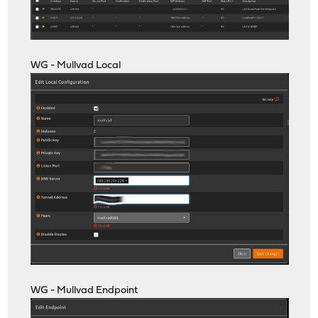
WG - Mullvad Local
WG - Mullvad Endpoint