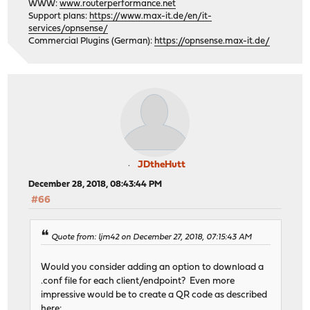
WWW:
www.routerperformance.net
Support plans:
https://www.max-it.de/en/it-
services/opnsense/
Commercial Plugins (German):
https://opnsense.max-it.de/
JDtheHutt
December 28, 2018, 08:43:44 PM
#66
Quote from: ljm42 on December 27, 2018, 07:15:43 AM
Would you consider adding an option to download a
.conf file for each client/endpoint? Even more
impressive would be to create a QR code as described
here: