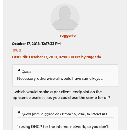
ruggerio
October 17, 2018, 12:17:33 PM
#60
Last Edit
: October 17, 2018, 02:08:00 PM by ruggerio
Quote
Necessary, otherwise all would have same keys ..
...which would make a per client-endpoint on the
opnsense useless, as you could use the same for all?
Quote from: ruggerio on October 17, 2018, 08:26:49 AM
1) using DHCP for the internal network, so you don't