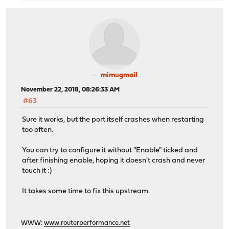
mimugmail
November 22, 2018, 08:26:33 AM
#63
Sure it works, but the port itself crashes when restarting
too often.
You can try to configure it without "Enable" ticked and
after finishing enable, hoping it doesn't crash and never
touch it :)
It takes some time to fix this upstream.
WWW:
www.routerperformance.net