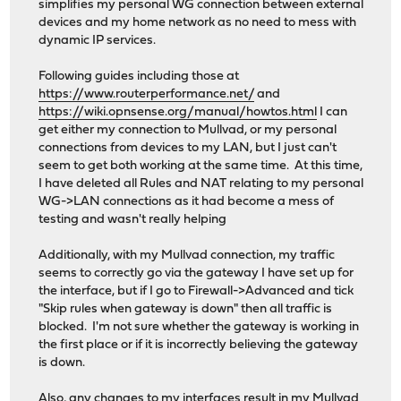
simplifies my personal WG connection between external
devices and my home network as no need to mess with
dynamic IP services.
Following guides including those at
https://www.routerperformance.net/
and
https://wiki.opnsense.org/manual/howtos.html
I can
get either my connection to Mullvad, or my personal
connections from devices to my LAN, but I just can't
seem to get both working at the same time. At this time,
I have deleted all Rules and NAT relating to my personal
WG->LAN connections as it had become a mess of
testing and wasn't really helping
Additionally, with my Mullvad connection, my traffic
seems to correctly go via the gateway I have set up for
the interface, but if I go to Firewall->Advanced and tick
"Skip rules when gateway is down" then all traffic is
blocked. I'm not sure whether the gateway is working in
the first place or if it is incorrectly believing the gateway
is down.
Also, any changes to my interfaces result in my Mullvad