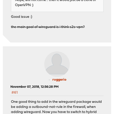
Nope, will not come .. then it would just be a clone of
OpenVPN :)
Good issue :)
the main goal of wireguard is i think s2s-vpn?
ruggerio
November 07, 2018, 12:56:28 PM
#61
One good thing to add in the wireguard package would
be adding a outbound-nat-rule in the firewall, when
adding wireguard. Now you have to switch to hybrid