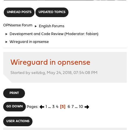
"
UNREAD POSTS
UPDATED TOPICS
OPNsense Forum
►
English Forums
►
Development and Code Review
(Moderator:
fabian
)
►
Wireguard in opnsense
Wireguard in opnsense
Started by seitzbg, May 24, 2018, 07:54:08 PM
PRINT
1
...
3
4
5
6
7
...
10
GO DOWN
Pages
USER ACTIONS