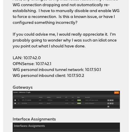
WG connection dropping and not automatically re-
establishing. I have to manually disable and enable WG
to force a reconnection. Is this a known issue, or have I
configured something incorrectly?
If you could advise me, I would really appreciate it. I'm
probably going to wonder why I was such an idiot once
you point out what I should have done.
LAN: 10.17.42.0
OPNSense: 10.17.42.1
WG personal inbound tunnel network: 10.17.50.1
WG personal inbound client: 10.17.50.2
Gateways
Interface Assignments