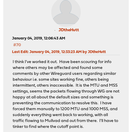
JDtheHutt
January 04, 2019, 12:06:43 AM
#70
Last Edit
: January 04, 2019, 12:33:23 AM by JDtheHutt
I think I've worked it out. Have been scouring for info
where others may be affected and found some
comments by other Wireguard users regarding similar
behaviour i.e. some sites working fine, others being
intermittent, others inaccessible. It is the MTU and MSS
settings, seems the packets flowing through WG are not
happy at all about the default sizes and something is
preventing the communication to resolve this. I have
forced them manually to 1200 MTU and 1000 MSS, and
suddenly everything went back to working, with all
traffic flowing to Mullvad and out from there. I'll have to
tinker to find where the cutoff point is.