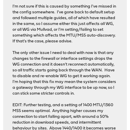
I'm not sure if this is caused by something I've missed in
the config somewhere. I've gone back to default setup
and followed multiple guides, all of which have resulted
in the same, so I assume either this just affects all WG,
or all WG via Mullvad, or I'm setting/failing to set
something which affects the MTU/MSS auto-discovery.
If that's the case, please advise.
The only other issue I need to deal with now is that any
changes to the firewall or interface settings drops the
WG connection and it doesn't reconnect automatically,
so all traffic starts going back through the WAN. Have
to disable and re-enable WG to get it working again.
I'm hoping that this fix may mean the system considers
a gateway through my WG interface to be up now, so I
can stick some stricter controls in.
EDIT: Further testing, and a setting of 1400 MTU/1360
MSS seems optimal. Anything higher causes my
connection to start falling apart, with around a 50%
reduction in download speeds, and intermittent
behaviour by sites. Above 1440/1400 it becomes worse