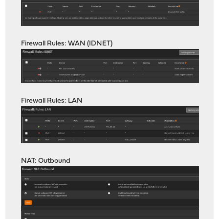
Firewall Rules: WAN (IDNET)
Firewall Rules: LAN
NAT: Outbound