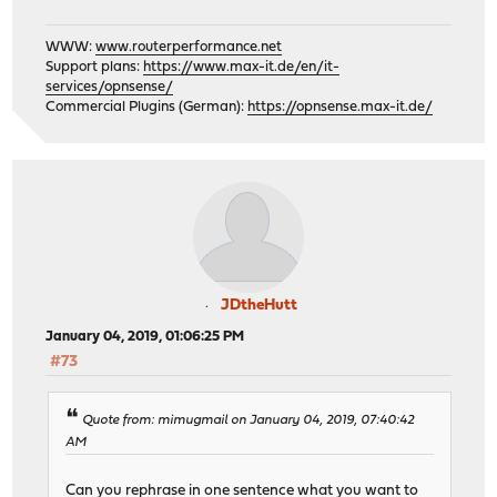
WWW:
www.routerperformance.net
Support plans:
https://www.max-it.de/en/it-
services/opnsense/
Commercial Plugins (German):
https://opnsense.max-it.de/
JDtheHutt
January 04, 2019, 01:06:25 PM
#73
Quote from: mimugmail on January 04, 2019, 07:40:42
AM
Can you rephrase in one sentence what you want to