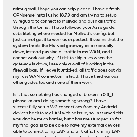
mimugmail, I hope you can help please. I have a fresh
OPNsense install using 18.7.9 and am trying to setup
Wireguard to connect to Mullvad and push all traffic
through the tunnel. I have followed your Azire guide,
substituting where needed for Mullvad's config, but I
just cannot get it to work as expected. It seems that the
system treats the Mullvad gateway as perpetually
down, instead pushing all traffic to my WAN, and I
cannot work out why. If I tick to skip rules when the
gateway is down, I see only a wall of blocking in the
firewall logs. If I leave it unticked, all traffic goes out via
my raw WAN connection instead. I have tried various
other guides too and none of them work.
Is it that something has changed or broken in 0.8_1
please, or am I doing something wrong? I have
successfully setup WG connections from my Android
devices back to my LAN with no issue, so I assumed this
wouldn't be much harder, but it has me stumped so far.
My final goal is to be able to have my external devices
able to connect to my LAN and all traffic from my LAN