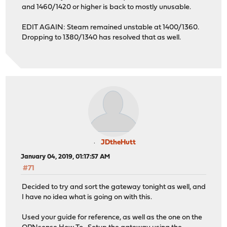
and 1460/1420 or higher is back to mostly unusable.
EDIT AGAIN: Steam remained unstable at 1400/1360.
Dropping to 1380/1340 has resolved that as well.
JDtheHutt
January 04, 2019, 01:17:57 AM
#71
Decided to try and sort the gateway tonight as well, and
I have no idea what is going on with this.
Used your guide for reference, as well as the one on the