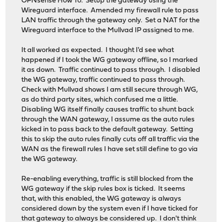
OPNsense How To. Setup the gateway using the
Wireguard interface. Amended my firewall rule to pass
LAN traffic through the gateway only. Set a NAT for the
Wireguard interface to the Mullvad IP assigned to me.
It all worked as expected. I thought I'd see what
happened if I took the WG gateway offline, so I marked
it as down. Traffic continued to pass through. I disabled
the WG gateway, traffic continued to pass through.
Check with Mullvad shows I am still secure through WG,
as do third party sites, which confused me a little.
Disabling WG itself finally causes traffic to shunt back
through the WAN gateway, I assume as the auto rules
kicked in to pass back to the default gateway. Setting
this to skip the auto rules finally cuts off all traffic via the
WAN as the firewall rules I have set still define to go via
the WG gateway.
Re-enabling everything, traffic is still blocked from the
WG gateway if the skip rules box is ticked. It seems
that, with this enabled, the WG gateway is always
considered down by the system even if I have ticked for
that gateway to always be considered up. I don't think