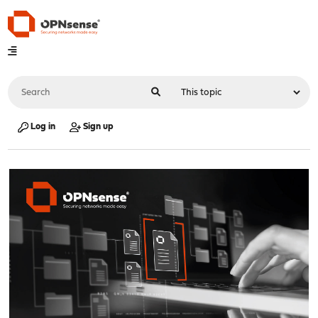
Log in
Sign up