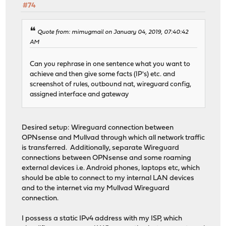
#74
Quote from: mimugmail on January 04, 2019, 07:40:42
AM
Can you rephrase in one sentence what you want to
achieve and then give some facts (IP's) etc. and
screenshot of rules, outbound nat, wireguard config,
assigned interface and gateway
Desired setup: Wireguard connection between
OPNsense and Mullvad through which all network traffic
is transferred. Additionally, separate Wireguard
connections between OPNsense and some roaming
external devices i.e. Android phones, laptops etc, which
should be able to connect to my internal LAN devices
and to the internet via my Mullvad Wireguard
connection.
I possess a static IPv4 address with my ISP, which