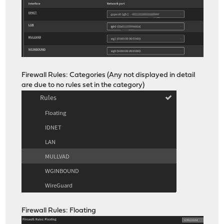
Firewall Rules: Categories (Any not displayed in detail
are due to no rules set in the category)
Firewall Rules: Floating