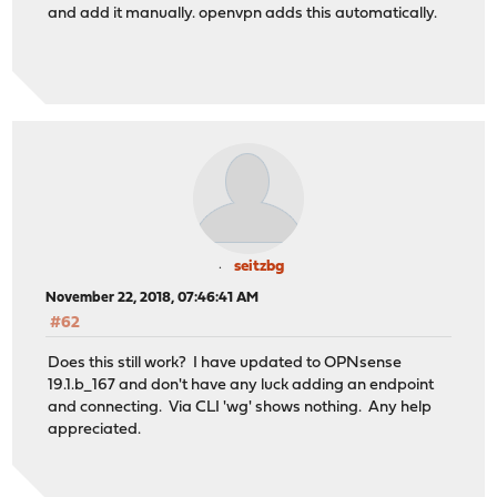
and add it manually. openvpn adds this automatically.
seitzbg
November 22, 2018, 07:46:41 AM
#62
Does this still work? I have updated to OPNsense
19.1.b_167 and don't have any luck adding an endpoint
and connecting. Via CLI 'wg' shows nothing. Any help
appreciated.