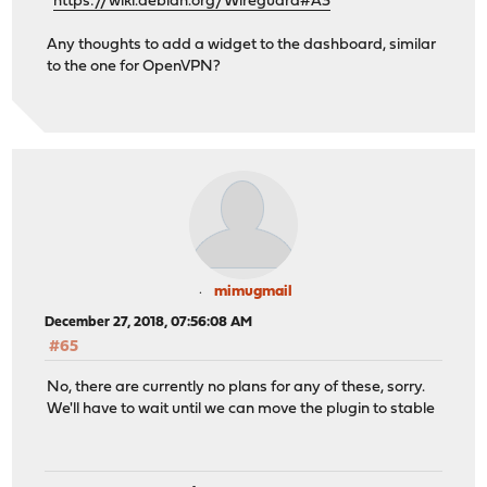
https://wiki.debian.org/Wireguard#A3
Any thoughts to add a widget to the dashboard, similar
to the one for OpenVPN?
mimugmail
December 27, 2018, 07:56:08 AM
#65
No, there are currently no plans for any of these, sorry.
We'll have to wait until we can move the plugin to stable