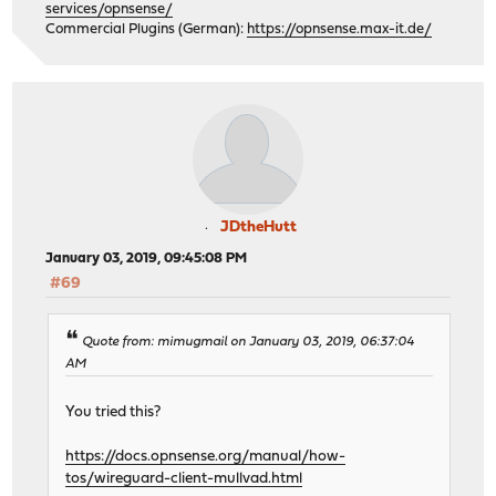
services/opnsense/
Commercial Plugins (German):
https://opnsense.max-it.de/
JDtheHutt
January 03, 2019, 09:45:08 PM
#69
Quote from: mimugmail on January 03, 2019, 06:37:04
AM
You tried this?
https://docs.opnsense.org/manual/how-
tos/wireguard-client-mullvad.html