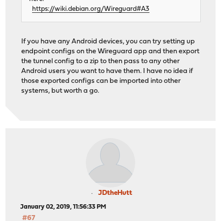
https://wiki.debian.org/Wireguard#A3
If you have any Android devices, you can try setting up
endpoint configs on the Wireguard app and then export
the tunnel config to a zip to then pass to any other
Android users you want to have them. I have no idea if
those exported configs can be imported into other
systems, but worth a go.
JDtheHutt
January 02, 2019, 11:56:33 PM
#67