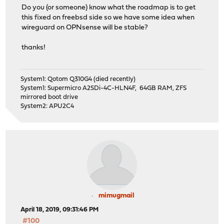
Do you (or someone) know what the roadmap is to get
this fixed on freebsd side so we have some idea when
wireguard on OPNsense will be stable?
thanks!
System1: Qotom Q310G4 (died recently)
System1: Supermicro A2SDi-4C-HLN4F, 64GB RAM, ZFS
mirrored boot drive
System2: APU2C4
mimugmail
April 18, 2019, 09:31:46 PM
#100