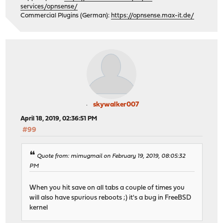
services/opnsense/
Commercial Plugins (German):
https://opnsense.max-it.de/
skywalker007
April 18, 2019, 02:36:51 PM
#99
Quote from: mimugmail on February 19, 2019, 08:05:32
PM
When you hit save on all tabs a couple of times you
will also have spurious reboots ;) it's a bug in FreeBSD
kernel