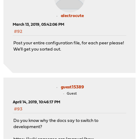
alectrocute
March 13, 2019, 05:42:06 PM
#92
Post your entire configuration file, for each peer please!
We'll get you sorted out.
guest15389
Guest
April 14, 2019, 10:46:17 PM
#93
Do you know why the docs say to switch to
development?