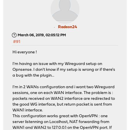
Radeon24
March 06, 2019, 02:05:12 PM
#91
Hi everyone !
I'm having an issue with my Wireguard setup on
Opnsense. I don't know if my setup is wrong or if there's
a bug with the plugin...
I'm in 2 WANs configuration and i want two Wireguard
sessions, one on each WAN interface. The problem is :
packets received on WAN2 interfarce are redirected to
the good WG interface, but return packet is sent from
WAN1 interface.
This configuration works great with OpenVPN : one
server listenning on Localhost, NAT forwarding from
WAN1 and WAN2 to 127.0.0.1 on the OpenVPN port. If