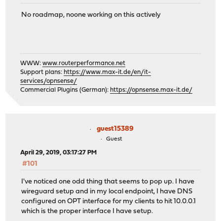
No roadmap, noone working on this actively
WWW:
www.routerperformance.net
Support plans:
https://www.max-it.de/en/it-
services/opnsense/
Commercial Plugins (German):
https://opnsense.max-it.de/
guest15389
Guest
April 29, 2019, 03:17:27 PM
#101
I've noticed one odd thing that seems to pop up. I have
wireguard setup and in my local endpoint, I have DNS
configured on OPT interface for my clients to hit 10.0.0.1
which is the proper interface I have setup.