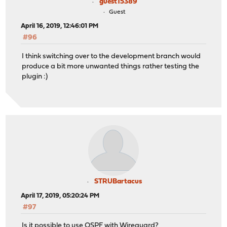
guest15389
Guest
April 16, 2019, 12:46:01 PM
#96
I think switching over to the development branch would
produce a bit more unwanted things rather testing the
plugin :)
STRUBartacus
April 17, 2019, 05:20:24 PM
#97
Is it possible to use OSPF with Wireguard?