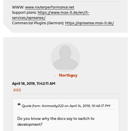
WWW:
www.routerperformance.net
Support plans:
https://www.max-it.de/en/it-
services/opnsense/
Commercial Plugins (German):
https://opnsense.max-it.de/
Northguy
April 16, 2019, 11:42:11 AM
#95
Quote from: Animosity022 on April 14, 2019, 10:46:17 PM
Do you know why the docs say to switch to
development?