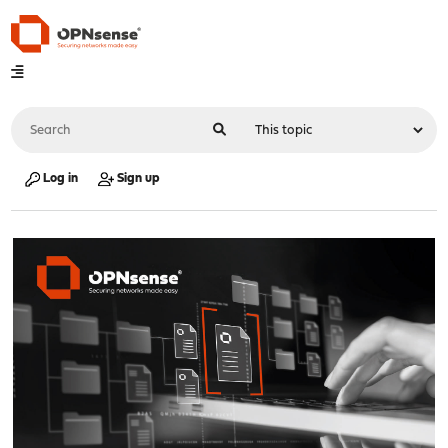
Log in
Sign up