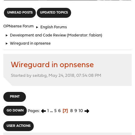
"
UNREAD POSTS
UPDATED TOPICS
OPNsense Forum
►
English Forums
►
Development and Code Review
(Moderator:
fabian
)
►
Wireguard in opnsense
Wireguard in opnsense
Started by seitzbg, May 24, 2018, 07:54:08 PM
PRINT
1
...
5
6
7
8
9
10
GO DOWN
Pages
USER ACTIONS