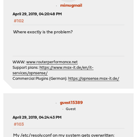
mimugmail
April 29, 2019, 04:20:48 PM
#102
Where exactly is the problem?
WWW:
www.routerperformance.net
Support plans:
https://www.max-it.de/en/it-
services/opnsense/
Commercial Plugins (German):
https://opnsense.max-it.de/
guest15389
Guest
April 29, 2019, 04:24:43 PM
#103
My /etc/resolv.conf on my system gets overwritten: