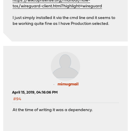
https://wiki.opnsense.org/manual/how-
tos/wireguard-client.html?highlight=wireguard
I just simply installed it via the cmd line and it seems to
be working quite fine as I have Production selected.
mimugmail
April 15, 2019, 04:16:06 PM
#94
At the time of writing it was a dependency.