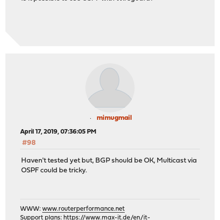
mimugmail
April 17, 2019, 07:36:05 PM
#98
Haven't tested yet but, BGP should be OK, Multicast via
OSPF could be tricky.
WWW:
www.routerperformance.net
Support plans:
https://www.max-it.de/en/it-