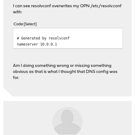
I can see resolvconf overwrites my OPN /etc/resolv.conf
with:
Code
Select
# Generated by resolvconf
nameserver 10.0.0.1
Am I doing something wrong or missing something
obvious as that is what I thought that DNS config was
for.