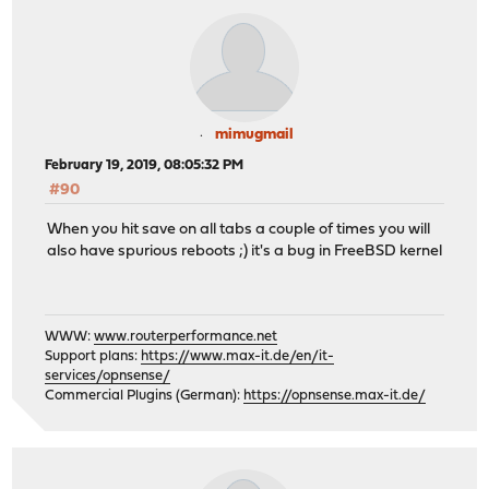
mimugmail
February 19, 2019, 08:05:32 PM
#90
When you hit save on all tabs a couple of times you will
also have spurious reboots ;) it's a bug in FreeBSD kernel
WWW:
www.routerperformance.net
Support plans:
https://www.max-it.de/en/it-
services/opnsense/
Commercial Plugins (German):
https://opnsense.max-it.de/