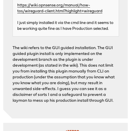
https://wiki.opnsense.org/manual/how-
tos/wireguard-client.html?highlight=wireguard
I just simply installed it via the cmd line and it seems to
be working quite fine as I have Production selected.
The wiki refers to the GUI guided installation. The GUI
guided plugin install is only implemented on the
development branch as the plugin is under
development (as stated in the wiki). This does not limit
you from installing this plugin manually from CLI on
production (under the assumption that you know what
you know what you are doing), but may result in
unwanted side-effects. I guess you can see it as a
disclaimer of sorts I and a safeguard to prevent a
layman to mess up his production install through GUI.