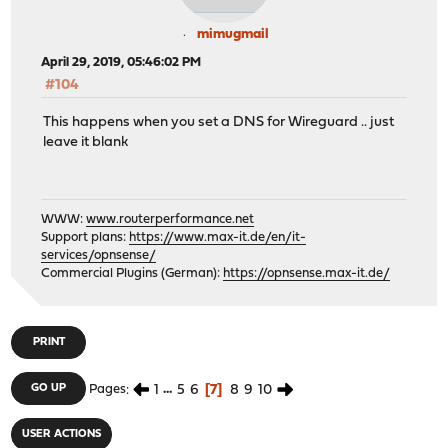
mimugmail
April 29, 2019, 05:46:02 PM
#104
This happens when you set a DNS for Wireguard .. just
leave it blank
WWW:
www.routerperformance.net
Support plans:
https://www.max-it.de/en/it-
services/opnsense/
Commercial Plugins (German):
https://opnsense.max-it.de/
PRINT
1
...
5
6
7
8
9
10
GO UP
Pages
USER ACTIONS