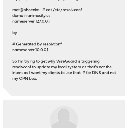
root@phoenix:~ # cat /etc/resolv.conf
domain
animosity.us
nameserver 127.0.0.1
by
# Generated by resolvconf
nameserver 10.0.0.1
So I'm trying to get why WireGuard is triggering
resolvconf to update my local system as that's not the
intent as I want my clients to use that IP for DNS and not
my OPN box.