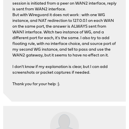
session is initiated from a peer on WAN2 interface, reply
is sent from WAN2 interface.
But with Wireguard it does not work : with one WG
instance, and NAT redirection to 127.0.0.1 on each WAN
on the same port, the answer is ALWAYS sent from
WAN1 interface. Witch two instance of WG, and a
different port for each, it's the same. I also try to add
floating rule, with no interface choice, and source port of
my second WG instance, and tell to pass and use the
WAN2 gateway, but it seems to have no effect on it.
I don't know if my explanation is clear, but I can add
screenshots or packet captures if needed.
Thank you for your help :).