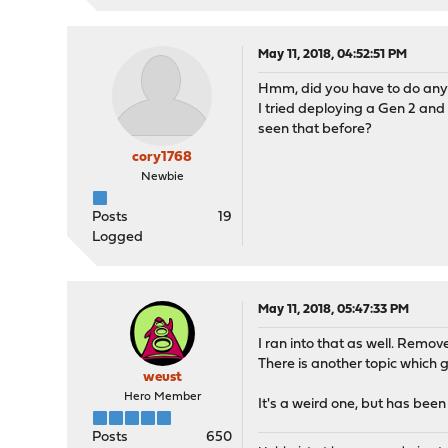
May 11, 2018, 04:52:51 PM
Hmm, did you have to do anyth
I tried deploying a Gen 2 and 
seen that before?
cory1768
Newbie
Posts
19
Logged
May 11, 2018, 05:47:33 PM
I ran into that as well. Remove
There is another topic which go
weust
Hero Member
It's a weird one, but has been
Posts
650