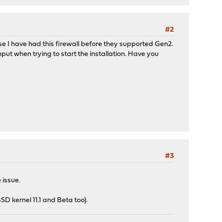
#2
se I have had this firewall before they supported Gen2.
put when trying to start the installation. Have you
#3
 issue.
SD kernel 11.1 and Beta too).