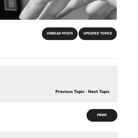
UNREAD POSTS
UPDATED TOPICS
Previous Topic
-
Next Topic
PRINT