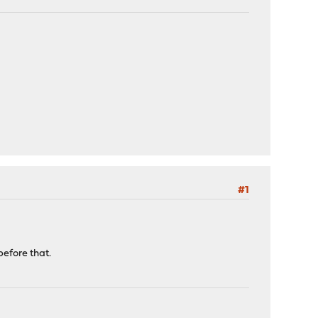
#1
efore that.