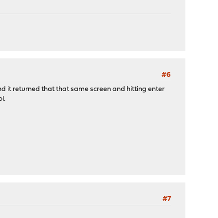
#6
n and it returned that that same screen and hitting enter
l.
#7