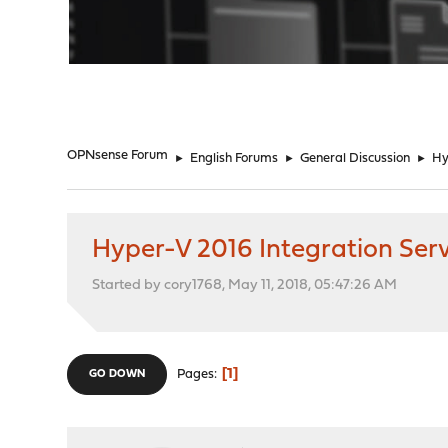
"
OPNsense Forum
►
English Forums
►
General Discussion
►
Hy
Hyper-V 2016 Integration Serv
Started by cory1768, May 11, 2018, 05:47:26 AM
1
Pages
GO DOWN