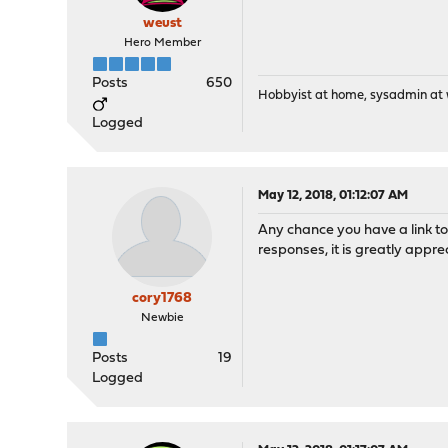
weust
Hero Member
Posts
650
Hobbyist at home, sysadmin at w
Logged
May 12, 2018, 01:12:07 AM
Any chance you have a link to 
responses, it is greatly appre
cory1768
Newbie
Posts
19
Logged