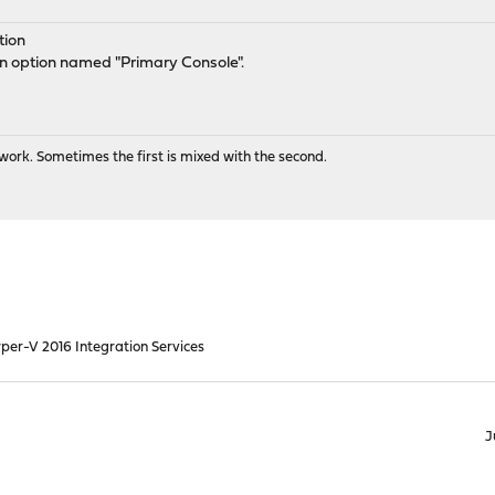
tion
an option named "Primary Console".
ork. Sometimes the first is mixed with the second.
per-V 2016 Integration Services
J