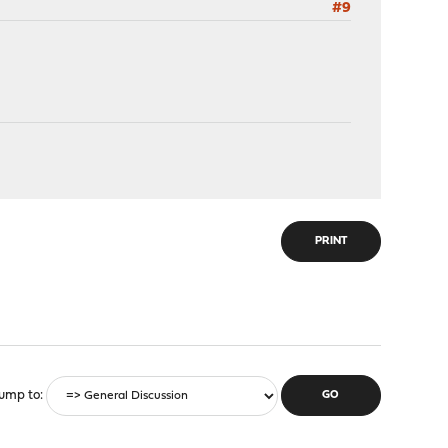
#9
PRINT
ump to