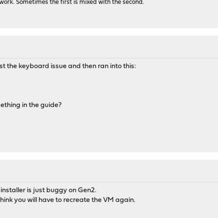
ork. Sometimes the first is mixed with the second.
t the keyboard issue and then ran into this:
mething in the guide?
installer is just buggy on Gen2.
think you will have to recreate the VM again.