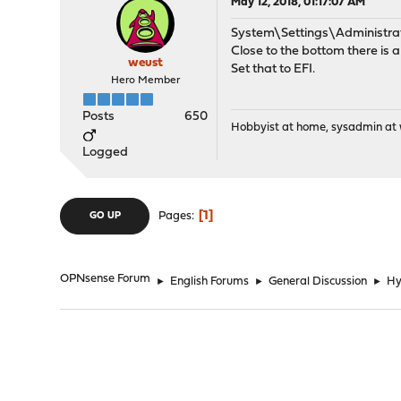
May 12, 2018, 01:17:07 AM
System\Settings\Administra
Close to the bottom there is 
weust
Set that to EFI.
Hero Member
Posts
650
Hobbyist at home, sysadmin at w
Logged
1
Pages
GO UP
OPNsense Forum
►
English Forums
►
General Discussion
►
Hy