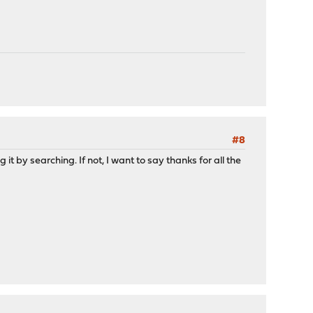
#8
it by searching. If not, I want to say thanks for all the