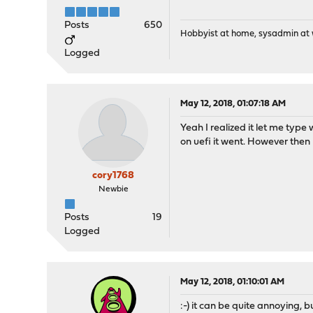
Posts
650
Hobbyist at home, sysadmin at w
Logged
May 12, 2018, 01:07:18 AM
Yeah I realized it let me type 
on uefi it went. However then
cory1768
Newbie
Posts
19
Logged
May 12, 2018, 01:10:01 AM
:-) it can be quite annoying, 