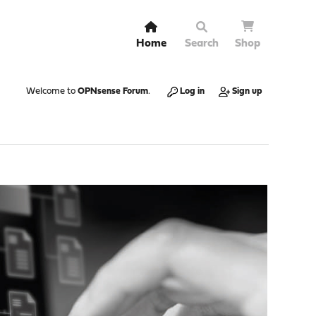
Home
Search
Shop
Welcome to
OPNsense Forum
.
Log in
Sign up