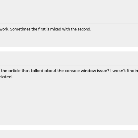
ork. Sometimes the first is mixed with the second.
the article that talked about the console window issue? I wasn't finding 
ciated.