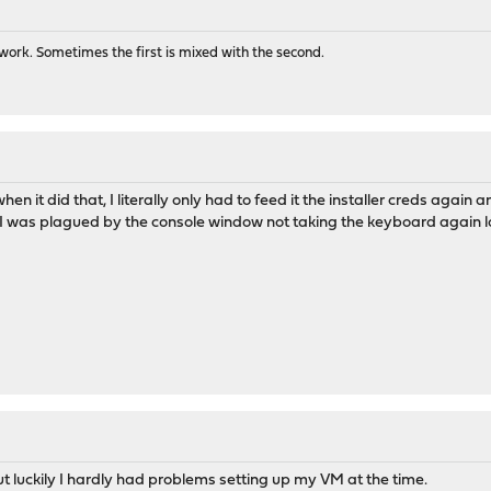
ork. Sometimes the first is mixed with the second.
when it did that, I literally only had to feed it the installer creds agai
 I was plagued by the console window not taking the keyboard again lo
but luckily I hardly had problems setting up my VM at the time.