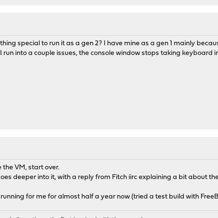
ing special to run it as a gen 2? I have mine as a gen 1 mainly becau
I run into a couple issues, the console window stops taking keyboard in
 the VM, start over.
es deeper into it, with a reply from Fitch iirc explaining a bit about the
 running for me for almost half a year now (tried a test build with FreeB