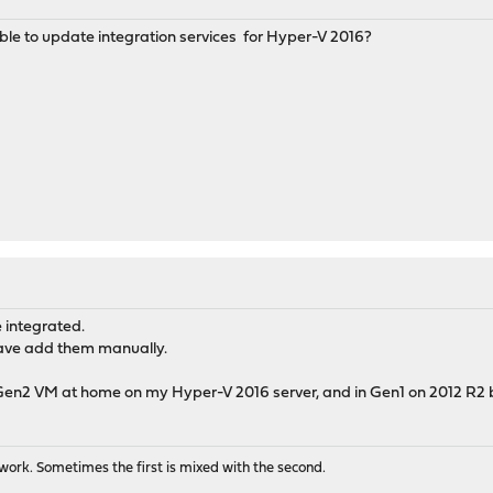
ble to update integration services for Hyper-V 2016?
 integrated.
 have add them manually.
en2 VM at home on my Hyper-V 2016 server, and in Gen1 on 2012 R2 b
ork. Sometimes the first is mixed with the second.