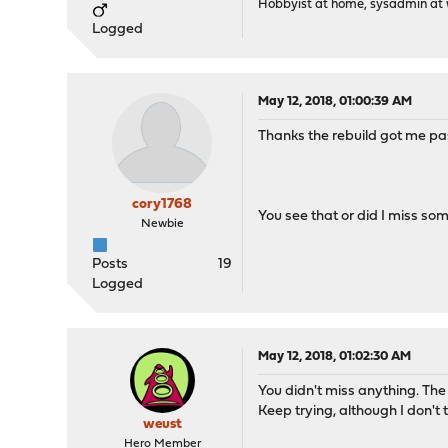
Hobbyist at home, sysadmin at w
Logged
May 12, 2018, 01:00:39 AM
Thanks the rebuild got me pas
cory1768
You see that or did I miss so
Newbie
Posts
19
Logged
May 12, 2018, 01:02:30 AM
You didn't miss anything. The 
Keep trying, although I don't 
weust
Hero Member