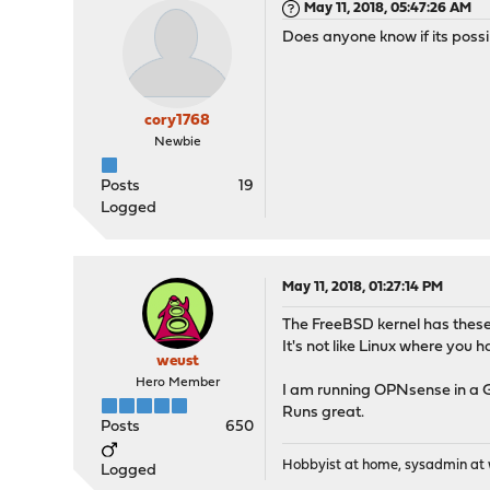
May 11, 2018, 05:47:26 AM
Does anyone know if its possi
cory1768
Newbie
Posts
19
Logged
May 11, 2018, 01:27:14 PM
The FreeBSD kernel has these
It's not like Linux where you
weust
Hero Member
I am running OPNsense in a G
Runs great.
Posts
650
Hobbyist at home, sysadmin at w
Logged