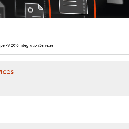
per-V 2016 Integration Services
ices