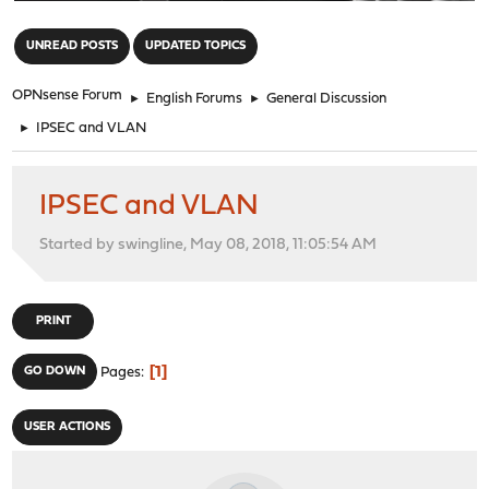
"
UNREAD POSTS
UPDATED TOPICS
OPNsense Forum
►
English Forums
►
General Discussion
►
IPSEC and VLAN
IPSEC and VLAN
Started by swingline, May 08, 2018, 11:05:54 AM
PRINT
1
GO DOWN
Pages
USER ACTIONS