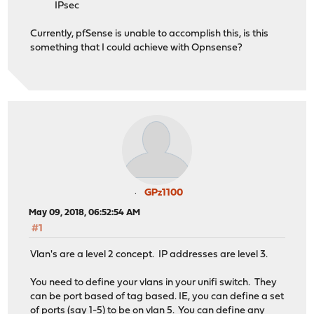
IPsec
Currently, pfSense is unable to accomplish this, is this
something that I could achieve with Opnsense?
GPz1100
May 09, 2018, 06:52:54 AM
#1
Vlan's are a level 2 concept. IP addresses are level 3.
You need to define your vlans in your unifi switch. They
can be port based of tag based. IE, you can define a set
of ports (say 1-5) to be on vlan 5. You can define any