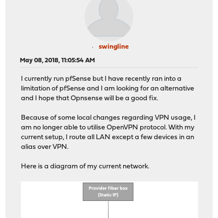
swingline
May 08, 2018, 11:05:54 AM
I currently run pfSense but I have recently ran into a
limitation of pfSense and I am looking for an alternative
and I hope that Opnsense will be a good fix.
Because of some local changes regarding VPN usage, I
am no longer able to utilise OpenVPN protocol. With my
current setup, I route all LAN except a few devices in an
alias over VPN.
Here is a diagram of my current network.