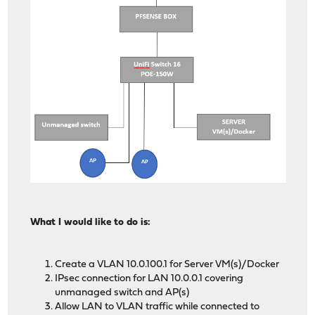
What I would like to do is:
Create a VLAN 10.0.100.1 for Server VM(s)/Docker
IPsec connection for LAN 10.0.0.1 covering
unmanaged switch and AP(s)
Allow LAN to VLAN traffic while connected to