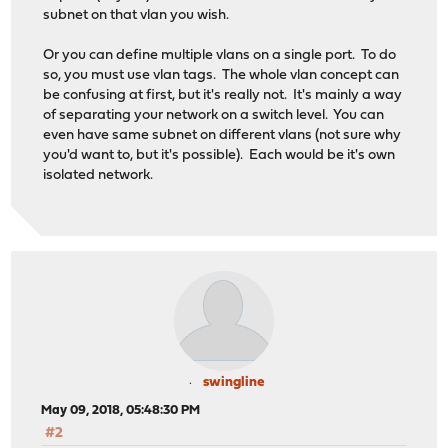
subnet on that vlan you wish.
Or you can define multiple vlans on a single port. To do
so, you must use vlan tags. The whole vlan concept can
be confusing at first, but it's really not. It's mainly a way
of separating your network on a switch level. You can
even have same subnet on different vlans (not sure why
you'd want to, but it's possible). Each would be it's own
isolated network.
swingline
May 09, 2018, 05:48:30 PM
#2