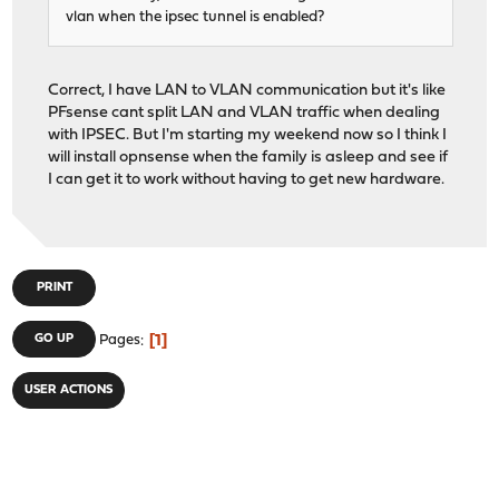
vlan when the ipsec tunnel is enabled?
Correct, I have LAN to VLAN communication but it's like
PFsense cant split LAN and VLAN traffic when dealing
with IPSEC. But I'm starting my weekend now so I think I
will install opnsense when the family is asleep and see if
I can get it to work without having to get new hardware.
PRINT
1
GO UP
Pages
USER ACTIONS