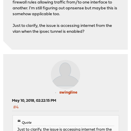
firewall rules allowing traffic from/to one interface to
another. I'm still figuring out opnsense but maybe this is
somehow applicable too.
Just to clarify, the issue is accessing internet from the
vlan when the ipsec tunnel is enabled?
swingline
May 10, 2018, 02:22:15 PM
#4
Quote
Just to clarify, the issue is accessing internet from the