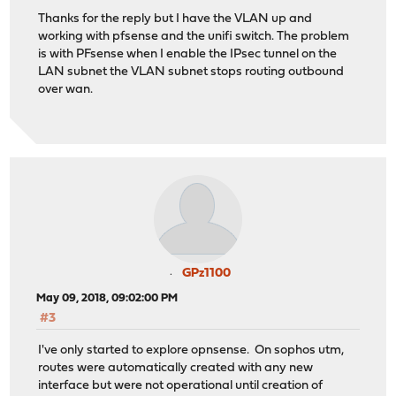
Thanks for the reply but I have the VLAN up and
working with pfsense and the unifi switch. The problem
is with PFsense when I enable the IPsec tunnel on the
LAN subnet the VLAN subnet stops routing outbound
over wan.
GPz1100
May 09, 2018, 09:02:00 PM
#3
I've only started to explore opnsense. On sophos utm,
routes were automatically created with any new
interface but were not operational until creation of