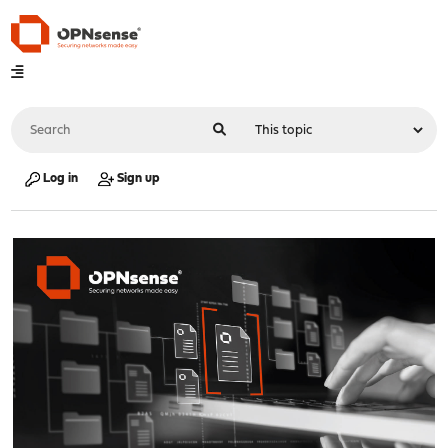
Log in
Sign up