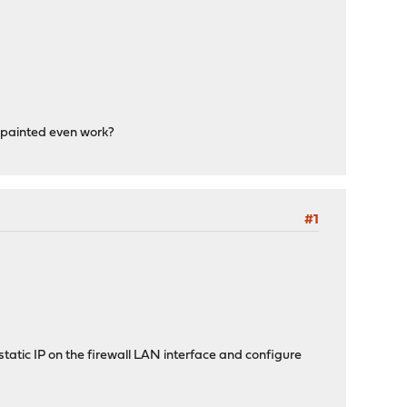
've painted even work?
#1
static IP on the firewall LAN interface and configure