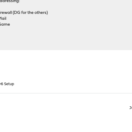
ddressing:
wall (DG for the others)
ail
 Game
v6 Setup
J