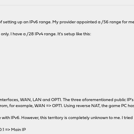
of setting up an IPv6 range. My provider appointed a /56 range for me, 
nly. I have a /28 IPv4 range. It's setup like this:
e interfaces, WAN, LAN and OPT1. The three aforementioned public IP'
 from, for example, WAN => OPT1. Using reverse NAT, the game PC has th
ith IPv6. However, this territory is completely unknown to me. I tried it 
1 => Main IP