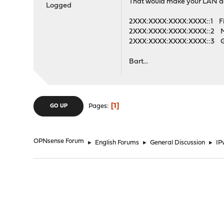
That would make your LAN a
Logged
2XXX:XXXX:XXXX:XXXX::1 Fire
2XXX:XXXX:XXXX:XXXX::2 M
2XXX:XXXX:XXXX:XXXX::3
Bart...
1
Pages
GO UP
OPNsense Forum
►
English Forums
►
General Discussion
►
IP