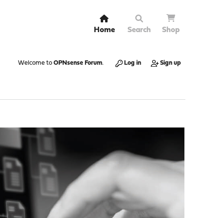
Home
Search
Shop
Welcome to
OPNsense Forum
.
Log in
Sign up