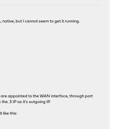
native, but I cannot seem to get it running.
s are appointed to the WAN interface, through port
e .3 IP as it's outgoing IP.
like this: