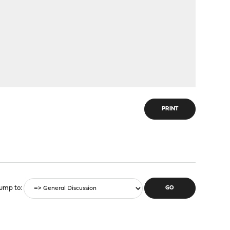
PRINT
ump to