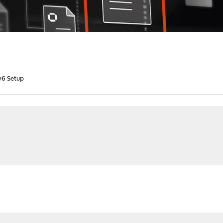
v6 Setup