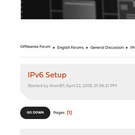
"
OPNsense Forum
►
English Forums
►
General Discussion
►
IP
IPv6 Setup
Started by Anon87, April 22, 2018, 01:56:21 PM
1
Pages
GO DOWN