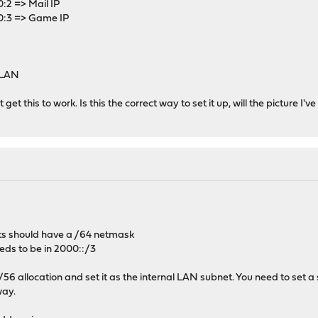
2 => Mail IP
:3 => Game IP
 LAN
't get this to work. Is this the correct way to set it up, will the picture I
sts should have a /64 netmask
eeds to be in 2000::/3
56 allocation and set it as the internal LAN subnet. You need to set a 
way.