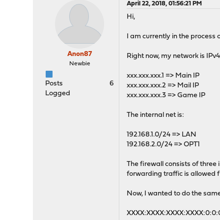
April 22, 2018, 01:56:21 PM
Hi,
I am currently in the process 
Anon87
Right now, my network is IPv4 o
Newbie
xxx.xxx.xxx.1 => Main IP
Posts
6
xxx.xxx.xxx.2 => Mail IP
Logged
xxx.xxx.xxx.3 => Game IP
The internal net is:
192.168.1.0/24 => LAN
192.168.2.0/24 => OPT1
The firewall consists of thre
forwarding traffic is allowed
Now, I wanted to do the same w
XXXX:XXXX:XXXX:XXXX:0:0:0: