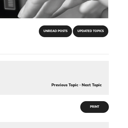
UNREAD POSTS
UPDATED TOPICS
Previous Topic
-
Next Topic
PRINT