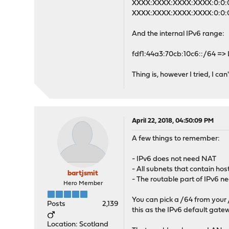
XXXX:XXXX:XXXX:XXXX:0:0:0:
XXXX:XXXX:XXXX:XXXX:0:0:0
And the internal IPv6 range:
fdf1:44a3:70cb:10c6::/64 =>
Thing is, however I tried, I can
April 22, 2018, 04:50:09 PM
A few things to remember:
- IPv6 does not need NAT
- All subnets that contain ho
bartjsmit
- The routable part of IPv6 n
Hero Member
You can pick a /64 from your /
Posts
2,139
this as the IPv6 default gate
Location: Scotland